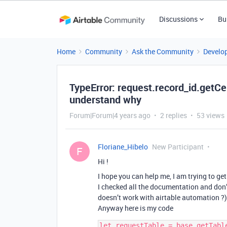
Discussions
Bu
Home
Community
Ask the Community
Develo
TypeError: request.record_id.getCel
understand why
Forum|Forum|4 years ago
2 replies
53 views
Floriane_Hibelo
New Participant
F
Hi !
I hope you can help me, I am trying to get
I checked all the documentation and don’
doesn’t work with airtable automation ?)
Anyway here is my code
let requestTable = base.getTable