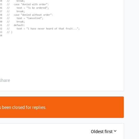
Share
 been closed for replies.
Oldest first