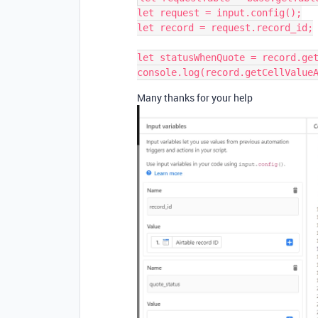
let request = input.config();

let record = request.record_id;

let statusWhenQuote = record.get
Many thanks for your help