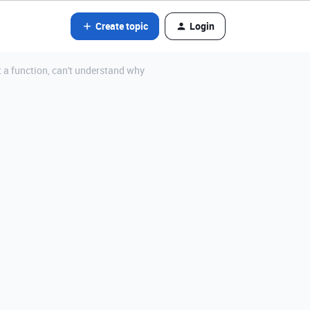
Create topic
Login
t a function, can't understand why