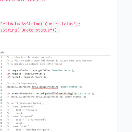
CellValueAsString('Quote status');
