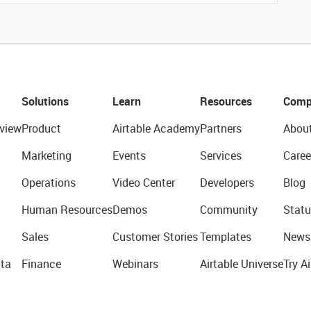
Solutions
Learn
Resources
Comp
view
Product
Airtable Academy
Partners
Abou
Marketing
Events
Services
Caree
Operations
Video Center
Developers
Blog
Human Resources
Demos
Community
Statu
Sales
Customer Stories
Templates
News
ta
Finance
Webinars
Airtable Universe
Try Ai