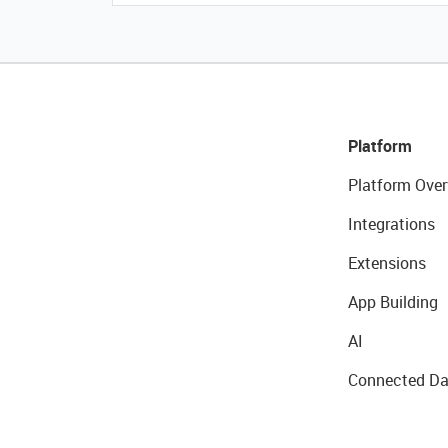
Platform
Platform Over
Integrations
Extensions
App Building
AI
Connected Da