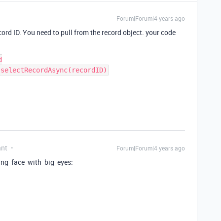
Forum|Forum|4 years ago
ecord ID. You need to pull from the record object. your code


ant
Forum|Forum|4 years ago
ning_face_with_big_eyes: