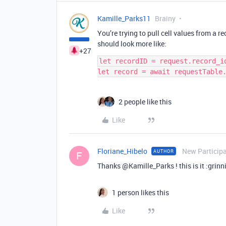
Kamille_Parks11
Brainy
You’re trying to pull cell values from a r
should look more like:
+27
let recordID = request.record_id
2 people like this
Like
Floriane_Hibelo
New Particip
AUTHOR
F
Thanks @Kamille_Parks ! this is it :grin
1 person likes this
Like