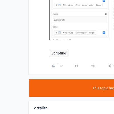
Scripting
Like
This topic has
2 replies