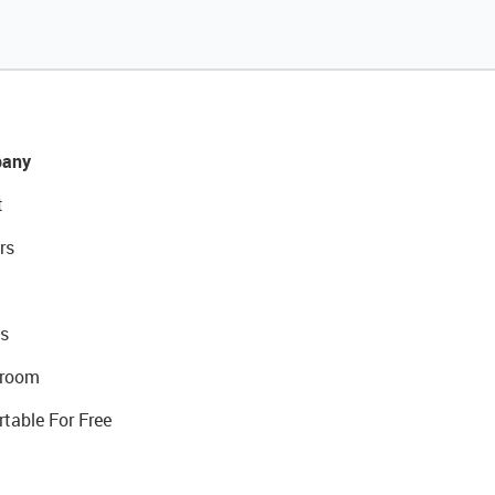
any
t
rs
s
room
rtable For Free