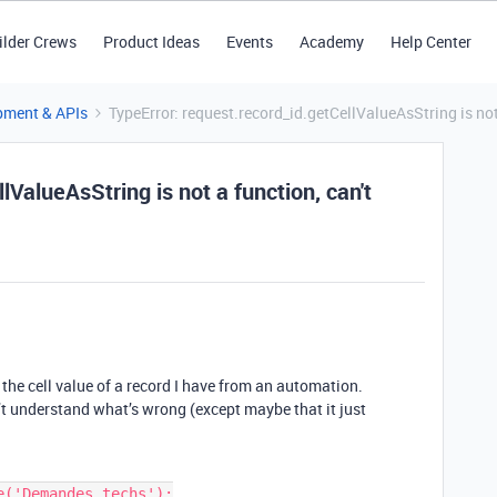
ilder Crews
Product Ideas
Events
Academy
Help Center
pment & APIs
TypeError: request.record_id.getCellValueAsString is no
lValueAsString is not a function, can't
 the cell value of a record I have from an automation.
t understand what’s wrong (except maybe that it just
('Demandes techs');
