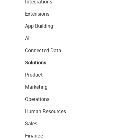
Integrations
Extensions
App Building
AI
Connected Data
Solutions
Product
Marketing
Operations
Human Resources
Sales
Finance