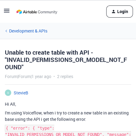
Login
Development & APIs
Unable to create table with API -
"INVALID_PERMISSIONS_OR_MODEL_NOT_F
OUND"
Forum|Forum|1 year ago
2 replies
StevieB
S
Hi All,
I'm using Voiceflow, when i try to create a new table in an existing
base using the API i get the following error:
{ "error": { "type":
"INVALID_PERMISSIONS_OR_MODEL_NOT_FOUND", "message":