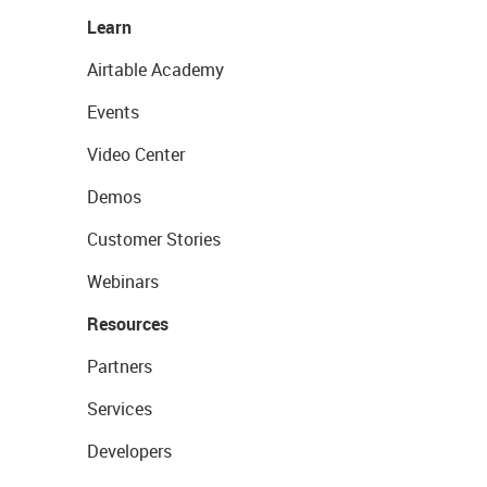
Learn
Airtable Academy
Events
Video Center
Demos
Customer Stories
Webinars
Resources
Partners
Services
Developers