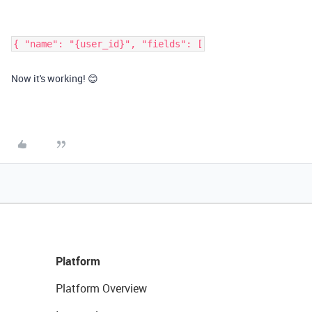
{ "name": "{user_id}", "fields": [
Now it's working! 😊
Platform
Platform Overview