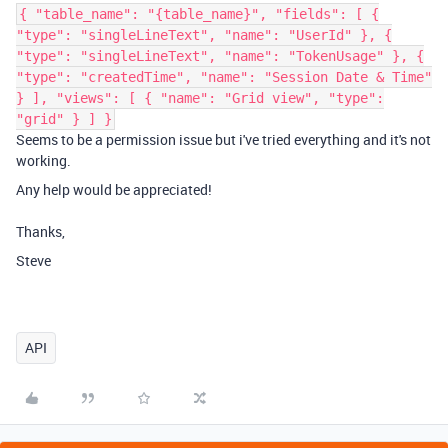
{ "table_name": "{table_name}", "fields": [ {
"type": "singleLineText", "name": "UserId" }, {
"type": "singleLineText", "name": "TokenUsage" }, {
"type": "createdTime", "name": "Session Date & Time"
} ], "views": [ { "name": "Grid view", "type":
"grid" } ] }
Seems to be a permission issue but i've tried everything and it's not
working.
Any help would be appreciated!
Thanks,
Steve
API