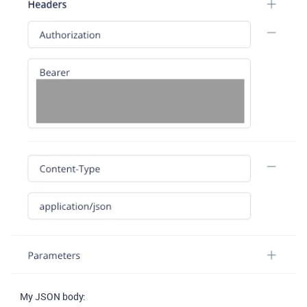
My JSON body: