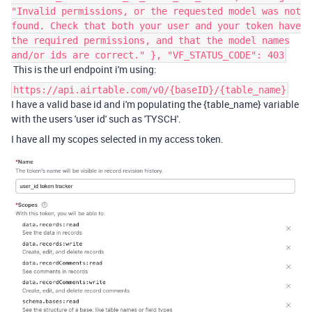
"Invalid permissions, or the requested model was not
found. Check that both your user and your token have
the required permissions, and that the model names
and/or ids are correct." }, "VF_STATUS_CODE": 403
This is the url endpoint i'm using:
https://api.airtable.com/v0/{baseID}/{table_name}
I have a valid base id and i'm populating the {table_name} variable
with the users 'user id' such as 'TYSCH'.
I have all my scopes selected in my access token.