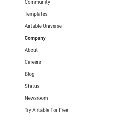
Community
Templates
Airtable Universe
Company
About
Careers
Blog
Status
Newsroom
Try Airtable For Free