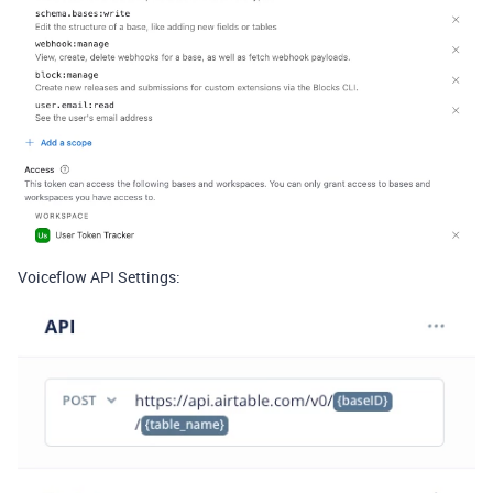
Voiceflow API Settings: