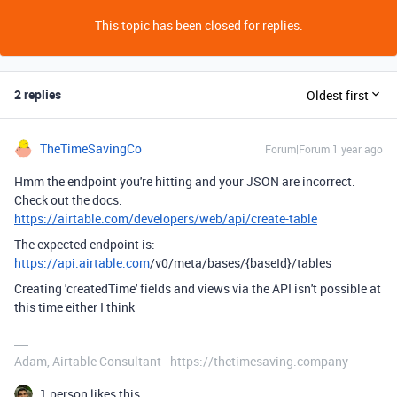
This topic has been closed for replies.
2 replies
Oldest first
TheTimeSavingCo
Forum|Forum|1 year ago
Hmm the endpoint you're hitting and your JSON are incorrect.
Check out the docs:
https://airtable.com/developers/web/api/create-table
The expected endpoint is:
https://api.airtable.com
/v0/meta/bases/{baseId}/tables
Creating 'createdTime' fields and views via the API isn't possible at
this time either I think
Adam, Airtable Consultant - https://thetimesaving.company
1 person likes this