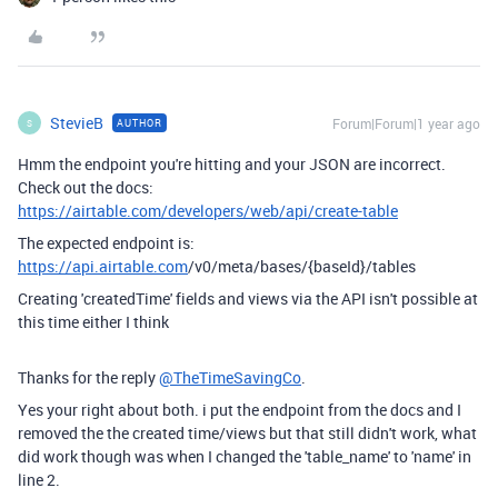
StevieB
Forum|Forum|1 year ago
AUTHOR
S
Hmm the endpoint you're hitting and your JSON are incorrect.
Check out the docs:
https://airtable.com/developers/web/api/create-table
The expected endpoint is:
https://api.airtable.com
/v0/meta/bases/{baseId}/tables
Creating 'createdTime' fields and views via the API isn't possible at
this time either I think
Thanks for the reply
@TheTimeSavingCo
.
Yes your right about both. i put the endpoint from the docs and I
removed the the created time/views but that still didn't work, what
did work though was when I changed the 'table_name' to 'name' in
line 2.