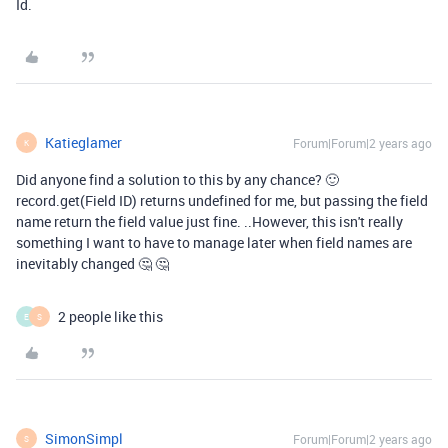
Id.
Katieglamer
Forum|Forum|2 years ago
K
Did anyone find a solution to this by any chance? 🙂
record.get(Field ID) returns undefined for me, but passing the field
name return the field value just fine. ..However, this isn't really
something I want to have to manage later when field names are
inevitably changed 🤔 🤔
2 people like this
E
S
SimonSimpl
Forum|Forum|2 years ago
S