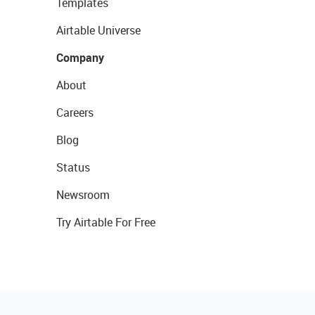
Templates
Airtable Universe
Company
About
Careers
Blog
Status
Newsroom
Try Airtable For Free