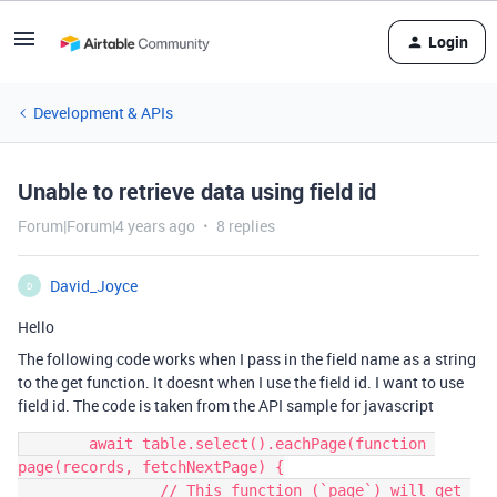
Login
Development & APIs
Unable to retrieve data using field id
Forum|Forum|4 years ago
8 replies
David_Joyce
D
Hello
The following code works when I pass in the field name as a string
to the get function. It doesnt when I use the field id. I want to use
field id. The code is taken from the API sample for javascript
	await table.select().eachPage(function 
page(records, fetchNextPage) {

		// This function (`page`) will get 