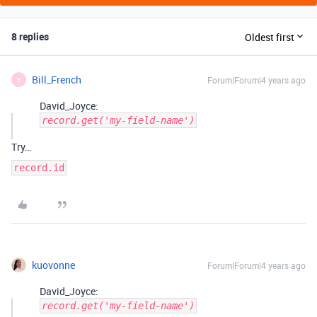
8 replies
Oldest first
Bill_French
Forum|Forum|4 years ago
B
David_Joyce:
record.get('my-field-name')
Try…
record.id
kuovonne
Forum|Forum|4 years ago
David_Joyce:
record.get('my-field-name')