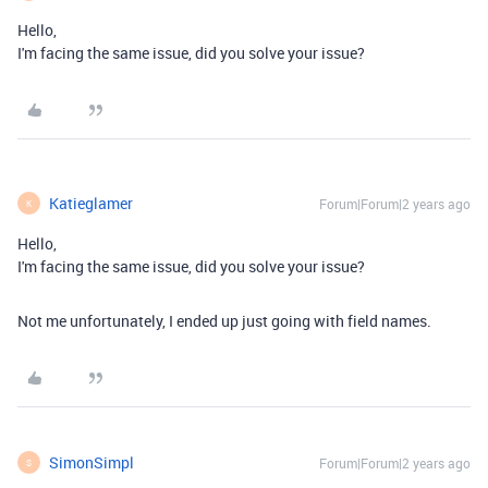
Hello,
I'm facing the same issue, did you solve your issue?
Katieglamer
Forum|Forum|2 years ago
K
Hello,
I'm facing the same issue, did you solve your issue?
Not me unfortunately, I ended up just going with field names.
SimonSimpl
Forum|Forum|2 years ago
S