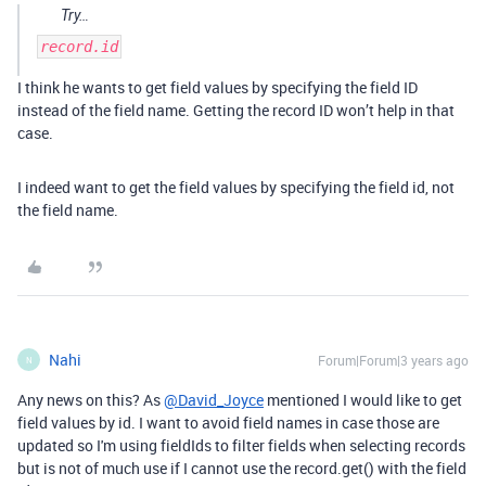
Try…
record.id
I think he wants to get field values by specifying the field ID
instead of the field name. Getting the record ID won’t help in that
case.
I indeed want to get the field values by specifying the field id, not
the field name.
Nahi
Forum|Forum|3 years ago
N
Any news on this? As
@David_Joyce
mentioned I would like to get
field values by id. I want to avoid field names in case those are
updated so I'm using fieldIds to filter fields when selecting records
but is not of much use if I cannot use the record.get() with the field