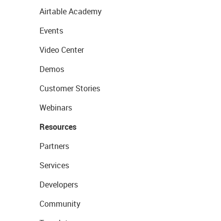
Airtable Academy
Events
Video Center
Demos
Customer Stories
Webinars
Resources
Partners
Services
Developers
Community