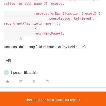
called for each page of records.

		records.forEach(function (record) {

			console.log('Retrieved', 
record.get('my-field-name') );

		});

		fetchNextPage();

How can I do it using field id instead of ‘my-field-name’?
API
1 person likes this
N
This topic has been closed for replies.