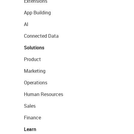
Extensions
App Building
AI
Connected Data
Solutions
Product
Marketing
Operations
Human Resources
Sales
Finance
Learn