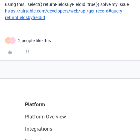
using this:
select
({
returnFieldsByFieldId
:
true
})
solve
my issue.
https://airtable.com/developers/web/api/get-record#query-
returnfieldsbyfieldid
2 people like this
K
C
Platform
Platform Overview
Integrations