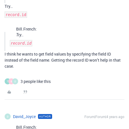
Try…
record.id
Bill.French:
Try…
record.id
I think he wants to get field values by specifying the field ID
instead of the field name. Getting the record ID won’t help in that
case.
3 people like this
T
B
D
David_Joyce
Forum|Forum|4 years ago
AUTHOR
D
Bill.French: