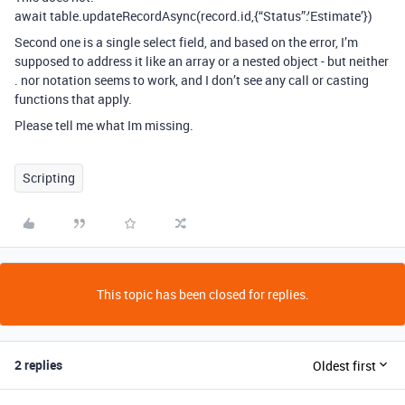
await table.updateRecordAsync(record.id,{“Status”:‘Estimate’})
Second one is a single select field, and based on the error, I’m
supposed to address it like an array or a nested object - but neither
. nor
notation seems to work, and I don’t see any call or casting
functions that apply.
Please tell me what Im missing.
Scripting
This topic has been closed for replies.
2 replies
Oldest first