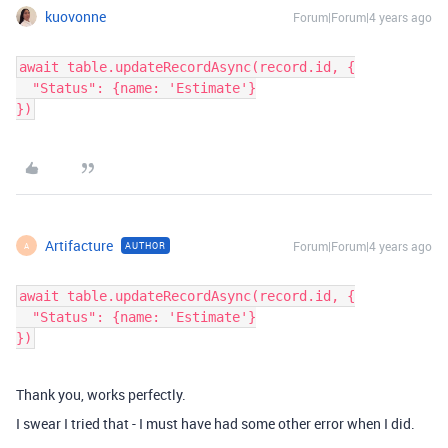
kuovonne
Forum|Forum|4 years ago
await table.updateRecordAsync(record.id, {

  "Status": {name: 'Estimate'}

Artifacture
Forum|Forum|4 years ago
AUTHOR
A
await table.updateRecordAsync(record.id, {

  "Status": {name: 'Estimate'}

Thank you, works perfectly.
I swear I tried that - I must have had some other error when I did.