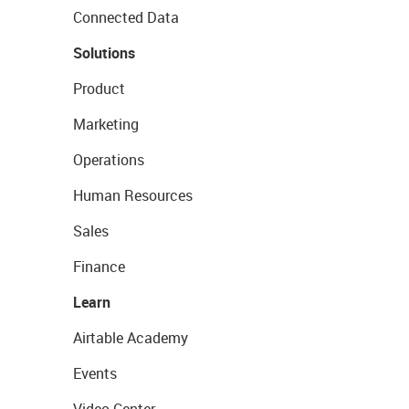
Connected Data
Solutions
Product
Marketing
Operations
Human Resources
Sales
Finance
Learn
Airtable Academy
Events