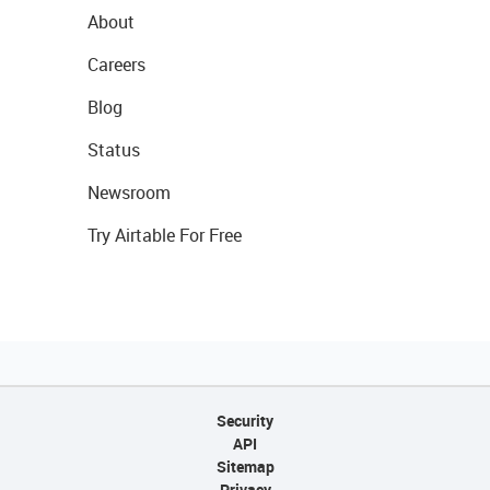
About
Careers
Blog
Status
Newsroom
Try Airtable For Free
Security
API
Sitemap
Privacy