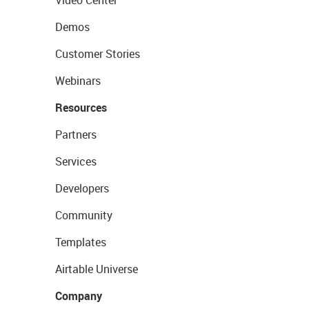
Video Center
Demos
Customer Stories
Webinars
Resources
Partners
Services
Developers
Community
Templates
Airtable Universe
Company