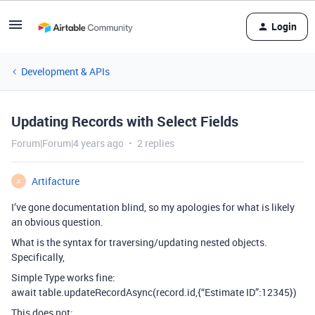
Login
Development & APIs
Updating Records with Select Fields
Forum|Forum|4 years ago
2 replies
Artifacture
A
I’ve gone documentation blind, so my apologies for what is likely
an obvious question.
What is the syntax for traversing/updating nested objects.
Specifically,
Simple Type works fine:
await table.updateRecordAsync(record.id,{“Estimate ID”:12345})
This does not: