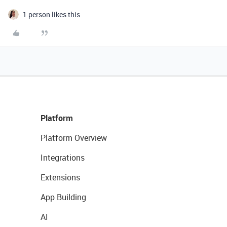
1 person likes this
Platform
Platform Overview
Integrations
Extensions
App Building
AI