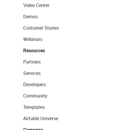
Video Center
Demos
Customer Stories
Webinars
Resources
Partners
Services
Developers
Community
Templates
Airtable Universe
Company