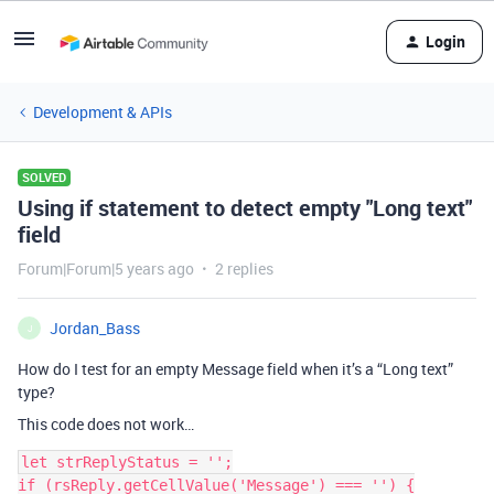
Login
Development & APIs
SOLVED
Using if statement to detect empty "Long text"
field
Forum|Forum|5 years ago
2 replies
Jordan_Bass
J
How do I test for an empty Message field when it’s a “Long text”
type?
This code does not work…
let strReplyStatus = '';

if (rsReply.getCellValue('Message') === '') {
