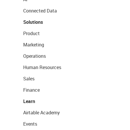
Connected Data
Solutions
Product
Marketing
Operations
Human Resources
Sales
Finance
Learn
Airtable Academy
Events