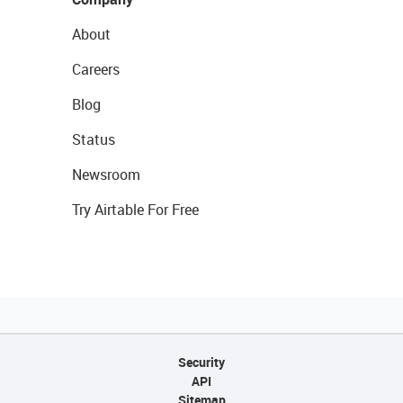
About
Careers
Blog
Status
Newsroom
Try Airtable For Free
Security
API
Sitemap