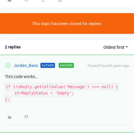
This topic has been closed for replies.
2 replies
Oldest first
Jordan_Bass
Forum|Forum|5 years ago
AUTHOR
ANSWER
J
This code works…
if (rsReply.getCellValue('Message') === null) {

    strReplyStatus = 'Empty';
