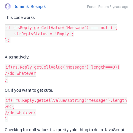
Dominik_Bosnjak
Forum|Forum|5 years ago
This code works…
if (rsReply.getCellValue('Message') === null) {

    strReplyStatus = 'Empty';

Alternatively:
if(rs.Reply.getCellValue('Message').length===0){

//do whatever

Or, if you want to get cute:
if(!rs.Reply.getCellValueAsString('Message').length
>0){

//do whatever

Checking for null values is a pretty yolo thing to do in JavaScript