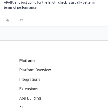
AFAIK, and just going for the length check is usually better in
terms of performance.
Platform
Platform Overview
Integrations
Extensions
App Building
AI