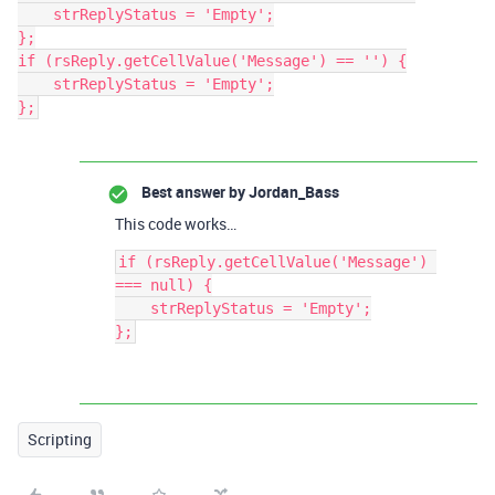
    strReplyStatus = 'Empty';

};

if (rsReply.getCellValue('Message') == '') {

    strReplyStatus = 'Empty';

Best answer by
Jordan_Bass
This code works…
if (rsReply.getCellValue('Message') 
=== null) {

    strReplyStatus = 'Empty';

Scripting