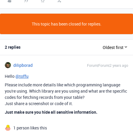
This topic has been closed for replies.
2 replies
Oldest first
dilipborad
Forum|Forum|2 years ago
Hello
@toffu
Please include more details like which programming language
you're using. Which library are you using and what are the specific
codes for fetching records from your table?
Just share a screenshot or code of it.
Just make sure you hide all sensitive information.
1 person likes this