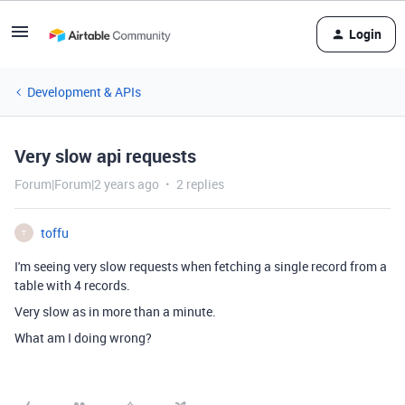
Login
Development & APIs
Very slow api requests
Forum|Forum|2 years ago
2 replies
toffu
T
I'm seeing very slow requests when fetching a single record from a
table with 4 records.
Very slow as in more than a minute.
What am I doing wrong?