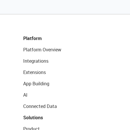
Platform
Platform Overview
Integrations
Extensions
App Building
AI
Connected Data
Solutions
Product