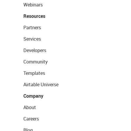
Webinars
Resources
Partners
Services
Developers
Community
Templates
Airtable Universe
Company
About
Careers
Blog