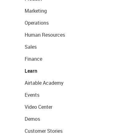
Marketing
Operations
Human Resources
Sales
Finance
Learn
Airtable Academy
Events
Video Center
Demos
Customer Stories