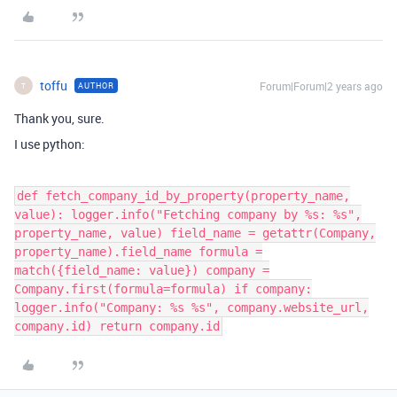
toffu
Forum|Forum|2 years ago
AUTHOR
T
Thank you, sure.
I use python:
def fetch_company_id_by_property(property_name,
value): logger.info("Fetching company by %s: %s",
property_name, value) field_name = getattr(Company,
property_name).field_name formula =
match({field_name: value}) company =
Company.first(formula=formula) if company:
logger.info("Company: %s %s", company.website_url,
company.id) return company.id