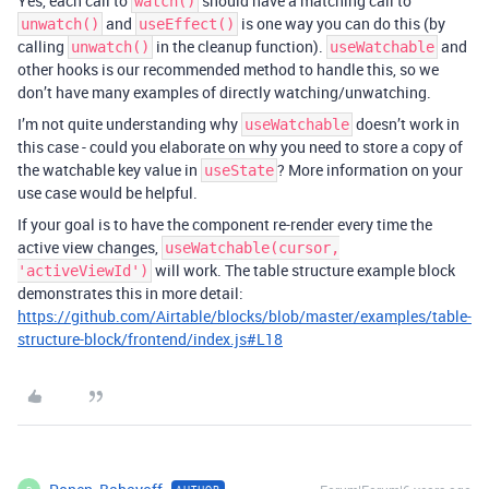
Yes, each call to
should have a matching call to
watch()
and
is one way you can do this (by
unwatch()
useEffect()
calling
in the cleanup function).
and
unwatch()
useWatchable
other hooks is our recommended method to handle this, so we
don’t have many examples of directly watching/unwatching.
I’m not quite understanding why
doesn’t work in
useWatchable
this case - could you elaborate on why you need to store a copy of
the watchable key value in
? More information on your
useState
use case would be helpful.
If your goal is to have the component re-render every time the
active view changes,
useWatchable(cursor,
will work. The table structure example block
'activeViewId')
demonstrates this in more detail:
https://github.com/Airtable/blocks/blob/master/examples/table-
structure-block/frontend/index.js#L18