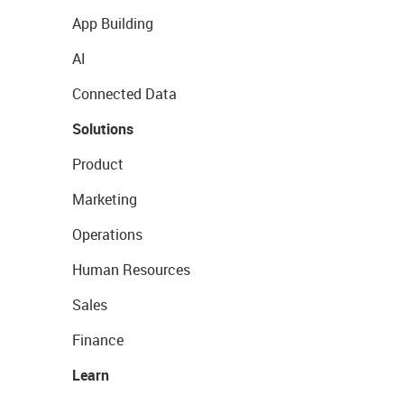
App Building
AI
Connected Data
Solutions
Product
Marketing
Operations
Human Resources
Sales
Finance
Learn