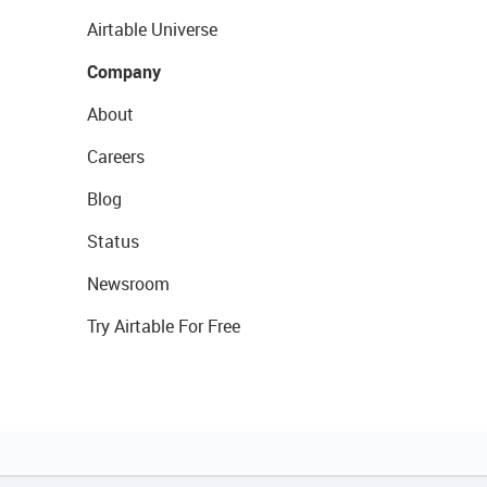
Airtable Universe
Company
About
Careers
Blog
Status
Newsroom
Try Airtable For Free