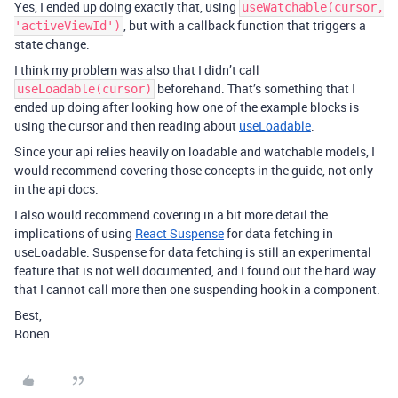
Yes, I ended up doing exactly that, using
useWatchable(cursor,
, but with a callback function that triggers a
'activeViewId')
state change.
I think my problem was also that I didn’t call
beforehand. That’s something that I
useLoadable(cursor)
ended up doing after looking how one of the example blocks is
using the cursor and then reading about
useLoadable
.
Since your api relies heavily on loadable and watchable models, I
would recommend covering those concepts in the guide, not only
in the api docs.
I also would recommend covering in a bit more detail the
implications of using
React Suspense
for data fetching in
useLoadable. Suspense for data fetching is still an experimental
feature that is not well documented, and I found out the hard way
that I cannot call more then one suspending hook in a component.
Best,
Ronen