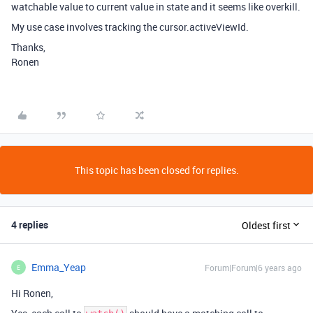
watchable value to current value in state and it seems like overkill.
My use case involves tracking the cursor.activeViewId.
Thanks,
Ronen
This topic has been closed for replies.
4 replies
Oldest first
Emma_Yeap
Forum|Forum|6 years ago
E
Hi Ronen,