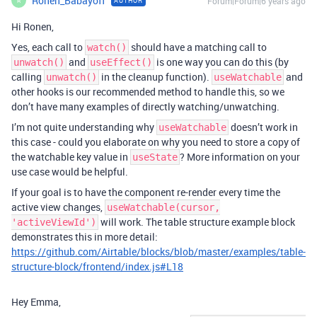
Ronen_Babayoff
Forum|Forum|6 years ago
AUTHOR
R
Hi Ronen,
Yes, each call to
should have a matching call to
watch()
and
is one way you can do this (by
unwatch()
useEffect()
calling
in the cleanup function).
and
unwatch()
useWatchable
other hooks is our recommended method to handle this, so we
don’t have many examples of directly watching/unwatching.
I’m not quite understanding why
doesn’t work in
useWatchable
this case - could you elaborate on why you need to store a copy of
the watchable key value in
? More information on your
useState
use case would be helpful.
If your goal is to have the component re-render every time the
active view changes,
useWatchable(cursor,
will work. The table structure example block
'activeViewId')
demonstrates this in more detail:
https://github.com/Airtable/blocks/blob/master/examples/table-
structure-block/frontend/index.js#L18
Hey Emma,