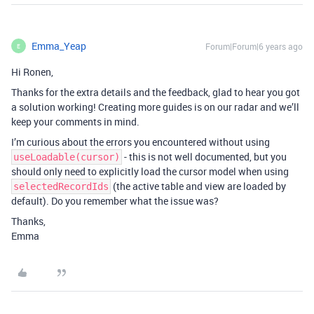
Emma_Yeap
Forum|Forum|6 years ago
E
Hi Ronen,
Thanks for the extra details and the feedback, glad to hear you got
a solution working! Creating more guides is on our radar and we’ll
keep your comments in mind.
I’m curious about the errors you encountered without using
- this is not well documented, but you
useLoadable(cursor)
should only need to explicitly load the cursor model when using
(the active table and view are loaded by
selectedRecordIds
default). Do you remember what the issue was?
Thanks,
Emma