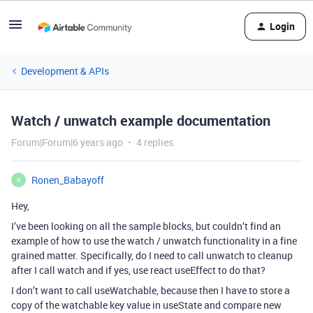
Login
Development & APIs
Watch / unwatch example documentation
Forum|Forum|6 years ago
4 replies
Ronen_Babayoff
R
Hey,
I’ve been looking on all the sample blocks, but couldn’t find an
example of how to use the watch / unwatch functionality in a fine
grained matter. Specifically, do I need to call unwatch to cleanup
after I call watch and if yes, use react useEffect to do that?
I don’t want to call useWatchable, because then I have to store a
copy of the watchable key value in useState and compare new