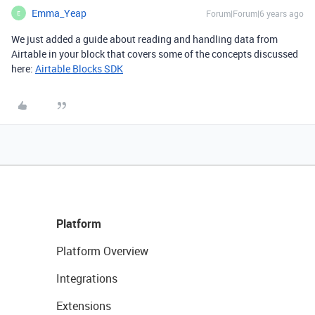
Emma_Yeap
Forum|Forum|6 years ago
E
We just added a guide about reading and handling data from
Airtable in your block that covers some of the concepts discussed
here:
Airtable Blocks SDK
Platform
Platform Overview
Integrations
Extensions