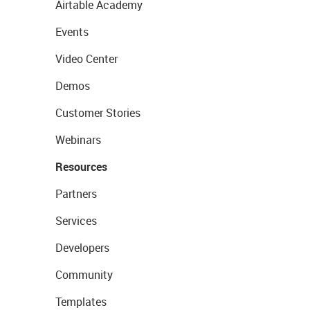
Airtable Academy
Events
Video Center
Demos
Customer Stories
Webinars
Resources
Partners
Services
Developers
Community
Templates