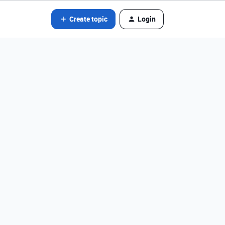
Create topic
Login