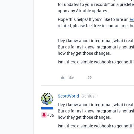
for updates to your records" on a predet
upon any Airtable updates.
Hope this helps! If you’d like to hire an
ex
related, please feel free to contact me 
Hey i know about integromat, what i real
But as far as i know Integromat is not us
how they get those changes.
Isn’t there a simple webhook to get notif
Like
ScottWorld
Genius
Hey i know about integromat, what i real
But as far as i know Integromat is not us
+35
how they get those changes.
Isn’t there a simple webhook to get notif