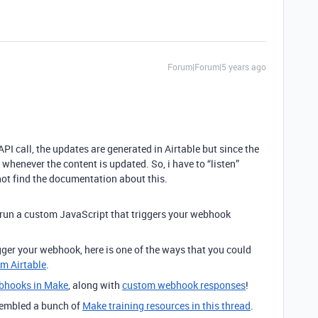
Forum|Forum|5 years ago
I call, the updates are generated in Airtable but since the
m whenever the content is updated. So, i have to “listen”
not find the documentation about this.
 run a custom JavaScript that triggers your webhook
rigger your webhook, here is one of the ways that you could
om Airtable
.
bhooks in Make
, along with
custom webhook responses
!
ssembled a bunch of
Make training resources in this thread
.