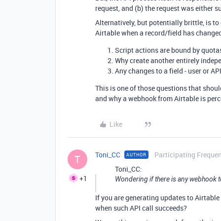
request, and (b) the request was either s
Alternatively, but potentially brittle, is
Airtable when a record/field has changed
Script actions are bound by quota
Why create another entirely indep
Any changes to a field - user or AP
This is one of those questions that shou
and why a webhook from Airtable is perc
Like
Toni_CC
Participating Frequen
AUTHOR
T
Toni_CC:
+1
Wondering if there is any webhook to
If you are generating updates to Airtabl
when such API call succeeds?