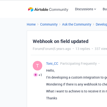
Discussions
Bu
Home
Community
Ask the Community
Develo
Webhook on field updated
Forum|Forum|5 years ago
13 replies
337 vie
Toni_CC
Participating Frequently
T
Hello,
+1
I’m developing a custom integration to g
Wondering if there is any webhook to che
What i want to achieve is to receive it in 
Thanks