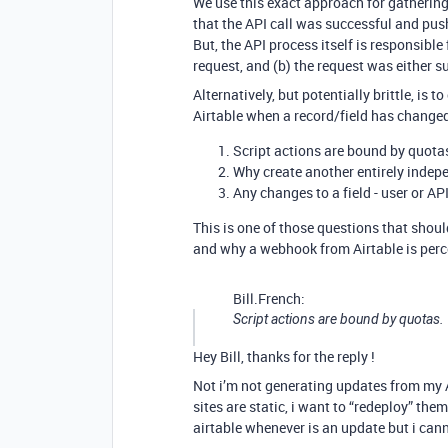
We use this exact approach for gathering
that the API call was successful and pus
But, the API process itself is responsible
request, and (b) the request was either s
Alternatively, but potentially brittle, is
Airtable when a record/field has changed
Script actions are bound by quota
Why create another entirely indep
Any changes to a field - user or AP
This is one of those questions that shou
and why a webhook from Airtable is perc
Bill.French:
Script actions are bound by quotas.
Hey Bill, thanks for the reply !
Not i’m not generating updates from my AP
sites are static, i want to “redeploy” the
airtable whenever is an update but i can