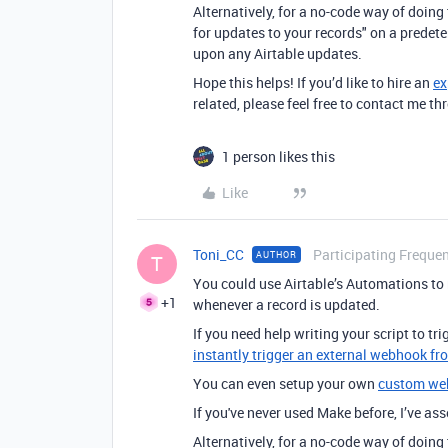
Alternatively, for a no-code way of doin
for updates to your records" on a predet
upon any Airtable updates.
Hope this helps! If you’d like to hire an
ex
related, please feel free to contact me 
1 person likes this
Like
Toni_CC
Participating Frequen
AUTHOR
T
You could use Airtable’s Automations to
+1
whenever a record is updated.
If you need help writing your script to t
instantly trigger an external webhook fr
You can even setup your own
custom we
If you've never used Make before, I’ve a
Alternatively, for a no-code way of doin