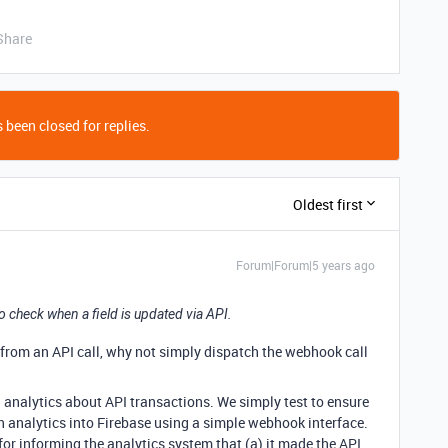
Share
 been closed for replies.
Oldest first
Forum|Forum|5 years ago
 check when a field is updated via API.
e from an API call, why not simply dispatch the webhook call
 analytics about API transactions. We simply test to ensure
h analytics into Firebase using a simple webhook interface.
 for informing the analytics system that (a) it made the API