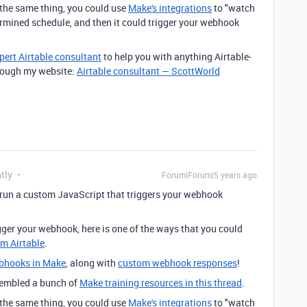
g the same thing, you could use
Make's integrations
to "watch
ermined schedule, and then it could trigger your webhook
pert Airtable consultant
to help you with anything Airtable-
through my website:
Airtable consultant — ScottWorld
tly
Forum|Forum|5 years ago
 run a custom JavaScript that triggers your webhook
rigger your webhook, here is one of the ways that you could
om Airtable
.
bhooks in Make
, along with
custom webhook responses
!
ssembled a bunch of
Make training resources in this thread
.
g the same thing, you could use
Make's integrations
to "watch