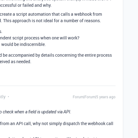
uccessful or failed and why.
 to create a script automation that calls a webhook from
. This approach is not ideal for a number of reasons.
s.
endent script process when one will work?
I would be indiscernible.
ld be accompanied by details concerning the entire process
eived as needed.
tly
Forum|Forum|5 years ago
 check when a field is updated via API.
e from an API call, why not simply dispatch the webhook call