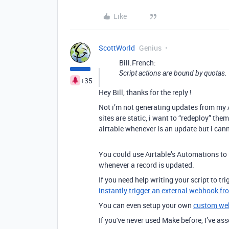
Like
ScottWorld
Genius
Bill.French:
Script actions are bound by quotas.
+35
Hey Bill, thanks for the reply !
Not i’m not generating updates from my AP
sites are static, i want to “redeploy” the
airtable whenever is an update but i can
You could use Airtable’s Automations to
whenever a record is updated.
If you need help writing your script to t
instantly trigger an external webhook fr
You can even setup your own
custom we
If you've never used Make before, I’ve a