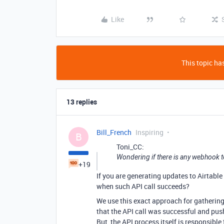
Like
This topic has
13 replies
Bill_French
Inspiring
B
Toni_CC:
Wondering if there is any webhook to
+19
If you are generating updates to Airtabl
when such API call succeeds?
We use this exact approach for gathering
that the API call was successful and pus
But, the API process itself is responsible