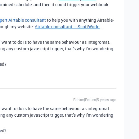
ermined schedule, and then it could trigger your webhook
pert Airtable consultant
to help you with anything Airtable-
through my website:
Airtable consultant — ScottWorld
l want to do is to have the same behaviour as integromat.
ing any custom javascript trigger, that’s why i’m wondering
ied?
Forum|Forum|5 years ago
l want to do is to have the same behaviour as integromat.
ing any custom javascript trigger, that’s why i’m wondering
ied?