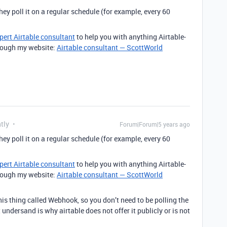
they poll it on a regular schedule (for example, every 60
pert Airtable consultant
to help you with anything Airtable-
through my website:
Airtable consultant — ScottWorld
tly
Forum|Forum|5 years ago
they poll it on a regular schedule (for example, every 60
pert Airtable consultant
to help you with anything Airtable-
through my website:
Airtable consultant — ScottWorld
this thing called Webhook, so you don’t need to be polling the
t undersand is why airtable does not offer it publicly or is not