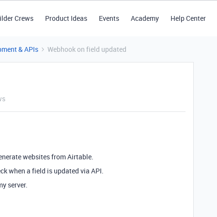
ilder Crews
Product Ideas
Events
Academy
Help Center
pment & APIs
Webhook on field updated
ws
enerate websites from Airtable.
ck when a field is updated via API.
my server.