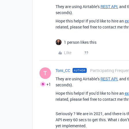
They are using Airtable’s
REST API
, and 
seconds).
Hope this helps! If you’d like to hire an
ex
related, please feel free to contact me 
1 person likes this
Like
Toni_CC
Participating Frequen
AUTHOR
T
They are using Airtable’s
REST API
, and 
+1
seconds).
Hope this helps! If you’d like to hire an
ex
related, please feel free to contact me 
Seriously ? We are in 2021, and there is 
API every 60 secs to get this. What i don’
yet implemented.