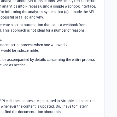
 analytics about API transactions. We simply test to ensure
h analytics into Firebase using a simple webhook interface.
 for informing the analytics system that (a) it made the API
uccessful or failed and why.
 to create a script automation that calls a webhook from
. This approach is not ideal for a number of reasons.
s.
endent script process when one will work?
I would be indiscernible.
ld be accompanied by details concerning the entire process
eived as needed.
I call, the updates are generated in Airtable but since the
m whenever the content is updated. So, i have to “listen”
not find the documentation about this.