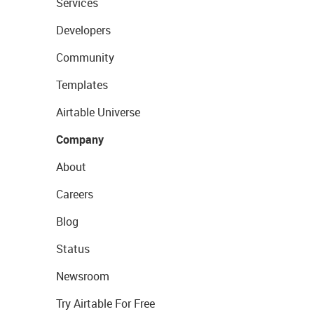
Services
Developers
Community
Templates
Airtable Universe
Company
About
Careers
Blog
Status
Newsroom
Try Airtable For Free