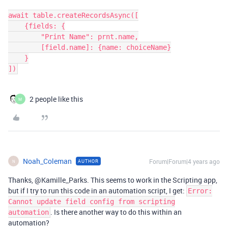
await table.createRecordsAsync([

    {fields: {

        "Print Name": prnt.name,

        [field.name]: {name: choiceName}

    }

2 people like this
M
Noah_Coleman
Forum|Forum|4 years ago
AUTHOR
N
Thanks, @Kamille_Parks. This seems to work in the Scripting app,
but if I try to run this code in an automation script, I get:
Error:
Cannot update field config from scripting
. Is there another way to do this within an
automation
automation?