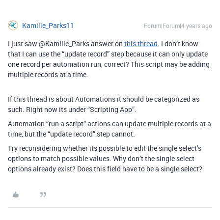
Kamille_Parks11
Forum|Forum|4 years ago
I just saw @Kamille_Parks answer on
this thread
. I don’t know
that I can use the “update record” step because it can only update
one record per automation run, correct? This script may be adding
multiple records at a time.
If this thread is about Automations it should be categorized as
such. Right now its under “Scripting App”.
Automation “run a script” actions can update multiple records at a
time, but the “update record” step cannot.
Try reconsidering whether its possible to edit the single select’s
options to match possible values. Why don’t the single select
options already exist? Does this field have to be a single select?