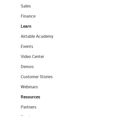
Sales
Finance
Learn
Airtable Academy
Events
Video Center
Demos
Customer Stories
Webinars
Resources
Partners