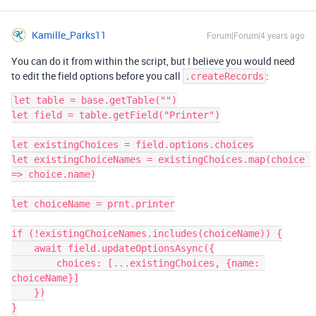
Kamille_Parks11
Forum|Forum|4 years ago
You can do it from within the script, but I believe you would need
to edit the field options before you call
:
.createRecords
let table = base.getTable("")

let field = table.getField("Printer")

let existingChoices = field.options.choices

let existingChoiceNames = existingChoices.map(choice 
=> choice.name)

let choiceName = prnt.printer

if (!existingChoiceNames.includes(choiceName)) {

    await field.updateOptionsAsync({

        choices: [...existingChoices, {name: 
choiceName}]

    })

}
