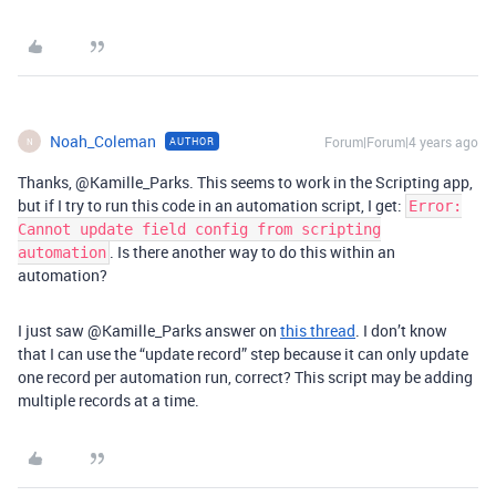
Noah_Coleman
Forum|Forum|4 years ago
AUTHOR
N
Thanks, @Kamille_Parks. This seems to work in the Scripting app,
but if I try to run this code in an automation script, I get:
Error:
Cannot update field config from scripting
. Is there another way to do this within an
automation
automation?
I just saw @Kamille_Parks answer on
this thread
. I don’t know
that I can use the “update record” step because it can only update
one record per automation run, correct? This script may be adding
multiple records at a time.