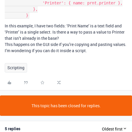
                'Printer': { name: prnt.printer },

            },

In this example, I have two fields: ‘Print Name’ is a text field and
‘Printer’ is a single select. Is there a way to pass a value to Printer
that isn’t already in the base?
This happens on the GUI side if you’re copying and pasting values.
I’m wondering if you can do it inside a script.
Scripting
This topic has been closed for replies.
5 replies
Oldest first