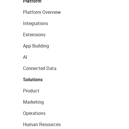
Platform
Platform Overview
Integrations
Extensions
App Building
AI
Connected Data
Solutions
Product
Marketing
Operations
Human Resources