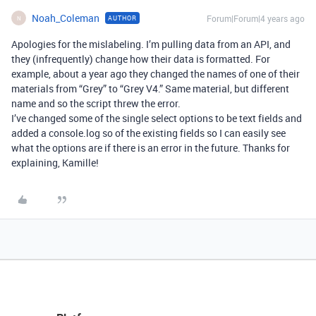
Noah_Coleman
Forum|Forum|4 years ago
AUTHOR
N
Apologies for the mislabeling. I’m pulling data from an API, and
they (infrequently) change how their data is formatted. For
example, about a year ago they changed the names of one of their
materials from “Grey” to “Grey V4.” Same material, but different
name and so the script threw the error.
I’ve changed some of the single select options to be text fields and
added a console.log so of the existing fields so I can easily see
what the options are if there is an error in the future. Thanks for
explaining, Kamille!