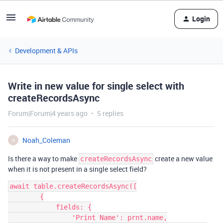
Login
Development & APIs
Write in new value for single select with
createRecordsAsync
Forum|Forum|4 years ago
5 replies
Noah_Coleman
N
Is there a way to make
create a new value
createRecordsAsync
when it is not present in a single select field?
await table.createRecordsAsync([

        {

            fields: {

                'Print Name': prnt.name,
