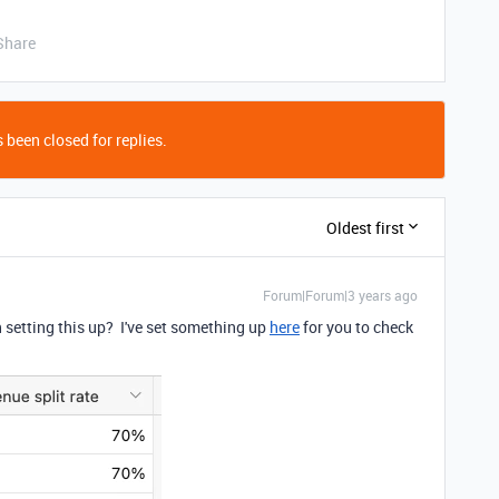
Share
 been closed for replies.
Oldest first
Forum|Forum|3 years ago
setting this up? I've set something up
here
for you to check