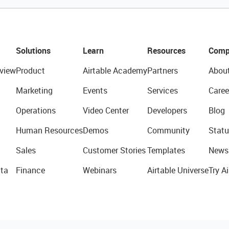
Solutions
Learn
Resources
Comp
view
Product
Airtable Academy
Partners
Abou
Marketing
Events
Services
Caree
Operations
Video Center
Developers
Blog
Human Resources
Demos
Community
Statu
Sales
Customer Stories
Templates
News
ta
Finance
Webinars
Airtable Universe
Try Ai