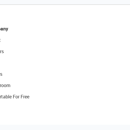
any
t
rs
s
room
rtable For Free