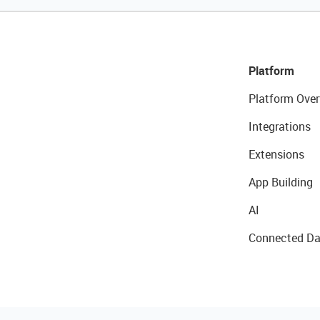
Platform
Platform Over
Integrations
Extensions
App Building
AI
Connected Da