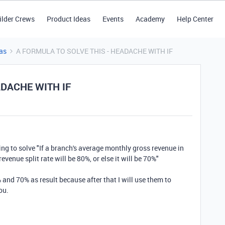
ilder Crews
Product Ideas
Events
Academy
Help Center
as
A FORMULA TO SOLVE THIS - HEADACHE WITH IF
ADACHE WITH IF
ing to solve "
If a branch's average monthly gross revenue in
revenue split rate will be 80%, or else it will be 70%"
and 70% as result because after that I will use them to
ou.