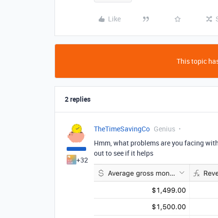
Like
This topic has
2 replies
TheTimeSavingCo
Genius
Hmm, what problems are you facing with 
out to see if it helps
+32