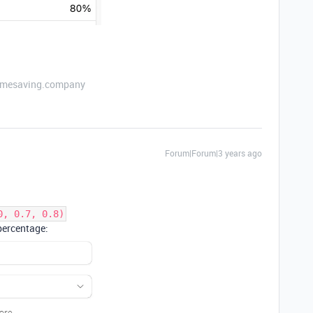
etimesaving.company
Forum|Forum|3 years ago
0, 0.7, 0.8)
 percentage: