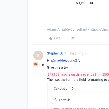
Adam, Airtable Consultant - https://th
Like
Stephen_Orr1
Inspiring
S
Hi
@maddieyoung27
,
+18
Give this a try
IF({Q2 avg month revenue} > 150
Then set the formula field formatting to