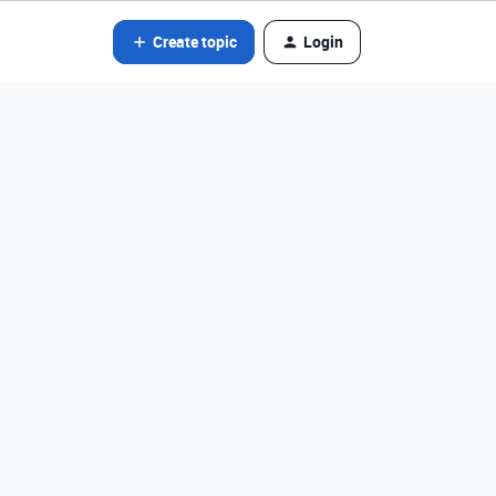
Create topic
Login