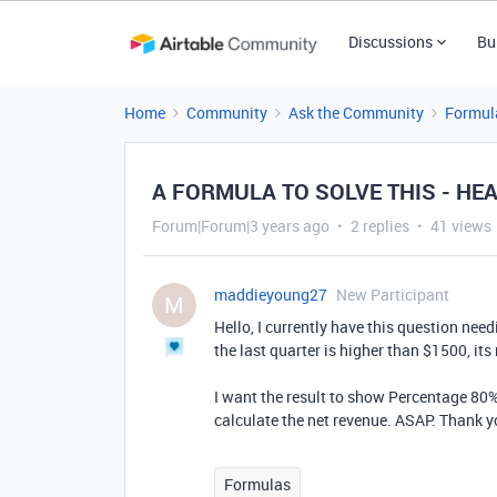
Discussions
Bu
Home
Community
Ask the Community
Formul
A FORMULA TO SOLVE THIS - HE
Forum|Forum|3 years ago
2 replies
41 views
maddieyoung27
New Participant
M
Hello, I currently have this question need
the last quarter is higher than $1500, its 
I want the result to show Percentage 80% 
calculate the net revenue. ASAP. Thank y
Formulas