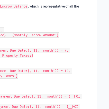
, which is representative of all the
Escrow Balance