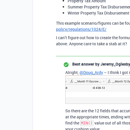
Property Tax Amount
Summer Property Tax Disburseme
Winter Property Tax Disbursement
This example scenario/figures can be fo
policy/regulations/1024/E/
I can’t figure out how to create the formu
above. Anyone care to take a stab at it?
Best answer by
Jeremy_Oglesb
Alright,
@Doug_Ardy
– I think I got i
So there are the 12 fields that ac
at the appropriate times, ending wi
find the
value out of all th
MIN()
your cushion value.