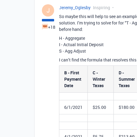
Jeremy_Oglesby
Inspiring
J
So maybe this will help to see an example
solution. I’m trying to solve for for “T 
+18
before hand:
H - Aggregate
I - Actual Initial Deposit
S - Agg Adjust
I can’t find the formula that resolves this
B - First
C -
D -
Payment
Winter
Summer
Date
Taxes
Taxes
6/1/2021
$25.00
$180.00
4/1/2021
$5.75
$213.60