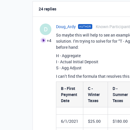
24 replies
Doug_Ardy
Known Participant
AUTHOR
D
So maybe this will help to see an example
+4
solution. I’m trying to solve for for “T 
before hand:
H - Aggregate
I - Actual Initial Deposit
S - Agg Adjust
I can’t find the formula that resolves this
B - First
C -
D -
Payment
Winter
Summer
Date
Taxes
Taxes
6/1/2021
$25.00
$180.00