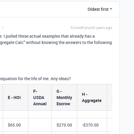
Oldest first
Forum|Forum|5 years ago
. I pulled these actual examples that already has a
- Aggregate Calc” without knowing the answers to the following
 equation for the life of me. Any ideas?
F-
G -
I - Actual
H -
E - HOI
USDA
Monthly
lnitial
Aggregate
Annual
Escrow
Deposit
$65.00
$270.00
-$370.00
$2,160.00