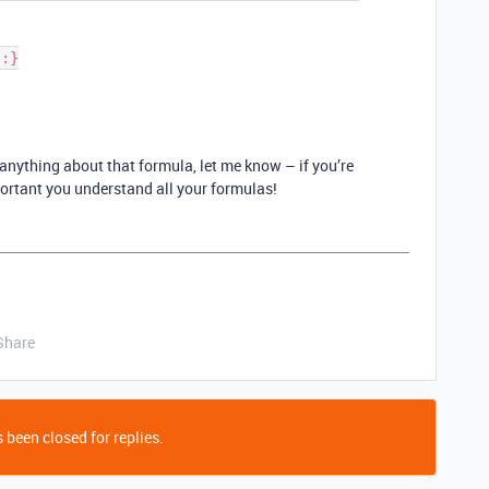
anything about that formula, let me know – if you’re
mportant you understand all your formulas!
Share
 been closed for replies.