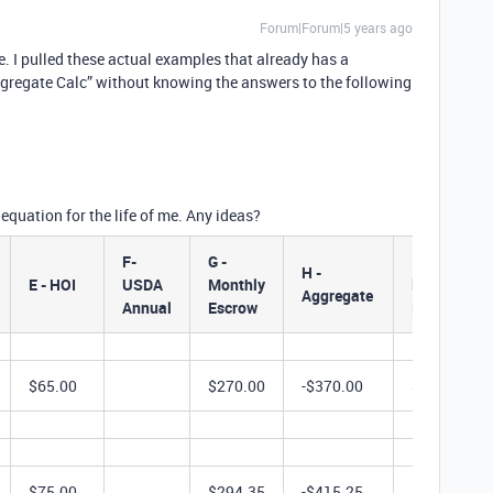
Forum|Forum|5 years ago
. I pulled these actual examples that already has a
- Aggregate Calc” without knowing the answers to the following
 equation for the life of me. Any ideas?
F-
G -
I - Actual
H -
E - HOI
USDA
Monthly
lnitial
Aggregate
Annual
Escrow
Deposit
$65.00
$270.00
-$370.00
$2,160.00
$75.00
$294.35
-$415.25
$1,974.50