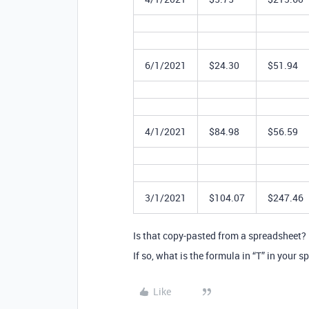
6/1/2021
$24.30
$51.94
4/1/2021
$84.98
$56.59
3/1/2021
$104.07
$247.46
Is that copy-pasted from a spreadsheet?
If so, what is the formula in “T” in your 
Like