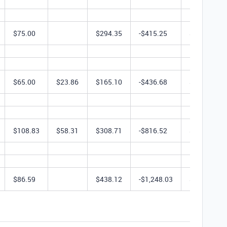
$75.00
$294.35
-$415.25
$1,974.50
$65.00
$23.86
$165.10
-$436.68
$623.28
$108.83
$58.31
$308.71
-$816.52
$617.42
$86.59
$438.12
-$1,248.03
$1,655.16