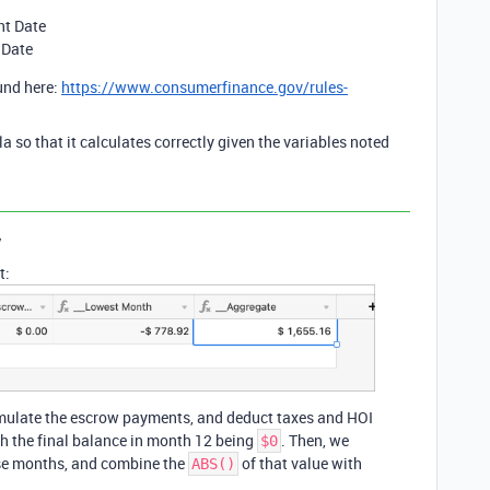
nt Date
 Date
und here:
https://www.consumerfinance.gov/rules-
la so that it calculates correctly given the variables noted
y
t:
cumulate the escrow payments, and deduct taxes and HOI
th the final balance in month 12 being
. Then, we
$0
ose months, and combine the
of that value with
ABS()