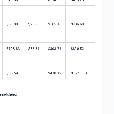
$65.00
$23.86
$165.10
-$436.68
$623.28
$108.83
$58.31
$308.71
-$816.52
$617.42
$86.59
$438.12
-$1,248.03
$1,655.16
spreadsheet?