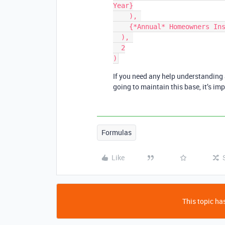
Year}

    ), 

    {*Annual* Homeowners Ins:}

  ), 

  2

If you need any help understanding 
going to maintain this base, it’s i
Formulas
Like
This topic has