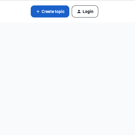
Create topic
Login