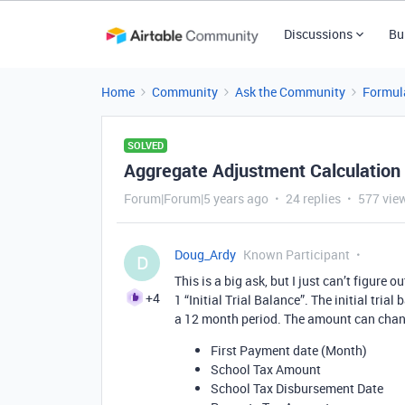
Discussions
Bu
Home
Community
Ask the Community
Formul
SOLVED
Aggregate Adjustment Calculation
Forum|Forum|5 years ago
24 replies
577 vie
Doug_Ardy
Known Participant
D
This is a big ask, but I just can’t figure 
+4
1 “Initial Trial Balance”. The initial tri
a 12 month period. The amount can change
First Payment date (Month)
School Tax Amount
School Tax Disbursement Date