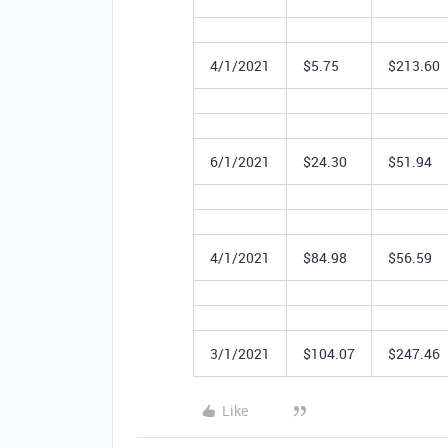
4/1/2021
$5.75
$213.60
6/1/2021
$24.30
$51.94
4/1/2021
$84.98
$56.59
3/1/2021
$104.07
$247.46
Like