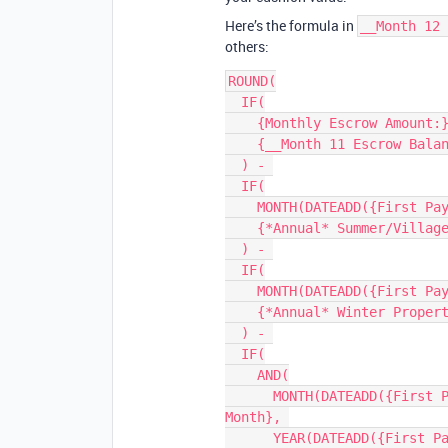
Here’s the formula in
__Month 12 
others:
ROUND(

  IF(

    {Monthly Escrow Amount:}, 

    {__Month 11 Escrow Balance} + {Monthly Escrow Amount:}

  ) - 

  IF(

    MONTH(DATEADD({First Payment Due Date:}, 11, 'month')) = 7, 

    {*Annual* Summer/Village Property Taxes:}

  ) - 

  IF(

    MONTH(DATEADD({First Payment Due Date:}, 11, 'month')) = 12, 

    {*Annual* Winter Property Taxes:}

  ) - 

  IF(

    AND(

      MONTH(DATEADD({First Payment Due Date:}, 11, 'month')) = {__HOI 
Month}, 

      YEAR(DATEADD({First Payment Due Date:}, 11, 'month')) = {__HOI 