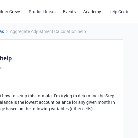
ilder Crews
Product Ideas
Events
Academy
Help Center
as
Aggregate Adjustment Calculation help
 help
ws
out how to setup this formula. I’m trying to determine the Step
al balance is the lowest account balance for any given month in
 based on the following variables (other cells):