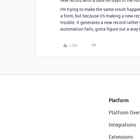
new record with a date 90 days in the fut
I'm trying to make the same result happ
a form, but because it's making a new rec
trouble. It generates a new record rather
automation fails, gotta figure out a way 
Like
Platform
Platform Over
Integrations
Extensions