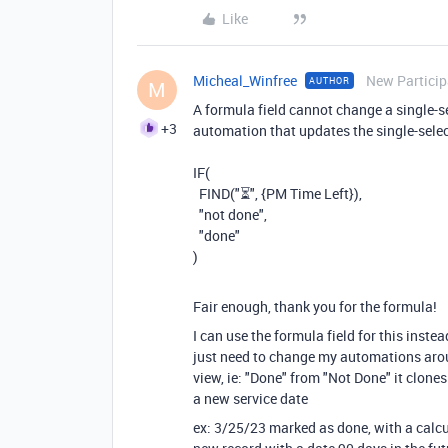
Like
Micheal_Winfree
New Particip
AUTHOR
M
A formula field cannot change a single-se
+3
automation that updates the single-selec
IF(
FIND("⏳", {PM Time Left}),
"not done",
"done"
)
Fair enough, thank you for the formula!
I can use the formula field for this inste
just need to change my automations arou
view, ie: "Done" from "Not Done" it clone
a new service date
ex: 3/25/23 marked as done, with a calcu