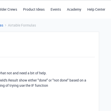
ilder Crews
Product Ideas
Events
Academy
Help Center
as
Airtable Formulas
what not and need a bit of help.
field's Result show either "done" or "not done" based on a
ng of trying use the IF function