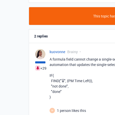
This topic has
2 replies
kuovonne
Brainy
A formula field cannot change a single-se
automation that updates the single-selec
+29
IF(
FIND("⏳", {PM Time Left}),
"not done",
"done"
)
1 person likes this
M