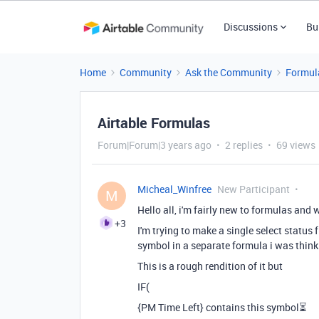
Discussions
Bu
Home
Community
Ask the Community
Formul
Airtable Formulas
Forum|Forum|3 years ago
2 replies
69 views
Micheal_Winfree
New Participant
M
Hello all, i'm fairly new to formulas and 
+3
I'm trying to make a single select status 
symbol in a separate formula i was thinki
This is a rough rendition of it but
IF(
{PM Time Left} contains this symbol
⏳