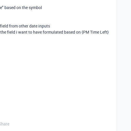
ne" based on the symbol
 field from other date inputs
is the field i want to have formulated based on {PM Time Left}
Share