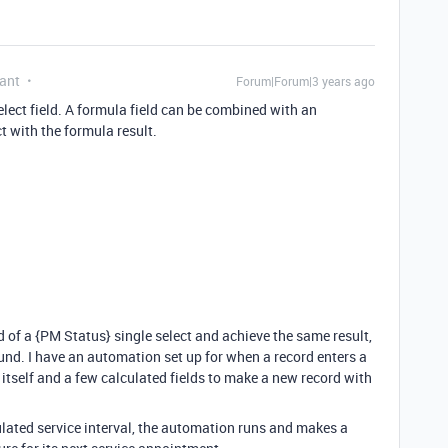
ant
Forum|Forum|3 years ago
lect field. A formula field can be combined with an
t with the formula result.
ad of a {PM Status} single select and achieve the same result,
nd. I have an automation set up for when a record enters a
s itself and a few calculated fields to make a new record with
lated service interval, the automation runs and makes a