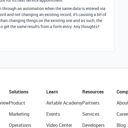
ure for its next service appointment.
en through an automation when the same data is entered via
ord and not changing an existing record, it's causing a bit of
 than changing things on the existing one and as such, the
to get the same results from a form entry. Any thoughts?
Solutions
Learn
Resources
Comp
view
Product
Airtable Academy
Partners
Abou
Marketing
Events
Services
Caree
Operations
Video Center
Developers
Blog