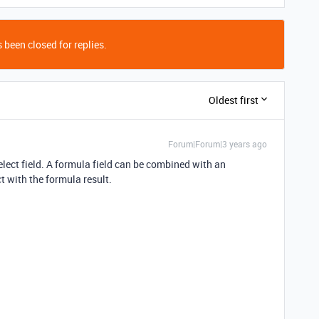
 been closed for replies.
Oldest first
Forum|Forum|3 years ago
lect field. A formula field can be combined with an
t with the formula result.