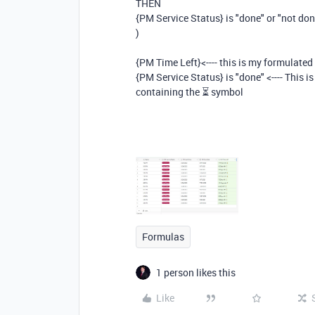
THEN
{PM Service Status} is "done" or "not do
)
{PM Time Left}<---- this is my formulated
{PM Service Status} is "done" <---- This 
containing the
⏳ symbol
Formulas
1 person likes this
Like