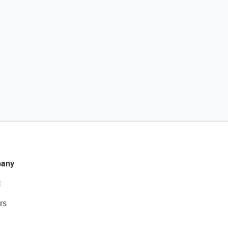
any
t
rs