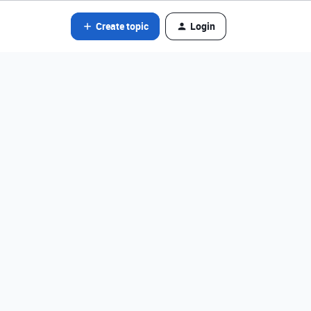
Create topic
Login