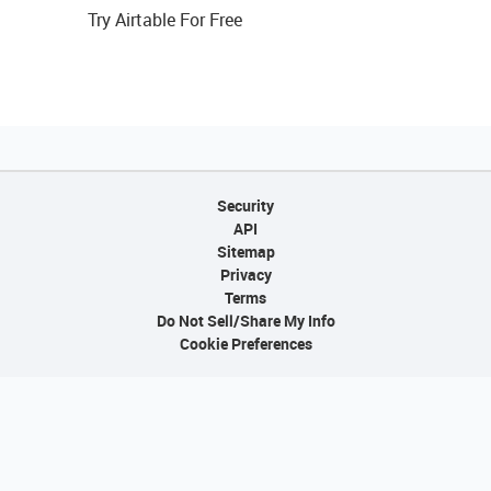
Try Airtable For Free
Security
API
Sitemap
Privacy
Terms
Do Not Sell/Share My Info
Cookie Preferences