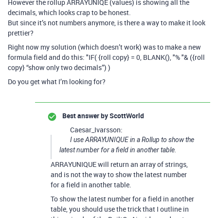
However the rollup ARRAYUNIQE (values) is showing all the
decimals, which looks crap to be honest.
But since it’s not numbers anymore, is there a way to make it look
prettier?
Right now my solution (which doesn’t work) was to make a new
formula field and do this: "IF( {roll copy} = 0, BLANK(), "% "& ({roll
copy} “show only two decimals”) )
Do you get what I’m looking for?
Best answer by
ScottWorld
Caesar_Ivarsson:
I use ARRAYUNIQUE in a Rollup to show the
latest number for a field in another table.
ARRAYUNIQUE will return an array of strings,
and is not the way to show the latest number
for a field in another table.
To show the latest number for a field in another
table, you should use the trick that I outline in