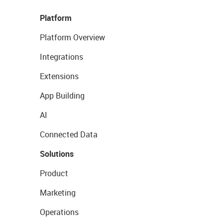
Platform
Platform Overview
Integrations
Extensions
App Building
AI
Connected Data
Solutions
Product
Marketing
Operations