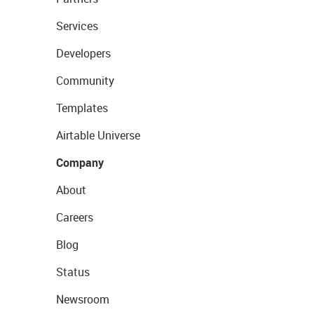
Services
Developers
Community
Templates
Airtable Universe
Company
About
Careers
Blog
Status
Newsroom