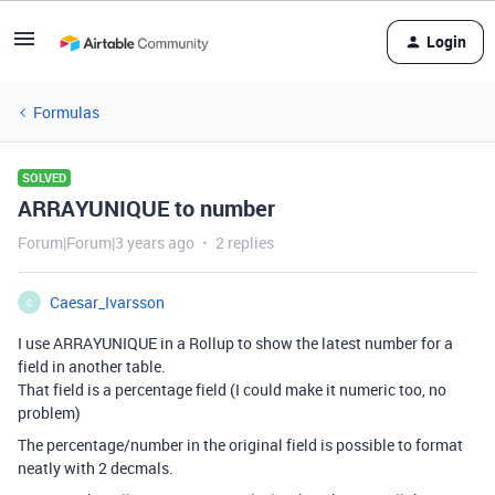
Login
Formulas
SOLVED
ARRAYUNIQUE to number
Forum|Forum|3 years ago
2 replies
Caesar_Ivarsson
C
I use ARRAYUNIQUE in a Rollup to show the latest number for a
field in another table.
That field is a percentage field (I could make it numeric too, no
problem)
The percentage/number in the original field is possible to format
neatly with 2 decmals.