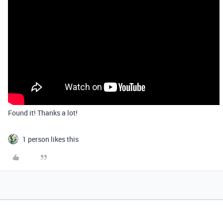
Found it! Thanks a lot!
1 person likes this