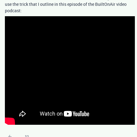
use the trick that I outline in this episode of the BuiltOnAir video
podcast: