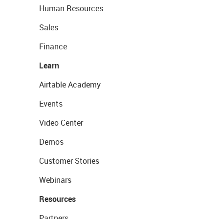
Human Resources
Sales
Finance
Learn
Airtable Academy
Events
Video Center
Demos
Customer Stories
Webinars
Resources
Partners