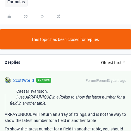
Formulas
This topic has been closed for replies.
2 replies
Oldest first
ScottWorld
Forum|Forum|3 years ago
ANSWER
Caesar_Ivarsson:
I use ARRAYUNIQUE in a Rollup to show the latest number for a
field in another table.
ARRAYUNIQUE will return an array of strings, and is not the way to
show the latest number for a field in another table.
To show the latest number for a field in another table, you should