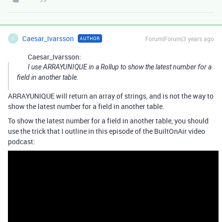
Caesar_Ivarsson
Forum|Forum|3 years ago
AUTHOR
C
Caesar_Ivarsson:
I use ARRAYUNIQUE in a Rollup to show the latest number for a
field in another table.
ARRAYUNIQUE will return an array of strings, and is not the way to
show the latest number for a field in another table.
To show the latest number for a field in another table, you should
use the trick that I outline in this episode of the BuiltOnAir video
podcast: