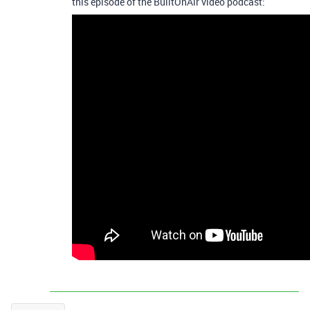
this episode of the BuiltOnAir video podcast: