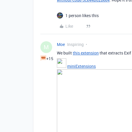
1 person likes this
Like
Moe
Inspiring
M
We built
this extension
that extracts Exi
+15
miniExtensions