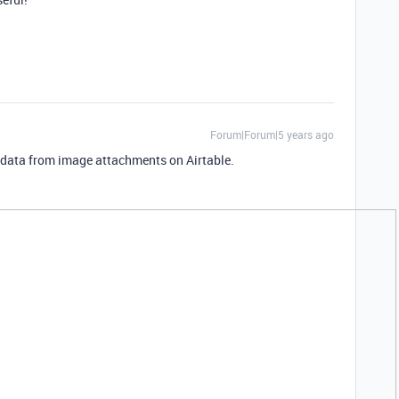
Forum|Forum|5 years ago
f data from image attachments on Airtable.