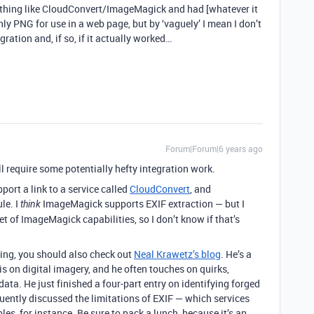
ething like CloudConvert/ImageMagick and had [whatever it
ly PNG for use in a web page, but by ‘vaguely’ I mean I don’t
gration and, if so, if it actually worked…
Forum|Forum|6 years ago
ll require some potentially hefty integration work.
ort a link to a service called
CloudConvert
, and
le. I
ImageMagick supports EXIF extraction — but I
think
 of ImageMagick capabilities, so I don’t know if that’s
ing, you should also check out
Neal Krawetz’s blog
. He’s a
s on digital imagery, and he often touches on quirks,
ta. He just finished a four-part entry on identifying forged
quently discussed the limitations of EXIF — which services
les, for instance. Be sure to pack a lunch, because it’s an