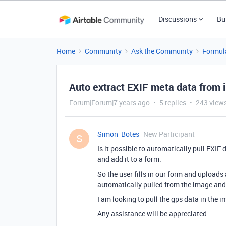
Discussions
Bu
Home
Community
Ask the Community
Formul
Auto extract EXIF meta data from 
Forum|Forum|7 years ago
5 replies
243 view
Simon_Botes
New Participant
S
Is it possible to automatically pull EXI
and add it to a form.
So the user fills in our form and uploads
automatically pulled from the image and f
I am looking to pull the gps data in the 
Any assistance will be appreciated.