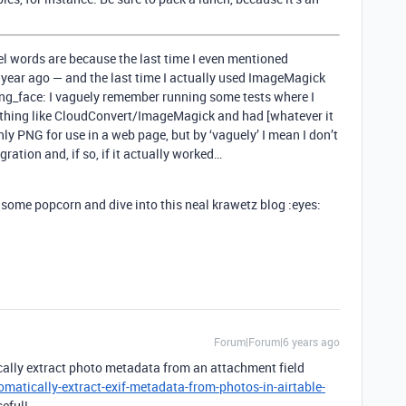
sel words are because the last time I even mentioned
 year ago — and the last time I actually used ImageMagick
ng_face: I vaguely remember running some tests where I
ething like CloudConvert/ImageMagick and had [whatever it
ly PNG for use in a web page, but by ‘vaguely’ I mean I don’t
gration and, if so, if it actually worked…
ome popcorn and dive into this neal krawetz blog :eyes:
Forum|Forum|6 years ago
cally extract photo metadata from an attachment field
atically-extract-exif-metadata-from-photos-in-airtable-
seful!