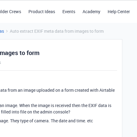
ilder Crews
Product Ideas
Events
Academy
Help Center
as
Auto extract EXIF meta data from images to form
images to form
s
F data from an image uploaded on a form created with Airtable
 an image. When the image is received then the EXIF data is
illed into file on the admin console?
image. They type of camera. The date and time. etc