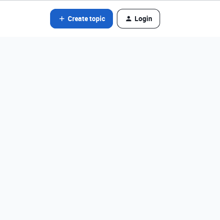
Create topic
Login