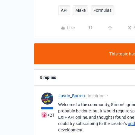
API
Make
Formulas
Like
This topic has
5 replies
Justin_Barrett
Inspiring
Welcome to the community, Simon! :grinn
probably be done, but it would require s
+21
EXIF API online, and thought I found one
could try subscribing to the creator’s
upd
development.