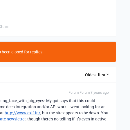
Share
 been closed for replies.
Oldest first
Forum|Forum|7 years ago
ing_face_with_big_eyes: My gut says that this could
ome deep integration and/or API work. I went looking for an
 at
http://www.exif.in/
, but the site appears to be down. You
ate newsletter
, though there’s no telling if it’s even in active