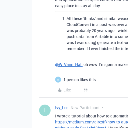
easy place to stay all day.
All these ‘thinks’ and similar wea
CloudConvert in a post was over a
was probably 20 years ago. :winki
push data from Airtable into som
was I was using] generate a text-on
remember if I ever finished the inte
@W_Vann_Hall
oh wow. I’m gonna make s
1 person likes this
W
Like
Ivy_Lee
New Participant
I
I wrote a tutorial about how to automati
https://medium.com/airexif/how-to-autom
without-code-5ce44b62bee4
. Hope it’s u