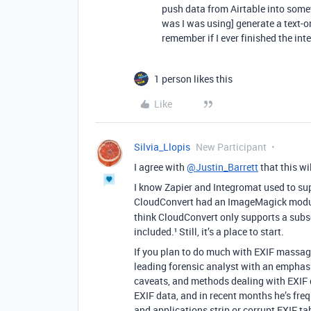
push data from Airtable into som
was I was using] generate a text-on
remember if I ever finished the inte
1 person likes this
Like
Silvia_Llopis
New Participant
I agree with
@Justin_Barrett
that this wi
I know Zapier and Integromat used to supp
CloudConvert had an ImageMagick modu
think CloudConvert only supports a subset
included.¹ Still, it’s a place to start.
If you plan to do much with EXIF massag
leading forensic analyst with an emphasi
caveats, and methods dealing with EXIF da
EXIF data, and in recent months he’s fre
and applications strip or corrupt EXIF tab