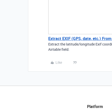
Extract EXIF (GPS, date, etc.) Fro
Extract the latitude/longitude Exif coo
Airtable field.
Like
Platform