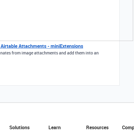
m Airtable Attachments - miniExtensions
rdinates from image attachments and add them into an
Solutions
Learn
Resources
Comp