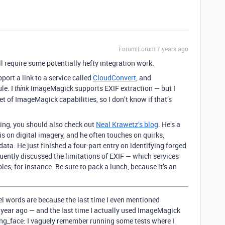
Forum|Forum|7 years ago
ll require some potentially hefty integration work.
ort a link to a service called
CloudConvert
, and
le. I
ImageMagick supports EXIF extraction — but I
think
 of ImageMagick capabilities, so I don’t know if that’s
ing, you should also check out
Neal Krawetz’s blog
. He’s a
s on digital imagery, and he often touches on quirks,
ta. He just finished a four-part entry on identifying forged
quently discussed the limitations of EXIF — which services
les, for instance. Be sure to pack a lunch, because it’s an
sel words are because the last time I even mentioned
 year ago — and the last time I actually used ImageMagick
ng_face: I vaguely remember running some tests where I