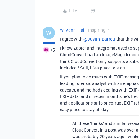
Like
W_Vann_Hall
Inspiring
W
I agree with
@Justin_Barrett
that this wi
I know Zapier and Integromat used to supp
+5
CloudConvert had an ImageMagick modu
think CloudConvert only supports a subset
included.¹ Still, it’s a place to start.
If you plan to do much with EXIF massag
leading forensic analyst with an emphasi
caveats, and methods dealing with EXIF da
EXIF data, and in recent months he’s fre
and applications strip or corrupt EXIF tab
easy place to stay all day.
All these ‘thinks’ and similar wea
CloudConvert in a post was over a
was probably 20 years ago. :winki