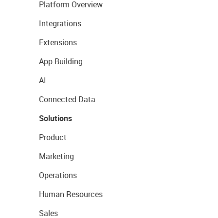
Platform Overview
Integrations
Extensions
App Building
AI
Connected Data
Solutions
Product
Marketing
Operations
Human Resources
Sales