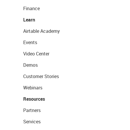
Finance
Learn
Airtable Academy
Events
Video Center
Demos
Customer Stories
Webinars
Resources
Partners
Services