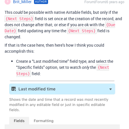
Brit_Miller
Forum|Forum|6 years ago
AUTHOR
B
This
be possible with native Airtable fields, but only if the
could
field is set once at the creation of the record, and
{Next Steps}
does not change after that; or else if you are ok with the
{Due
field updating any time the
field is
Date}
{Next Steps}
changed.
If that is the case here, then here’s how I think you could
accomplish this:
Create a “Last modified time” field type, and select the
“Specific fields” option, set to watch
the
only
{Next
field:
Steps}