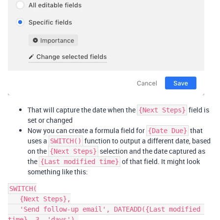
That will capture the date when the
field is
{Next Steps}
set or changed
Now you can create a formula field for
that
{Date Due}
uses a
function to output a different date, based
SWITCH()
on the
selection and the date captured as
{Next Steps}
the
of that field. It might look
{Last modified time}
something like this:
SWITCH(

   {Next Steps},

   'Send follow-up email', DATEADD({Last modified 
time}, 3, 'days'),
