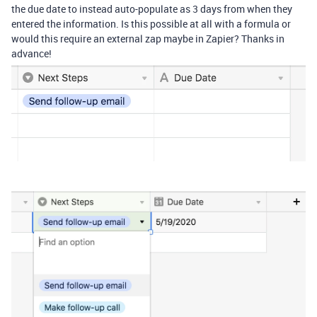
the due date to instead auto-populate as 3 days from when they
entered the information. Is this possible at all with a formula or
would this require an external zap maybe in Zapier? Thanks in
advance!