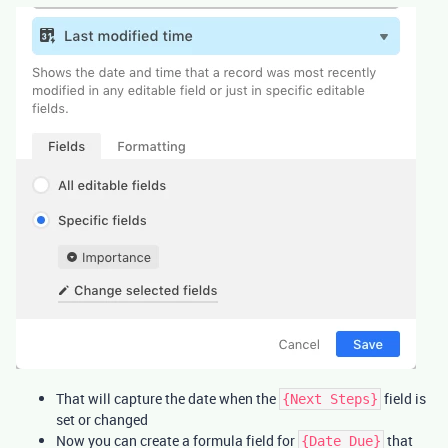
That will capture the date when the
field is
{Next Steps}
set or changed
Now you can create a formula field for
that
{Date Due}