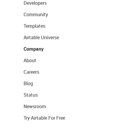
Developers
Community
Templates
Airtable Universe
Company
About
Careers
Blog
Status
Newsroom
Try Airtable For Free