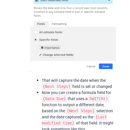
That will capture the date when the
field is set or changed
{Next Steps}
Now you can create a formula field for
that uses a
{Date Due}
SWITCH()
function to output a different date,
based on the
selection
{Next Steps}
and the date captured as the
{Last
of that field. It might
modified time}
look something like this: