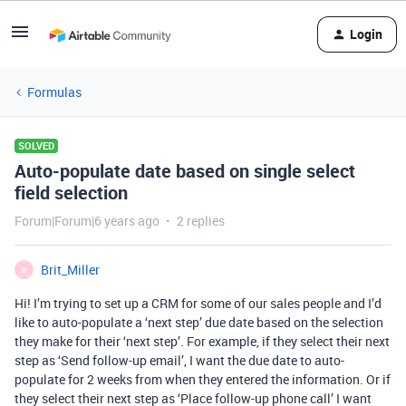
Login
Formulas
SOLVED
Auto-populate date based on single select
field selection
Forum|Forum|6 years ago
2 replies
Brit_Miller
B
Hi! I’m trying to set up a CRM for some of our sales people and I’d
like to auto-populate a ‘next step’ due date based on the selection
they make for their ‘next step’. For example, if they select their next
step as ‘Send follow-up email’, I want the due date to auto-
populate for 2 weeks from when they entered the information. Or if
they select their next step as ‘Place follow-up phone call’ I want