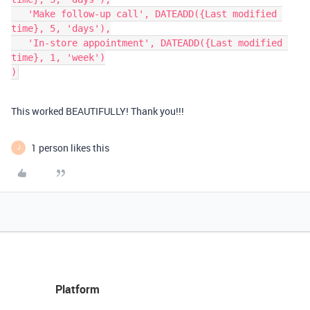
   'Make follow-up call', DATEADD({Last modified 
time}, 5, 'days'),

   'In-store appointment', DATEADD({Last modified 
time}, 1, 'week')

This worked BEAUTIFULLY! Thank you!!!
1 person likes this
J
Platform