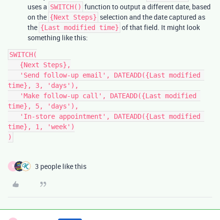
uses a
function to output a different date, based
SWITCH()
on the
selection and the date captured as
{Next Steps}
the
of that field. It might look
{Last modified time}
something like this:
SWITCH(

   {Next Steps},

   'Send follow-up email', DATEADD({Last modified 
time}, 3, 'days'),

   'Make follow-up call', DATEADD({Last modified 
time}, 5, 'days'),

   'In-store appointment', DATEADD({Last modified 
time}, 1, 'week')

3 people like this
B