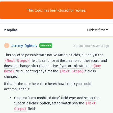
This topic has been closed for replies.
2 replies
Oldest first
Jeremy_Oglesby
Forum|Forum|6 years ago
ANSWER
J
This
be possible with native Airtable fields, but only if the
could
field is set once at the creation of the record, and
{Next Steps}
does not change after that; or else if you are ok with the
{Due
field updating any time the
field is
Date}
{Next Steps}
changed.
If that is the case here, then here’s how I think you could
accomplish this:
Create a “Last modified time” field type, and select the
“Specific fields” option, set to watch
the
only
{Next
field:
Steps}