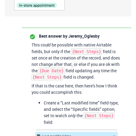
Best answer by
Jeremy_Oglesby
This
be possible with native Airtable
could
fields, but only if the
field is
{Next Steps}
set once at the creation of the record, and does
not change after that; or else if you are ok with
the
field updating any time the
{Due Date}
field is changed.
{Next Steps}
If that is the case here, then here’s how I think
you could accomplish this:
Create a “Last modified time” field type,
and select the “Specific fields” option,
set to watch
the
only
{Next Steps}
field: