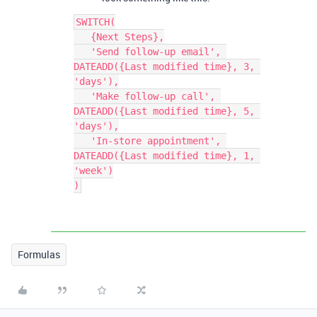
SWITCH(

   {Next Steps},

   'Send follow-up email', 
DATEADD({Last modified time}, 3, 
'days'),

   'Make follow-up call', 
DATEADD({Last modified time}, 5, 
'days'),

   'In-store appointment', 
DATEADD({Last modified time}, 1, 
'week')

Formulas