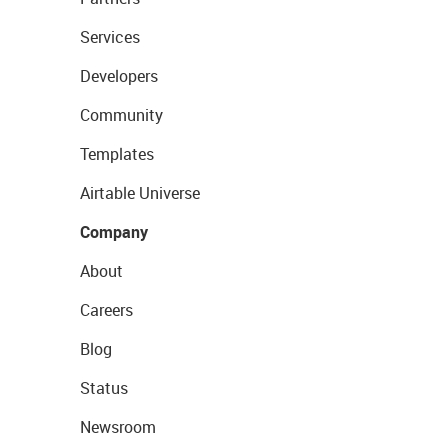
Services
Developers
Community
Templates
Airtable Universe
Company
About
Careers
Blog
Status
Newsroom