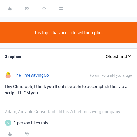
This topic has been closed for replies.
2 replies
Oldest first
TheTimeSavingCo
Forum|Forum|4 years ago
Hey Christoph, I think you’ll only be able to accomplish this via a
script. I’ll DM you
Adam, Airtable Consultant - https://thetimesaving.company
1 person likes this
C