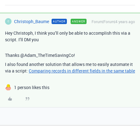
Christoph_Baume
Forum|Forum|4 years ago
AUTHOR
ANSWER
C
Hey Christoph, I think you’ll only be able to accomplish this via a
script. I’ll DM you
Thanks @Adam_TheTimeSavingCo!
I also found another solution that allows me to easily automate it
via a script:
Comparing records in different fields in the same table
1 person likes this