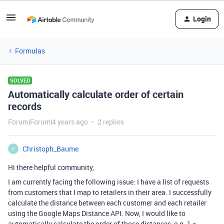
Login
Formulas
SOLVED
Automatically calculate order of certain
records
Forum|Forum|4 years ago
2 replies
Christoph_Baume
C
Hi there helpful community,
I am currently facing the following issue: I have a list of requests
from customers that I map to retailers in their area. I successfully
calculate the distance between each customer and each retailer
using the Google Maps Distance API. Now, I would like to
automatically calculate the order of those distances, e.g. 1 =