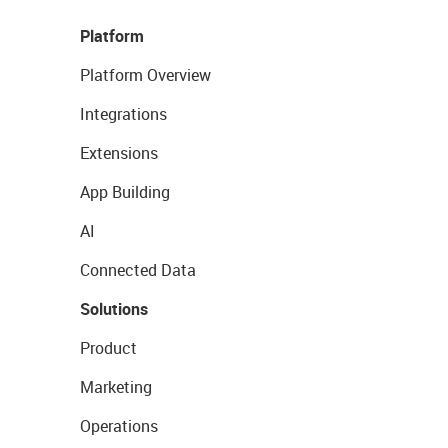
Platform
Platform Overview
Integrations
Extensions
App Building
AI
Connected Data
Solutions
Product
Marketing
Operations