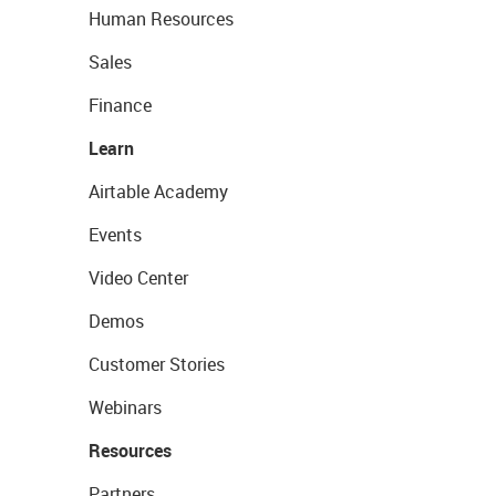
Human Resources
Sales
Finance
Learn
Airtable Academy
Events
Video Center
Demos
Customer Stories
Webinars
Resources
Partners