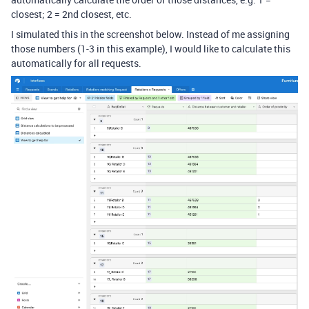
closest; 2 = 2nd closest, etc.
I simulated this in the screenshot below. Instead of me assigning
those numbers (1-3 in this example), I would like to calculate this
automatically for all requests.