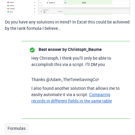
Do you have any solutions in mind? In Excel this could be achieved
by the rank formula I believe…
Best answer by
Christoph_Baume
Hey Christoph, I think you’ll only be able to
accomplish this via a script. I’ll DM you
Thanks @Adam_TheTimeSavingCo!
I also found another solution that allows me to
easily automate it via a script:
Comparing
records in different fields in the same table
Formulas