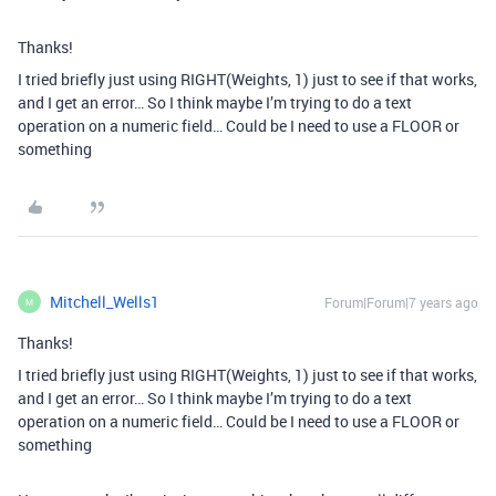
Thanks!
I tried briefly just using RIGHT(Weights, 1) just to see if that works,
and I get an error… So I think maybe I’m trying to do a text
operation on a numeric field… Could be I need to use a FLOOR or
something
Mitchell_Wells1
Forum|Forum|7 years ago
M
Thanks!
I tried briefly just using RIGHT(Weights, 1) just to see if that works,
and I get an error… So I think maybe I’m trying to do a text
operation on a numeric field… Could be I need to use a FLOOR or
something