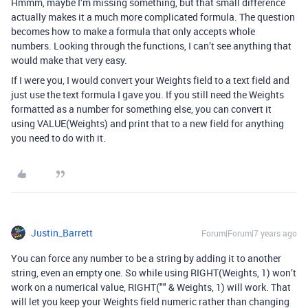
Hmmm, maybe I’m missing something, but that small difference
actually makes it a much more complicated formula. The question
becomes how to make a formula that only accepts whole
numbers. Looking through the functions, I can’t see anything that
would make that very easy.
If I were you, I would convert your Weights field to a text field and
just use the text formula I gave you. If you still need the Weights
formatted as a number for something else, you can convert it
using VALUE(Weights) and print that to a new field for anything
you need to do with it.
Justin_Barrett
Forum|Forum|7 years ago
You can force any number to be a string by adding it to another
string, even an empty one. So while using RIGHT(Weights, 1) won’t
work on a numerical value, RIGHT("" & Weights, 1) will work. That
will let you keep your Weights field numeric rather than changing