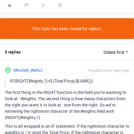
This topic has been closed for replies.
5 replies
Oldest first
Mitchell_Wells1
Forum|Forum|7 years ago
M
IF(RIGHT(Weights,1)=0,{Total Price},BLANK())
The first thing in the RIGHT function is the field you’re wanting to
look at - Weights. The second thing is how many characters from
the right you want it to look at - one from the right. So we’re
retrieving the rightmost character of the Weights field with
(RIGHT(Weights,1)
This is all wrapped in an IF statement: If the rightmost character in
weights is = 0, print the Total Price. If the rightmost character is