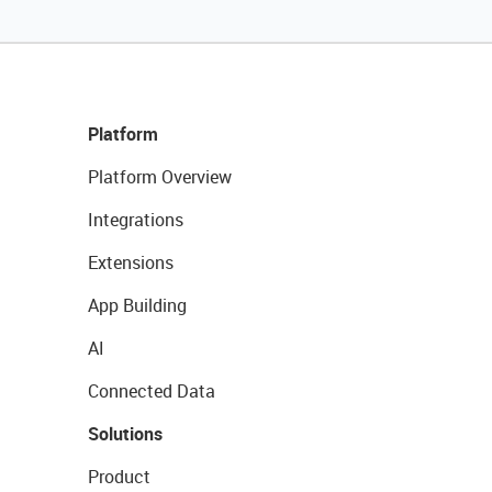
Platform
Platform Overview
Integrations
Extensions
App Building
AI
Connected Data
Solutions
Product