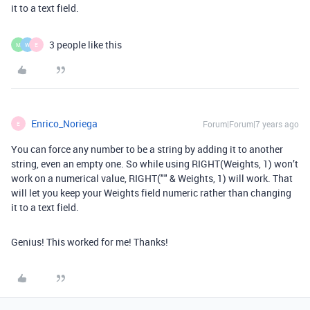
it to a text field.
3 people like this
M
W
E
Enrico_Noriega
Forum|Forum|7 years ago
E
You can force any number to be a string by adding it to another
string, even an empty one. So while using RIGHT(Weights, 1) won’t
work on a numerical value, RIGHT("" & Weights, 1) will work. That
will let you keep your Weights field numeric rather than changing
it to a text field.
Genius! This worked for me! Thanks!