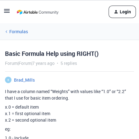
Login
Formulas
Basic Formula Help using RIGHT()
Forum|Forum|7 years ago
5 replies
Brad_Mills
B
I have a column named “Weights” with values like “1.0” or “2.2”
that I use for basic item ordering.
x.0 = default item
x.1 = first optional item
x.2 = second optional item
eg:
1.0 - Include