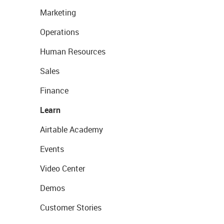
Marketing
Operations
Human Resources
Sales
Finance
Learn
Airtable Academy
Events
Video Center
Demos
Customer Stories