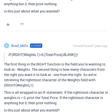
anything but 0, then print nothing.
Is this just about what you wanted?
Brad_Mills
Forum|Forum|7 years ago
AUTHOR
B
IF(RIGHT(Weights,1)=0,{Total Price},BLANK())
The first thing in the RIGHT function is the field you’re wanting to
look at - Weights. The second thing is how many characters from
the right you want it to look at - one from the right. So we’re
retrieving the rightmost character of the Weights field with
(RIGHT(Weights,1)
This is all wrapped in an IF statement: If the rightmost character in
weights is = 0, print the Total Price. If the rightmost character is
anything but 0, then print nothing.
Is this just about what you wanted?