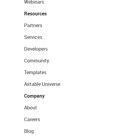
Webinars
Resources
Partners
Services
Developers
Community
Templates
Airtable Universe
Company
About
Careers
Blog