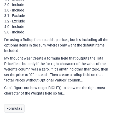
2.0 - Include
3.0 - Include
3.1 - Exclude
3.2 - Exclude
4.0 - Include
5.0 - Include
I’m using a Rollup field to add up prices, but it’s including all the
optional items in the sum, where I only want the default items
included.
My thought was "Create a formula field that outputs the Total
Price field, but only if the far-right character of the value of the
Weights column was a zero, if it’s anything other than zero, then
set the price to “0” instead… Then create a rollup field on that
“Total Prices Without Optional Values” column…
Can’t figure out how to get RIGHT() to show me the right-most
character of the Weights field so far…
Formulas