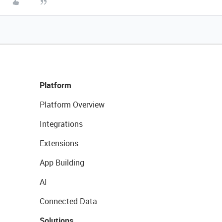
Platform
Platform Overview
Integrations
Extensions
App Building
AI
Connected Data
Solutions