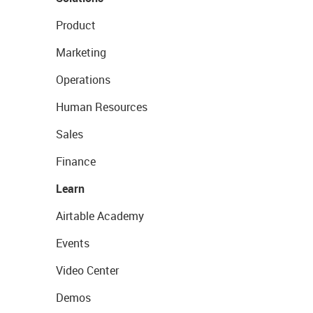
Product
Marketing
Operations
Human Resources
Sales
Finance
Learn
Airtable Academy
Events
Video Center
Demos