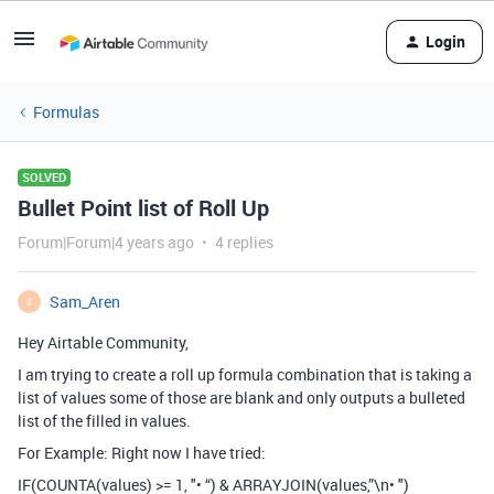
Login
Formulas
SOLVED
Bullet Point list of Roll Up
Forum|Forum|4 years ago
4 replies
Sam_Aren
S
Hey Airtable Community,
I am trying to create a roll up formula combination that is taking a
list of values some of those are blank and only outputs a bulleted
list of the filled in values.
For Example: Right now I have tried:
IF(COUNTA(values) >= 1, "• “) & ARRAYJOIN(values,”\n• ")