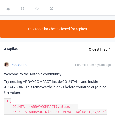
This topic has been closed for replies.
4 replies
Oldest first
kuovonne
Forum|Forum|4 years ago
Welcome to the Airtable community!
Try nesting ARRAYCOMPACT inside COUNTALL and inside
ARRAYJOIN. This removes the blanks before counting or joining
the values.
IF(

    COUNTALL(ARRAYCOMPACT(values)), 

    "• "  & ARRAYJOIN(ARRAYCOMPACT(values),"\n• ")
