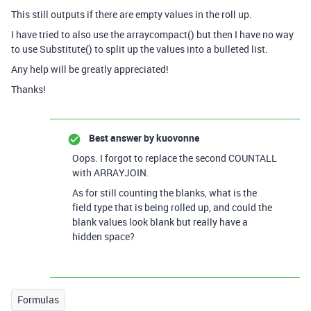
This still outputs if there are empty values in the roll up.
I have tried to also use the arraycompact() but then I have no way
to use Substitute() to split up the values into a bulleted list.
Any help will be greatly appreciated!
Thanks!
Best answer by
kuovonne
Oops. I forgot to replace the second COUNTALL
with ARRAYJOIN.
As for still counting the blanks, what is the
field type that is being rolled up, and could the
blank values look blank but really have a
hidden space?
Formulas