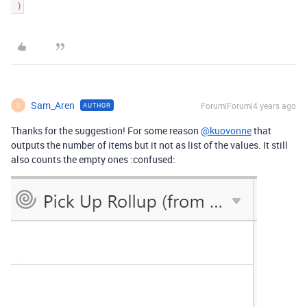
Sam_Aren
Forum|Forum|4 years ago
AUTHOR
S
Thanks for the suggestion! For some reason
@kuovonne
that
outputs the number of items but it not as list of the values. It still
also counts the empty ones :confused: