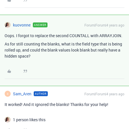
kuovonne
Forum|Forum|4 years ago
ANSWER
Oops. I forgot to replace the second COUNTALL with ARRAYJOIN.
As for still counting the blanks, what is the field type that is being
rolled up, and could the blank values look blank but really have a
hidden space?
Sam_Aren
Forum|Forum|4 years ago
AUTHOR
S
It worked! And it ignored the blanks! Thanks for your help!
1 person likes this