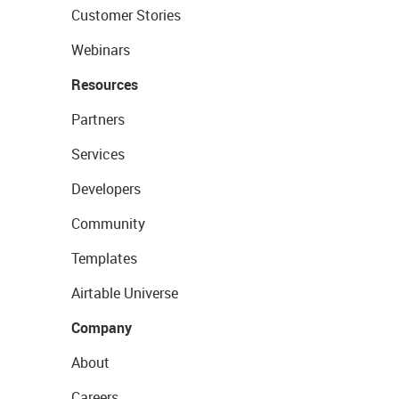
Customer Stories
Webinars
Resources
Partners
Services
Developers
Community
Templates
Airtable Universe
Company
About
Careers