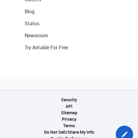
Blog
Status
Newsroom
Try Airtable For Free
Security
API
Sitemap
Privacy
Terms
Do Not Sell/Share My Info