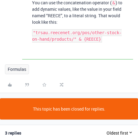
You can use the concatenation operator (
) to
&
add dynamic values, like the value in your field
named “REECE”, to a literal string. That would
look like this:
"trsau.reecenet.org/pos/other-stock-
Formulas
This topic has been closed for replies.
3 replies
Oldest first