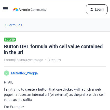
Login
Formulas
SOLVED
Button URL formula with cell value contained
in the url
Forum|Forum|4 years ago
3 replies
Metalflex_Wagga
M
Hi All,
I am trying to create a button that one clicked will launch a web
page that uses an internal url (or external) as the prefix with a cell
value as the suffix.
For Example: