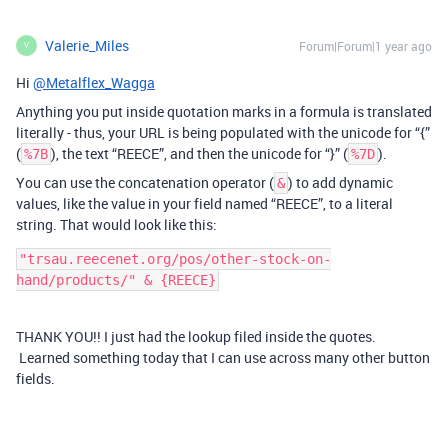
Valerie_Miles
Forum|Forum|1 year ago
V
Hi
@Metalflex_Wagga
Anything you put inside quotation marks in a formula is translated
literally - thus, your URL is being populated with the unicode for “{”
(
), the text “REECE”, and then the unicode for “}” (
).
%7B
%7D
You can use the concatenation operator (
) to add dynamic
&
values, like the value in your field named “REECE”, to a literal
string. That would look like this:
"trsau.reecenet.org/pos/other-stock-on-
THANK YOU!! I just had the lookup filed inside the quotes.
Learned something today that I can use across many other button
fields.