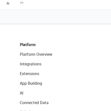
Platform
Platform Overview
Integrations
Extensions
App Building
AI
Connected Data