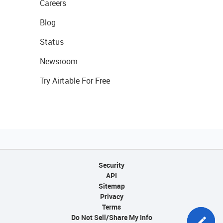
Careers
Blog
Status
Newsroom
Try Airtable For Free
Security
API
Sitemap
Privacy
Terms
Do Not Sell/Share My Info