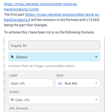
https://trsau.reecenet.org/pos/other-stock-on-
hand/products/12345
The first part (
https://trsau.reecenet.org/pos/other-stock-on-
hand/products/
) will be common in the formula with (12345)
being the part that changes.
To achieve this i have been try to us the following formula: