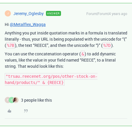
Jeremy_Oglesby
Forum|Forum|4 years ago
ANSWER
J
Hi
@Metalflex_Wagga
Anything you put inside quotation marks in a formula is translated
literally - thus, your URL is being populated with the unicode for “{”
(
), the text “REECE”, and then the unicode for “}” (
).
%7B
%7D
You can use the concatenation operator (
) to add dynamic
&
values, like the value in your field named “REECE”, to a literal
string. That would look like this:
"trsau.reecenet.org/pos/other-stock-on-
3 people like this
P
V