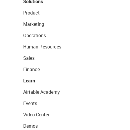
Solutions
Product
Marketing
Operations
Human Resources
Sales
Finance
Learn
Airtable Academy
Events
Video Center
Demos