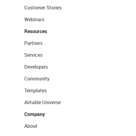
Customer Stories
Webinars
Resources
Partners
Services
Developers
Community
Templates
Airtable Universe
Company
About