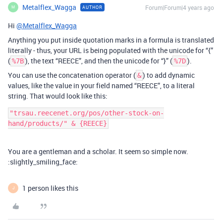
Metalflex_Wagga
Forum|Forum|4 years ago
AUTHOR
M
Hi
@Metalflex_Wagga
Anything you put inside quotation marks in a formula is translated
literally - thus, your URL is being populated with the unicode for “{”
(
), the text “REECE”, and then the unicode for “}” (
).
%7B
%7D
You can use the concatenation operator (
) to add dynamic
&
values, like the value in your field named “REECE”, to a literal
string. That would look like this:
"trsau.reecenet.org/pos/other-stock-on-
You are a gentleman and a scholar. It seem so simple now.
:slightly_smiling_face:
1 person likes this
J