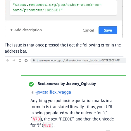
The issue is that once pressed the i get the following error in the
address bar.
Best answer by
Jeremy_Oglesby
Hi
@Metalflex_Wagga
Anything you put inside quotation marks in a
formula is translated literally - thus, your URL
is being populated with the unicode for “{”
(
), the text “REECE”, and then the unicode
%7B
for “}” (
).
%7D