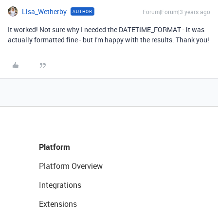
Lisa_Wetherby
Forum|Forum|3 years ago
AUTHOR
It worked! Not sure why I needed the DATETIME_FORMAT - it was
actually formatted fine - but I'm happy with the results. Thank you!
Platform
Platform Overview
Integrations
Extensions