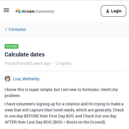
Login
Formulas
SOLVED
Calculate dates
Forum|Forum|3 years ago
2 replies
Lisa_Wetherby
I know this is super simple, but I am new to formulas. Here's my
problem:
I have volunteers signing up for a rotation and I'm trying to make a
view that will capture their hotel needs, which are generally: Check
In one day BEFORE their First Day BOG and Check Out one day
AFTER their Last Day BOG (BOG = Boots on the Ground).