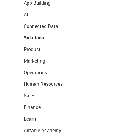
App Building
AI
Connected Data
Solutions
Product
Marketing
Operations
Human Resources
Sales
Finance
Learn
Airtable Academy