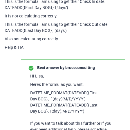
This is the formula I am using to get their Check In date:
DATEADD({First Day BOG},-1,'days')
It is not calculating correctly.
This is the formula I am using to get their Check Out date:
DATEADD
(
{Last Day BOG}
,
1
,
'days'
)
Also not calculating correctly.
Help & TIA
Best answer by
bruceconsulting
Hi Lisa,
Here's the formulas you want:
DATETIME_FORMAT
(
DATEADD
({First
Day BOG}
,
-
1
,
'day'
),
'M/D/YYYY'
)
DATETIME_FORMAT(DATEADD({Last
Day BOG}, 1,'day'),'M/D/YYYY')
If you want to talk about this further or if you
ever need additional help, please schedule