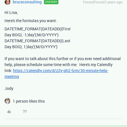
bruceconsulting
Forum|Forum|3 years ago
ANSWER
Hi Lisa,
Here's the formulas you want:
DATETIME_FORMAT
(
DATEADD
({First
Day BOG}
,
-
1
,
'day'
),
'M/D/YYYY'
)
DATETIME_FORMAT(DATEADD({Last
Day BOG}, 1,'day'),'M/D/YYYY')
If you want to talk about this further or if you ever need additional
help, please schedule some time with me. Here's my Calendly
link:
https://calendly.com/d/z2y-gh2-5rm/30-minute-help-
meeting
Jody
1 person likes this