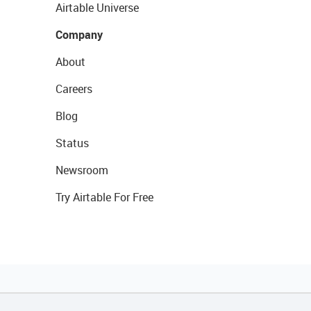
Airtable Universe
Company
About
Careers
Blog
Status
Newsroom
Try Airtable For Free