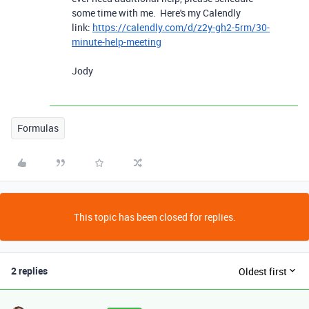
some time with me. Here's my Calendly
link:
https://calendly.com/d/z2y-gh2-5rm/30-
minute-help-meeting
Jody
Formulas
This topic has been closed for replies.
2 replies
Oldest first