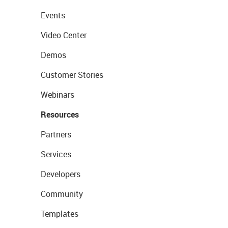
Events
Video Center
Demos
Customer Stories
Webinars
Resources
Partners
Services
Developers
Community
Templates