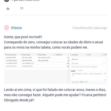
Kleusa
Forum|Forum|2 years ago
K
Gente, que post incrível!!
Começando do zero, consegui colocar as idades de óbito e atual
para os vivos na minha tabela, como vocês podem ver.
Lendo aí em cima, vi que foi falado em colocar anos, meses e dias,
mas não consegui fazer. Alguém pode me ajudar? Ficaria perfeito!
Obrigado desde já!!