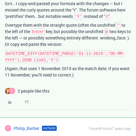
Grrr… I copy-and-pasted your formula with the changes — but I
missed the curly quotes around the ‘Y’. The forum software here
‘prettifies’ them… but Airtable needs
instead of ‘
’.
'Y'
Y
Overtype them with the straight quote (often the unshifted
to
"
the left of the
key, but possibly the unshifted
two keys to
Enter
@
the left — or possibly something entirely different :winking_face: ).
Or copy and paste
version:
this
DATETIME_DIFF(DATETIME_PARSE('01-11-2019','DD-MM-
YYYY'),{DOB Link},'Y')
(Again, that uses 1 November 2019 as the match date; if you want
11 November, you’ll need to correct.)
2 people like this
P
Philip_Barber
Forum|Forum|7 years ago
AUTHOR
P