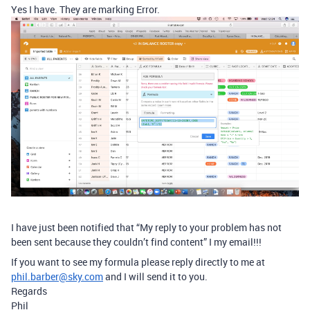
Yes I have. They are marking Error.
I have just been notified that “My reply to your problem has not
been sent because they couldn’t find content” I my email!!!
If you want to see my formula please reply directly to me at
phil.barber@sky.com
and I will send it to you.
Regards
Phil