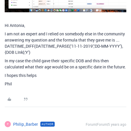
Hi Antonia,
I am not an expert and I relied on somebody else in the community
answering my question and the formula that they gave me is ….
DATETIME_DIFF(DATETIME_PARSE(‘11-11-2019’,‘DD-MM-YYYY’),
{DOB LInk},'Y’)
In my case the child gave their specific DOB and this then
calculated what their age would be on a specific date in the future.
I hopes this helps
Phil
Philip_Barber
Forum|Forum|5 years ago
AUTHOR
P