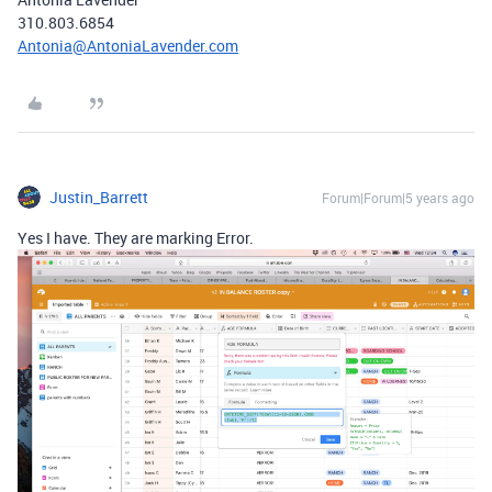
310.803.6854
Antonia@AntoniaLavender.com
Justin_Barrett
Forum|Forum|5 years ago
Yes I have. They are marking Error.