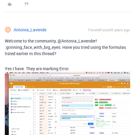
Antonia_Lavende
Forum|Forum|5 years ago
A
Welcome to the community, @Antonia_Lavender!
:grinning_face_with_big_eyes: Have you tried using the formulas
listed earlier in this thread?
Yes I have. They are marking Error.