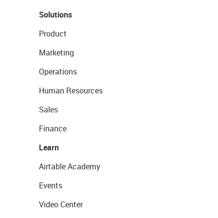
Solutions
Product
Marketing
Operations
Human Resources
Sales
Finance
Learn
Airtable Academy
Events
Video Center