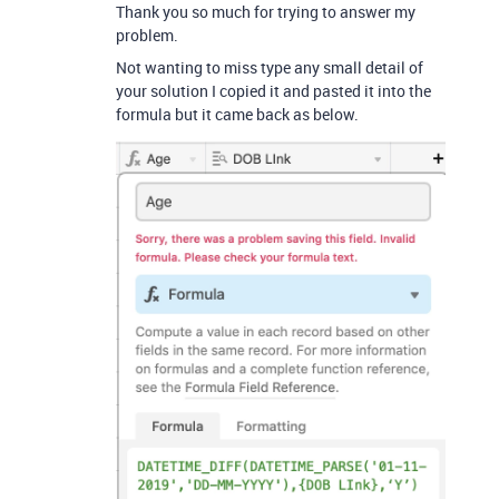
Thank you so much for trying to answer my
problem.
Not wanting to miss type any small detail of
your solution I copied it and pasted it into the
formula but it came back as below.