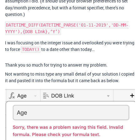
assumption I did. (It
use your browser preferences to set
should
day/month precedence, but with a format specifier, there’s no
question.)
DATETIME_DIFF(DATETIME_PARSE('01-11-2019','DD-MM-
I was focusing on the integer issue and overlooked you were trying
to force
to a date other than today…
TODAY()
Thank you so much for trying to answer my problem.
Not wanting to miss type any small detail of your solution I copied
it and pasted it into the formula but it came back as below.