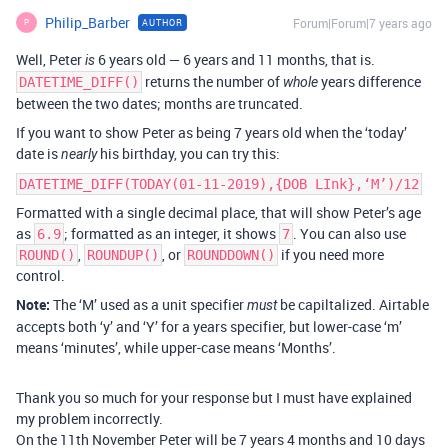
Philip_Barber
Forum|Forum|7 years ago
AUTHOR
P
Well, Peter
6 years old — 6 years and 11 months, that is.
is
returns the number of
years difference
DATETIME_DIFF()
whole
between the two dates; months are truncated.
If you want to show Peter as being 7 years old when the ‘today’
date is
his birthday, you can try this:
nearly
DATETIME_DIFF(TODAY(01-11-2019),{DOB LInk},‘M’)/12
Formatted with a single decimal place, that will show Peter’s age
as
; formatted as an integer, it shows
. You can also use
6.9
7
,
, or
if you need more
ROUND()
ROUNDUP()
ROUNDDOWN()
control.
Note:
The ‘M’ used as a unit specifier
be capiltalized. Airtable
must
accepts both ‘y’ and ‘Y’ for a years specifier, but lower-case ‘m’
means ‘minutes’, while upper-case means ‘Months’.
Thank you so much for your response but I must have explained
my problem incorrectly.
On the 11th November Peter will be 7 years 4 months and 10 days