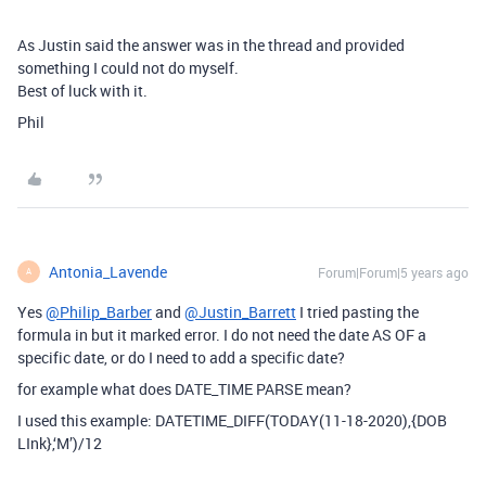
As Justin said the answer was in the thread and provided
something I could not do myself.
Best of luck with it.
Phil
Antonia_Lavende
Forum|Forum|5 years ago
A
Yes
@Philip_Barber
and
@Justin_Barrett
I tried pasting the
formula in but it marked error. I do not need the date AS OF a
specific date, or do I need to add a specific date?
for example what does DATE_TIME PARSE mean?
I used this example: DATETIME_DIFF(TODAY(11-18-2020),{DOB
LInk},‘M’)/12