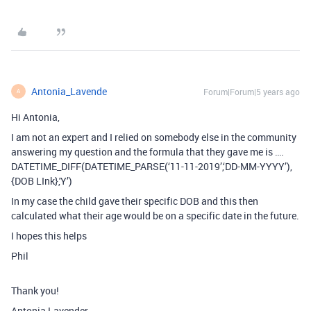
Antonia_Lavende
Forum|Forum|5 years ago
A
Hi Antonia,
I am not an expert and I relied on somebody else in the community
answering my question and the formula that they gave me is ….
DATETIME_DIFF(DATETIME_PARSE(‘11-11-2019’,‘DD-MM-YYYY’),
{DOB LInk},'Y’)
In my case the child gave their specific DOB and this then
calculated what their age would be on a specific date in the future.
I hopes this helps
Phil
Thank you!
Antonia Lavender