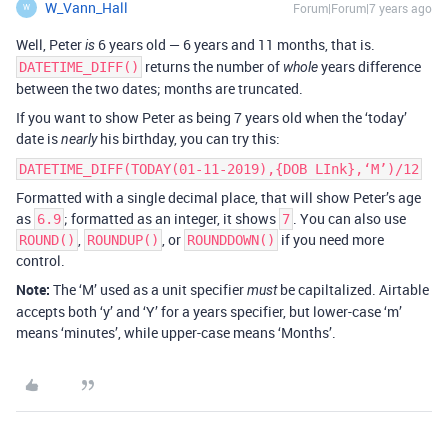
W_Vann_Hall
Forum|Forum|7 years ago
W
Well, Peter
6 years old — 6 years and 11 months, that is.
is
returns the number of
years difference
DATETIME_DIFF()
whole
between the two dates; months are truncated.
If you want to show Peter as being 7 years old when the ‘today’
date is
his birthday, you can try this:
nearly
DATETIME_DIFF(TODAY(01-11-2019),{DOB LInk},‘M’)/12
Formatted with a single decimal place, that will show Peter’s age
as
; formatted as an integer, it shows
. You can also use
6.9
7
,
, or
if you need more
ROUND()
ROUNDUP()
ROUNDDOWN()
control.
Note:
The ‘M’ used as a unit specifier
be capiltalized. Airtable
must
accepts both ‘y’ and ‘Y’ for a years specifier, but lower-case ‘m’
means ‘minutes’, while upper-case means ‘Months’.