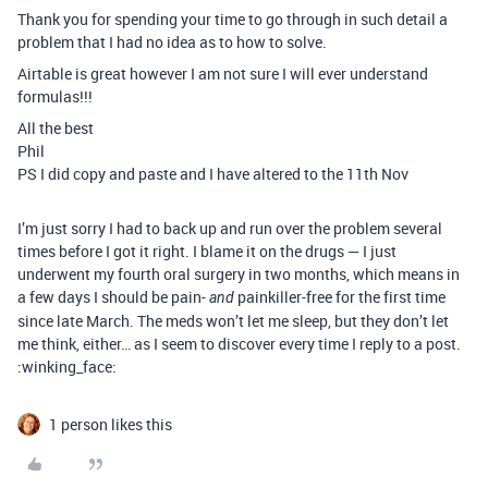
Thank you for spending your time to go through in such detail a
problem that I had no idea as to how to solve.
Airtable is great however I am not sure I will ever understand
formulas!!!
All the best
Phil
PS I did copy and paste and I have altered to the 11th Nov
I’m just sorry I had to back up and run over the problem several
times before I got it right. I blame it on the drugs — I just
underwent my fourth oral surgery in two months, which means in
a few days I should be pain-
painkiller-free for the first time
and
since late March. The meds won’t let me sleep, but they don’t let
me think, either… as I seem to discover every time I reply to a post.
:winking_face:
1 person likes this