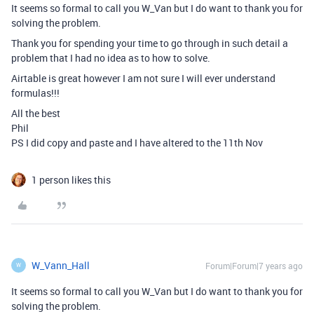
It seems so formal to call you W_Van but I do want to thank you for
solving the problem.
Thank you for spending your time to go through in such detail a
problem that I had no idea as to how to solve.
Airtable is great however I am not sure I will ever understand
formulas!!!
All the best
Phil
PS I did copy and paste and I have altered to the 11th Nov
1 person likes this
W_Vann_Hall
Forum|Forum|7 years ago
W
It seems so formal to call you W_Van but I do want to thank you for
solving the problem.