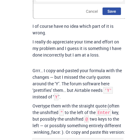
I of course have no idea which part of it is
wrong.
I really do appreciate your time and effort on
my problem and I guess it is something I have
done incorrectly but I am at a loss.
Grrr… I copy-and-pasted your formula with the
changes — but I missed the curly quotes
around the ‘Y’. The forum software here
‘prettifies’ them… but Airtable needs
'Y'
instead of ‘
’.
Y
Overtype them with the straight quote (often
the unshifted
to the left of the
key,
"
Enter
but possibly the unshifted
two keys to the
@
left — or possibly something entirely different
:winking_face: ). Or copy and paste
version:
this