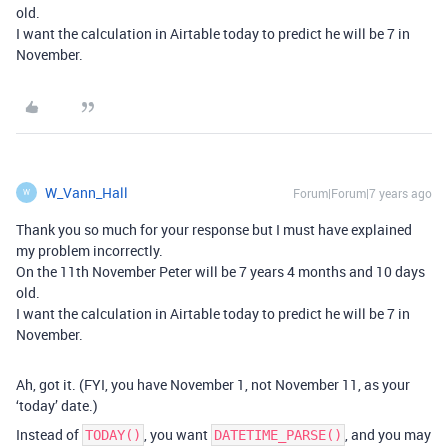
old.
I want the calculation in Airtable today to predict he will be 7 in
November.
W_Vann_Hall
Forum|Forum|7 years ago
W
Thank you so much for your response but I must have explained
my problem incorrectly.
On the 11th November Peter will be 7 years 4 months and 10 days
old.
I want the calculation in Airtable today to predict he will be 7 in
November.
Ah, got it. (FYI, you have November 1, not November 11, as your
‘today’ date.)
Instead of
, you want
, and you may
TODAY()
DATETIME_PARSE()