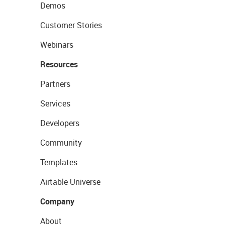
Demos
Customer Stories
Webinars
Resources
Partners
Services
Developers
Community
Templates
Airtable Universe
Company
About