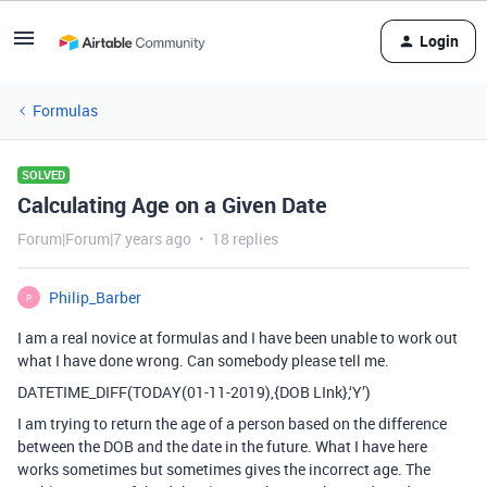
Login
Formulas
SOLVED
Calculating Age on a Given Date
Forum|Forum|7 years ago
18 replies
Philip_Barber
P
I am a real novice at formulas and I have been unable to work out
what I have done wrong. Can somebody please tell me.
DATETIME_DIFF(TODAY(01-11-2019),{DOB LInk},‘Y’)
I am trying to return the age of a person based on the difference
between the DOB and the date in the future. What I have here
works sometimes but sometimes gives the incorrect age. The