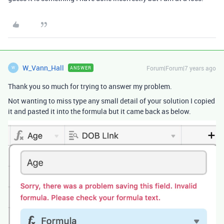
W_Vann_Hall
Forum|Forum|7 years ago
ANSWER
W
Thank you so much for trying to answer my problem.
Not wanting to miss type any small detail of your solution I copied
it and pasted it into the formula but it came back as below.