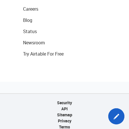
Careers
Blog
Status
Newsroom
Try Airtable For Free
Security
API
Sitemap
Privacy
Terms