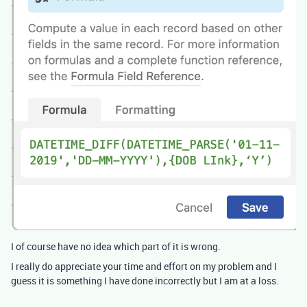
I of course have no idea which part of it is wrong.
I really do appreciate your time and effort on my problem and I
guess it is something I have done incorrectly but I am at a loss.