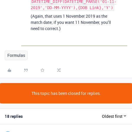
DATETIME_DIFF(DATETIME_PARSE('01-11-
2019','DD-MM-YYYY'),{DOB Link},'Y')
(Again, that uses 1 November 2019 as the
match date; if you want 11 November, you’ll
need to correct.)
Formulas
This topic has been closed for replies.
18 replies
Oldest first