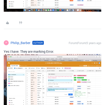
Philip_Barber
Forum|Forum|5 years ago
AUTHOR
P
Yes I have. They are marking Error.