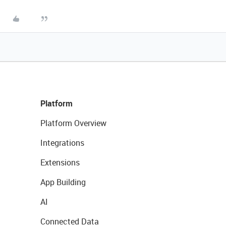
Platform
Platform Overview
Integrations
Extensions
App Building
AI
Connected Data