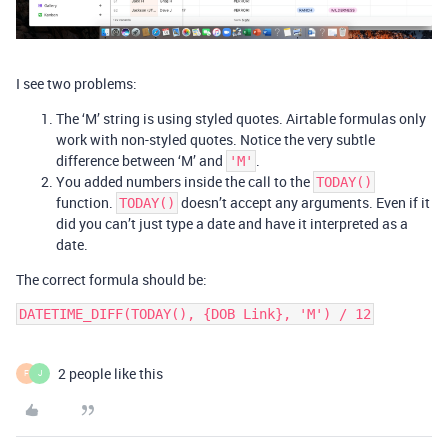
I see two problems:
The ‘M’ string is using styled quotes. Airtable formulas only
work with non-styled quotes. Notice the very subtle
difference between ‘M’ and
.
'M'
You added numbers inside the call to the
TODAY()
function.
doesn’t accept any arguments. Even if it
TODAY()
did you can’t just type a date and have it interpreted as a
date.
The correct formula should be:
2 people like this
F
J