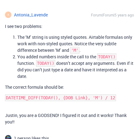
Antonia_Lavende
Forum|Forum|5 years ago
A
I see two problems:
The ‘M’ string is using styled quotes. Airtable formulas only
work with non-styled quotes. Notice the very subtle
difference between ‘M’ and
.
'M'
You added numbers inside the call to the
TODAY()
function.
doesn’t accept any arguments. Even if it
TODAY()
did you can’t just type a date and have it interpreted as a
date.
The correct formula should be:
Justin, you are a GODSEND! I figured it out and it works! Thank
you!!
1 person likes this