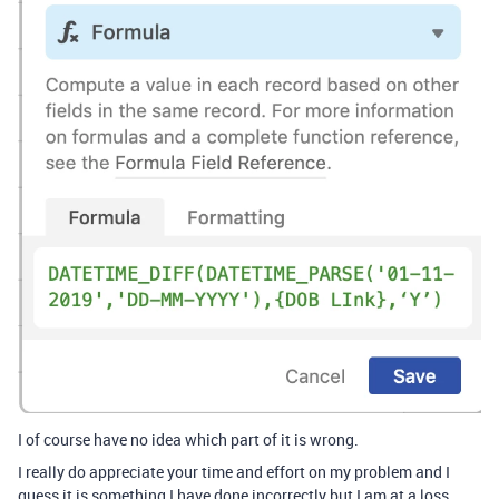
I of course have no idea which part of it is wrong.
I really do appreciate your time and effort on my problem and I
guess it is something I have done incorrectly but I am at a loss.