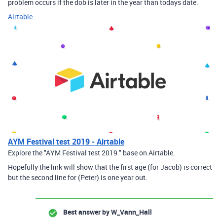
problem occurs if the dob is later in the year than todays date.
Airtable
AYM Festival test 2019 - Airtable
Explore the "AYM Festival test 2019 " base on Airtable.
Hopefully the link will show that the first age (for Jacob) is correct
but the second line for (Peter) is one year out.
Best answer by
W_Vann_Hall