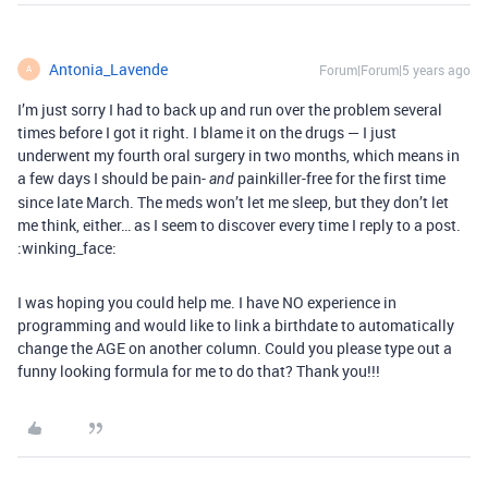
Antonia_Lavende
Forum|Forum|5 years ago
A
I’m just sorry I had to back up and run over the problem several
times before I got it right. I blame it on the drugs — I just
underwent my fourth oral surgery in two months, which means in
a few days I should be pain-
painkiller-free for the first time
and
since late March. The meds won’t let me sleep, but they don’t let
me think, either… as I seem to discover every time I reply to a post.
:winking_face:
I was hoping you could help me. I have NO experience in
programming and would like to link a birthdate to automatically
change the AGE on another column. Could you please type out a
funny looking formula for me to do that? Thank you!!!