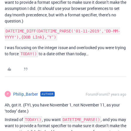
want to provide a format specifier to make sure it doesn’t make the
assumption I did. (It
use your browser preferences to set
should
day/month precedence, but with a format specifier, there’s no
question.)
DATETIME_DIFF(DATETIME_PARSE('01-11-2019','DD-MM-
I was focusing on the integer issue and overlooked you were trying
to force
to a date other than today…
TODAY()
Philip_Barber
Forum|Forum|7 years ago
AUTHOR
P
Ah, got it. (FYI, you have November 1, not November 11, as your
‘today’ date.)
Instead of
, you want
, and you may
TODAY()
DATETIME_PARSE()
want to provide a format specifier to make sure it doesn’t make the