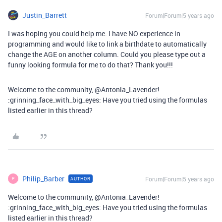
Justin_Barrett
Forum|Forum|5 years ago
I was hoping you could help me. I have NO experience in
programming and would like to link a birthdate to automatically
change the AGE on another column. Could you please type out a
funny looking formula for me to do that? Thank you!!!
Welcome to the community, @Antonia_Lavender!
:grinning_face_with_big_eyes: Have you tried using the formulas
listed earlier in this thread?
Philip_Barber
Forum|Forum|5 years ago
AUTHOR
P
Welcome to the community, @Antonia_Lavender!
:grinning_face_with_big_eyes: Have you tried using the formulas
listed earlier in this thread?