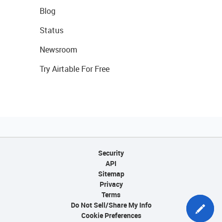
Blog
Status
Newsroom
Try Airtable For Free
Security
API
Sitemap
Privacy
Terms
Do Not Sell/Share My Info
Cookie Preferences