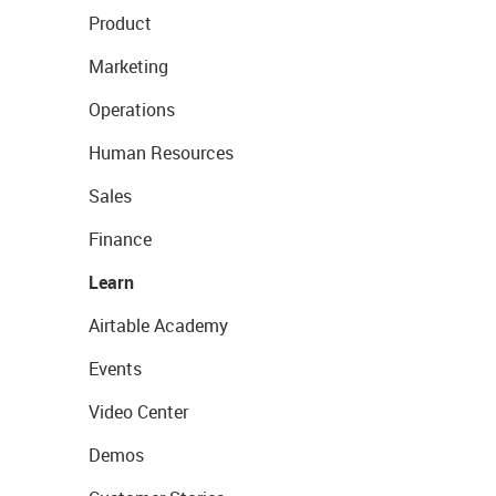
Product
Marketing
Operations
Human Resources
Sales
Finance
Learn
Airtable Academy
Events
Video Center
Demos