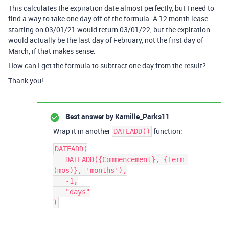
This calculates the expiration date almost perfectly, but I need to
find a way to take one day off of the formula. A 12 month lease
starting on 03/01/21 would return 03/01/22, but the expiration
would actually be the last day of February, not the first day of
March, if that makes sense.
How can I get the formula to subtract one day from the result?
Thank you!
Best answer by
Kamille_Parks11
Wrap it in another
function:
DATEADD()
DATEADD(

   DATEADD({Commencement}, {Term 
(mos)}, 'months'),

   -1,

   "days"
