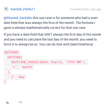
Kamille_Parks11
Forum|Forum|1 year ago
@Khuned_Sachdev
this use case is for someone who had a start
date field that was always the first of the month. The formula I
gave is always mathematically correct for that use case.
If you have a date field that ISN’T always the first day of the month
and you need to calculate the last day of the month, you need to
force it to always be so. You can do that with DateTimeParse:
DATEADD(
  DATEADD(
    DATETIME_PARSE({Rent Start}, 'YYYY-MM'), 
    '1', 'month'
  ),
  '-1','day'
)