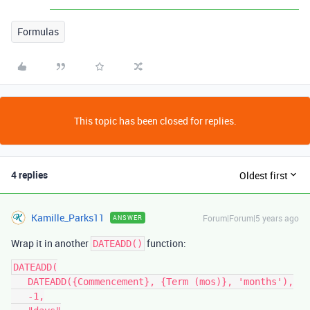
Formulas
This topic has been closed for replies.
4 replies
Oldest first
Kamille_Parks11
Forum|Forum|5 years ago
ANSWER
Wrap it in another
function:
DATEADD()
DATEADD(

   DATEADD({Commencement}, {Term (mos)}, 'months'),

   -1,
