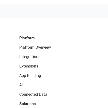
Platform
Platform Overview
Integrations
Extensions
App Building
AI
Connected Data
Solutions