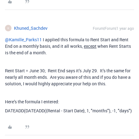
Khuned_Sachdev
Forum|Forum|1 year ago
K
@Kamille_Parks11
I applied this formula to Rent Start and Rent
End on a monthly basis, and it all works,
except
when Rent Starts
is the end of a month.
Rent Start = June 30; Rent End says it’s July 29. It’s the same for
nearly all month ends. Are you aware of this and if you do have a
solution, I would highly appreciate your help on this.
Here’s the formula I entered:
DATEADD(DATEADD({Rental - Start Date}, 1, "months"), -1, "days")