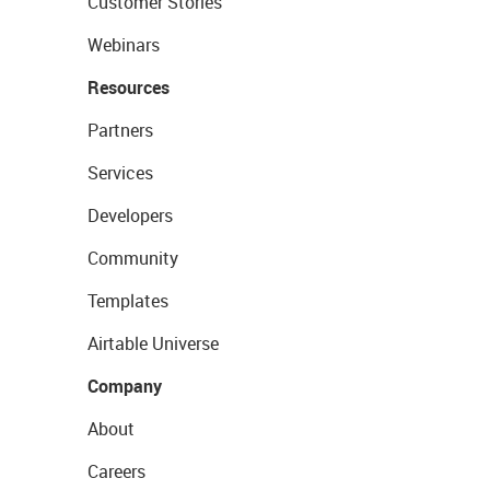
Customer Stories
Webinars
Resources
Partners
Services
Developers
Community
Templates
Airtable Universe
Company
About
Careers