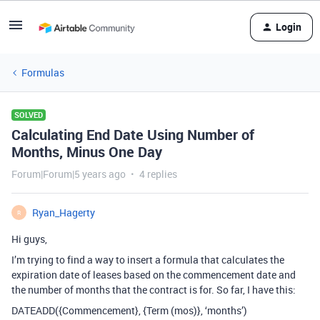
Login
Formulas
SOLVED
Calculating End Date Using Number of
Months, Minus One Day
Forum|Forum|5 years ago
4 replies
Ryan_Hagerty
R
Hi guys,
I’m trying to find a way to insert a formula that calculates the
expiration date of leases based on the commencement date and
the number of months that the contract is for. So far, I have this:
DATEADD({Commencement}, {Term (mos)}, ‘months’)