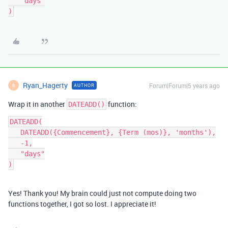
   "days"

Ryan_Hagerty
Forum|Forum|5 years ago
AUTHOR
R
Wrap it in another
function:
DATEADD()
DATEADD(

   DATEADD({Commencement}, {Term (mos)}, 'months'),

   -1,

   "days"

Yes! Thank you! My brain could just not compute doing two
functions together, I got so lost. I appreciate it!