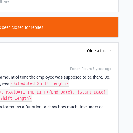
Share
 been closed for replies.
Oldest first
Forum|Forum|5 years ago
n amount of time the employee was supposed to be there. So,
 gives
:
{Scheduled Shift Length}
), MAX(DATETIME_DIFF({End Date}, {Start Date},
 Shift Length}
can format as a Duration to show how much time under or