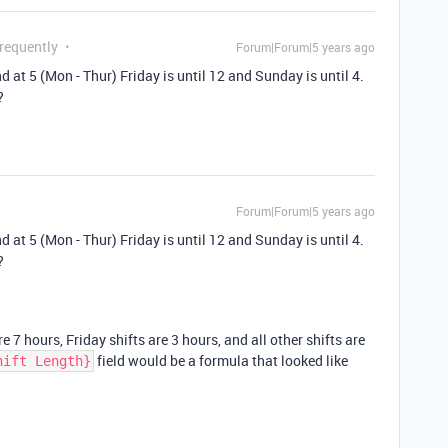
Frequently
Forum|Forum|5 years ago
nd at 5 (Mon - Thur) Friday is until 12 and Sunday is until 4.
?
Forum|Forum|5 years ago
nd at 5 (Mon - Thur) Friday is until 12 and Sunday is until 4.
?
 7 hours, Friday shifts are 3 hours, and all other shifts are
field would be a formula that looked like
hift Length}