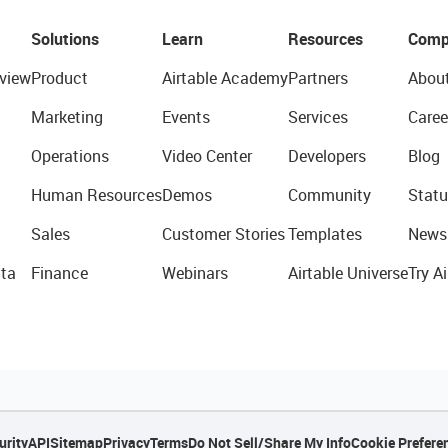
Solutions
Learn
Resources
Comp
view
Product
Airtable Academy
Partners
Abou
Marketing
Events
Services
Caree
Operations
Video Center
Developers
Blog
Human Resources
Demos
Community
Statu
Sales
Customer Stories
Templates
News
ta
Finance
Webinars
Airtable Universe
Try Ai
urity
API
Sitemap
Privacy
Terms
Do Not Sell/Share My Info
Cookie Prefere