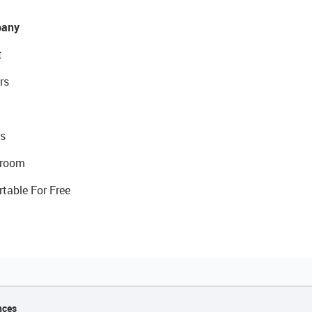
any
t
rs
s
room
rtable For Free
nces