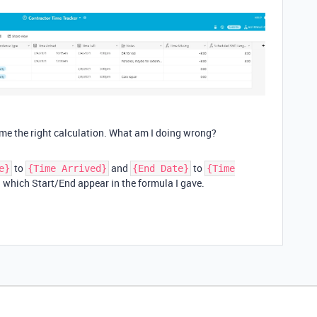
me the right calculation. What am I doing wrong?
to
and
to
e}
{Time Arrived}
{End Date}
{Time
n which Start/End appear in the formula I gave.