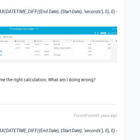
AX(DATETIME_DIFF({End Date}, {Start Date}, ‘seconds’), 0), 0) -
me the right calculation. What am I doing wrong?
Forum|Forum|5 years ago
AX(DATETIME_DIFF({End Date}, {Start Date}, ‘seconds’), 0), 0) -