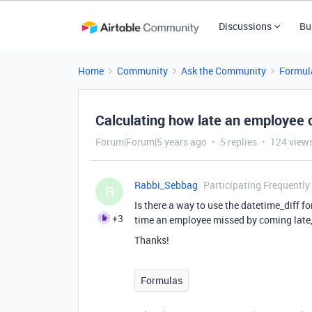
Discussions
Bu
Home
Community
Ask the Community
Formul
Calculating how late an employee
Forum|Forum|5 years ago
5 replies
124 view
Rabbi_Sebbag
Participating Frequently
R
Is there a way to use the datetime_diff 
+3
time an employee missed by coming late, l
Thanks!
Formulas