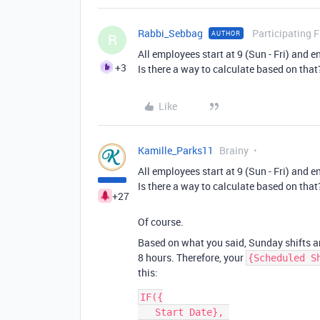
Rabbi_Sebbag
Participating 
AUTHOR
R
All employees start at 9 (Sun - Fri) and e
+3
Is there a way to calculate based on that
Like
Kamille_Parks11
Brainy
All employees start at 9 (Sun - Fri) and e
Is there a way to calculate based on that
+27
Of course.
Based on what you said, Sunday shifts are
8 hours. Therefore, your
{Scheduled S
this:
IF({

   Start Date}, 
