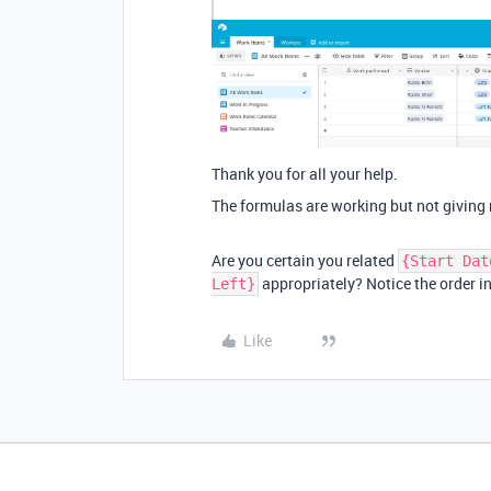
Thank you for all your help.
The formulas are working but not giving 
Are you certain you related
{Start Dat
appropriately? Notice the order i
Left}
Like