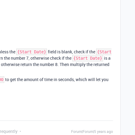
nless the
field is blank, check if the
{Start Date}
{Start
urn the number 7, otherwise check if the
is a
{Start Date}
3, otherwise return the number 8. Then multiply the returned
to get the amount of time in seconds, which will let you
00
Frequently
Forum|Forum|5 years ago