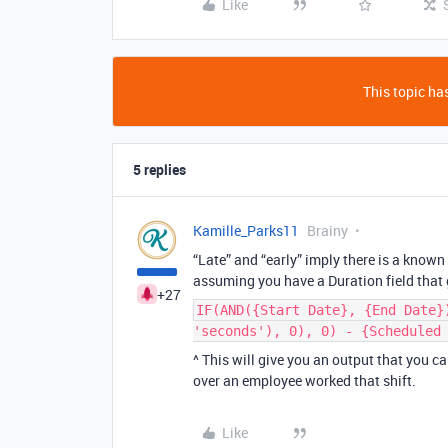
Like
This topic has
5 replies
Kamille_Parks11
Brainy
“Late” and “early” imply there is a know
assuming you have a Duration field that
+27
IF(AND({Start Date}, {End Date}
'seconds'), 0), 0) - {Scheduled
^ This will give you an output that you 
over an employee worked that shift.
Like