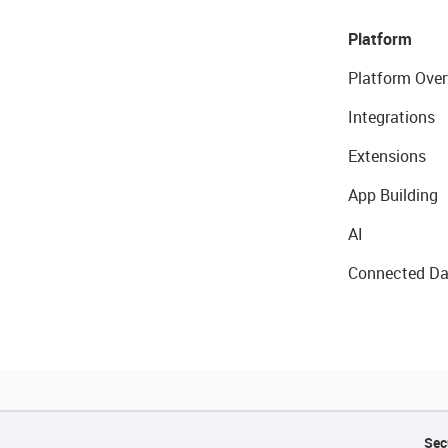
Platform
Platform Over
Integrations
Extensions
App Building
AI
Connected Da
Sec