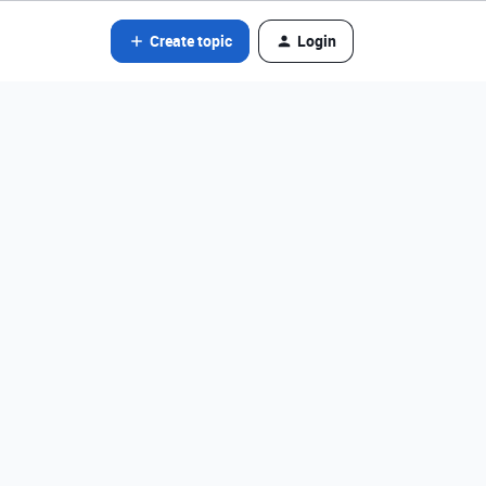
Create topic
Login