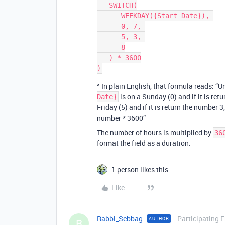
   SWITCH(

      WEEKDAY({Start Date}), 

      0, 7, 

      5, 3, 

      8

   ) * 3600

^ In plain English, that formula reads: “U
is on a Sunday (0) and if it is ret
Date}
Friday (5) and if it is return the number 
number * 3600”
The number of hours is multiplied by
36
format the field as a duration.
1 person likes this
Like
Rabbi_Sebbag
Participating 
AUTHOR
R