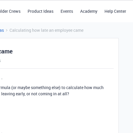
ilder Crews
Product Ideas
Events
Academy
Help Center
as
Calculating how late an employee came
 came
s
formula (or maybe something else) to calculate how much
eaving early, or not coming in at all?