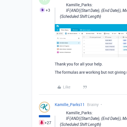
Kamille_Parks:
+3
IF(AND({Start Date}, {End Date}), M
{Scheduled Shift Length}
Thank you for all your help.
The formulas are working but not giving 
Like
Kamille_Parks11
Brainy
Kamille_Parks:
IF(AND({Start Date}, {End Date}), M
+27
{Scheduled Shift Length}