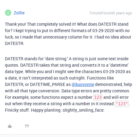
Zollie
Forum|Forum|6 years ago
Z
Thank you! That completely solved it! What does DATESTR stand
for? I kept trying to put in different formats of 03-29-2020 with no
luck, so I made that unnecessary column for it. I had no idea about
DATESTR.
DATESTR stands for ‘date string.’ A string is just some text inside
quotes. DATESTR takes that string and converts it to a ‘datetime’
data type. While you and I might see the characters 03-29-2020 as
a date, it isn’t interpreted as such outright. Functions like
DATESTR, or DATETIME_PARSE as
@kuovonne
demonstrated, help
with all that type conversion. Data type errors are pretty common.
For example, some functions expect a number
and will error
123
out when they receive a string with a number in it instead
.
"123"
Finicky stuff. Happy planting :slightly_smiling_face: