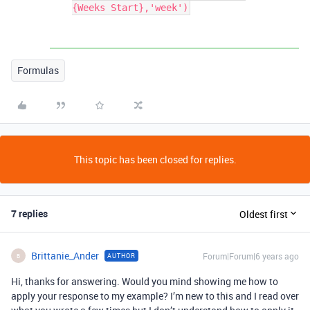
{Weeks Start},'week')
Formulas
This topic has been closed for replies.
7 replies
Oldest first
Brittanie_Ander
Forum|Forum|6 years ago
AUTHOR
B
Hi, thanks for answering. Would you mind showing me how to
apply your response to my example? I’m new to this and I read over