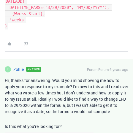
DATEADD( 

  DATETIME_PARSE("3/29/2020", 'MM/DD/YYYY'), 

  -{Weeks Start},

  'weeks'

Zollie
Forum|Forum|6 years ago
ANSWER
Z
Hi, thanks for answering. Would you mind showing me how to
apply your response to my example? I’m new to this and I read over
what you wrote a few times but I don’t understand how to apply it
to my issue at all. Ideally, I would like to find a way to change LFD
to 3/29/2020 within the formula, but I wasn’t able to get it to
recognize it as a date, so the formula would not compute.
Is this what you’re looking for?