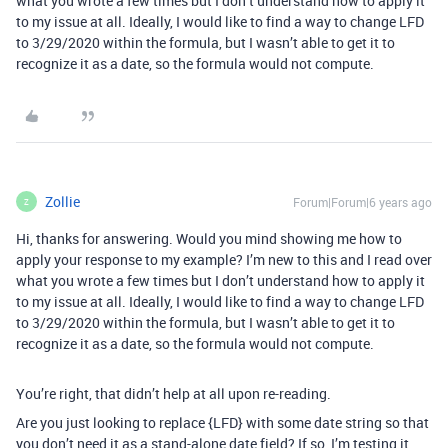
what you wrote a few times but I don’t understand how to apply it
to my issue at all. Ideally, I would like to find a way to change LFD
to 3/29/2020 within the formula, but I wasn’t able to get it to
recognize it as a date, so the formula would not compute.
Zollie
Forum|Forum|6 years ago
Z
Hi, thanks for answering. Would you mind showing me how to
apply your response to my example? I’m new to this and I read over
what you wrote a few times but I don’t understand how to apply it
to my issue at all. Ideally, I would like to find a way to change LFD
to 3/29/2020 within the formula, but I wasn’t able to get it to
recognize it as a date, so the formula would not compute.
You’re right, that didn’t help at all upon re-reading.
Are you just looking to replace {LFD} with some date string so that
you don’t need it as a stand-alone date field? If so, I’m testing it