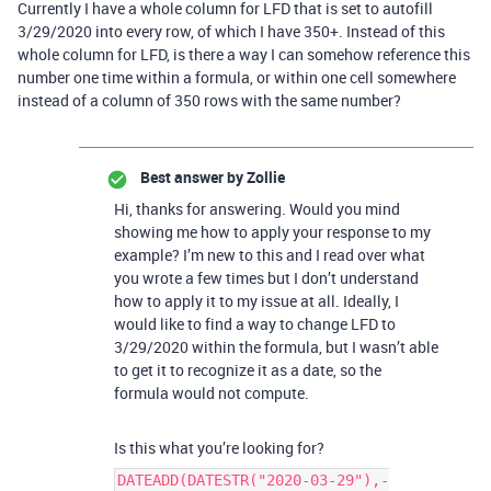
Currently I have a whole column for LFD that is set to autofill
3/29/2020 into every row, of which I have 350+. Instead of this
whole column for LFD, is there a way I can somehow reference this
number one time within a formula, or within one cell somewhere
instead of a column of 350 rows with the same number?
Best answer by
Zollie
Hi, thanks for answering. Would you mind
showing me how to apply your response to my
example? I’m new to this and I read over what
you wrote a few times but I don’t understand
how to apply it to my issue at all. Ideally, I
would like to find a way to change LFD to
3/29/2020 within the formula, but I wasn’t able
to get it to recognize it as a date, so the
formula would not compute.
Is this what you’re looking for?
DATEADD(DATESTR("2020-03-29"),-