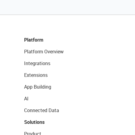
Platform
Platform Overview
Integrations
Extensions
App Building
AI
Connected Data
Solutions
Product