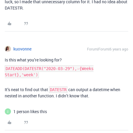
luck, so I made that unnecessary column for it. I had no idea about
DATESTR.
kuovonne
Forum|Forum|6 years ago
Is this what you’re looking for?
DATEADD(DATESTR("2020-03-29"),-{Weeks
Start},'week')
It’s neat to find out that
can output a datetime when
DATESTR
nested in another function. I didn’t know that.
1 person likes this
Z