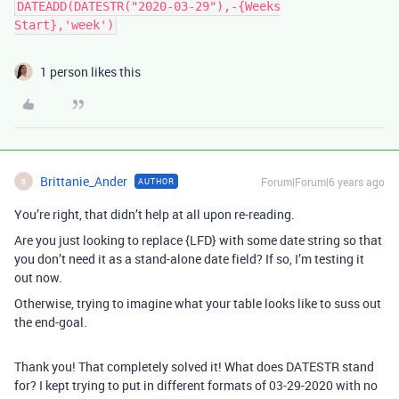
DATEADD(DATESTR("2020-03-29"),-{Weeks
Start},'week')
1 person likes this
Brittanie_Ander
Forum|Forum|6 years ago
AUTHOR
B
You’re right, that didn’t help at all upon re-reading.
Are you just looking to replace {LFD} with some date string so that
you don’t need it as a stand-alone date field? If so, I’m testing it
out now.
Otherwise, trying to imagine what your table looks like to suss out
the end-goal.
Thank you! That completely solved it! What does DATESTR stand
for? I kept trying to put in different formats of 03-29-2020 with no