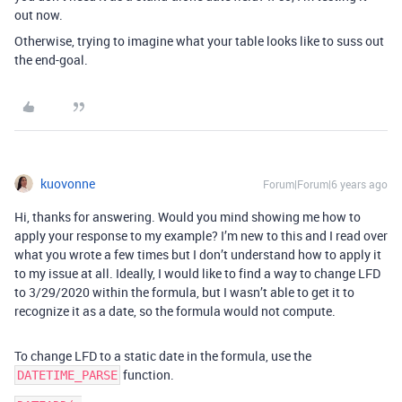
out now.
Otherwise, trying to imagine what your table looks like to suss out
the end-goal.
kuovonne
Forum|Forum|6 years ago
Hi, thanks for answering. Would you mind showing me how to
apply your response to my example? I’m new to this and I read over
what you wrote a few times but I don’t understand how to apply it
to my issue at all. Ideally, I would like to find a way to change LFD
to 3/29/2020 within the formula, but I wasn’t able to get it to
recognize it as a date, so the formula would not compute.
To change LFD to a static date in the formula, use the
function.
DATETIME_PARSE