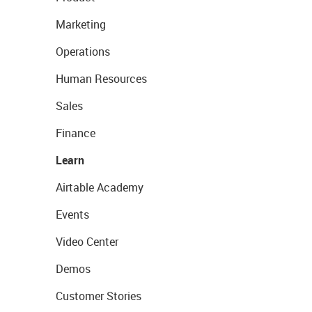
Marketing
Operations
Human Resources
Sales
Finance
Learn
Airtable Academy
Events
Video Center
Demos
Customer Stories