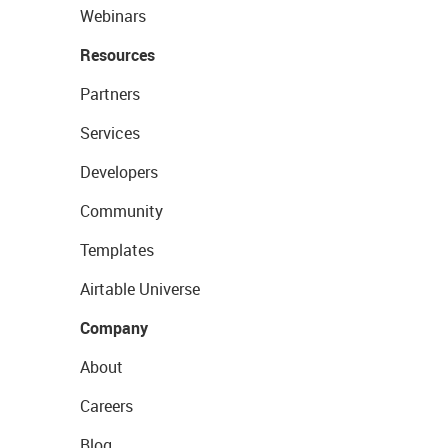
Webinars
Resources
Partners
Services
Developers
Community
Templates
Airtable Universe
Company
About
Careers
Blog