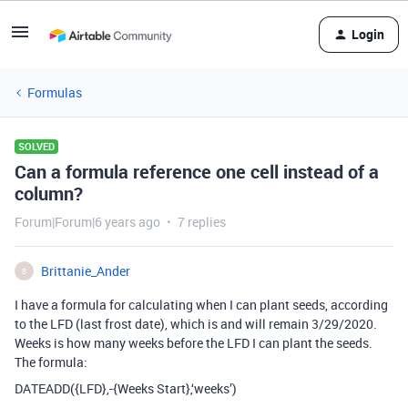
Login
Formulas
SOLVED
Can a formula reference one cell instead of a
column?
Forum|Forum|6 years ago
7 replies
Brittanie_Ander
B
I have a formula for calculating when I can plant seeds, according
to the LFD (last frost date), which is and will remain 3/29/2020.
Weeks is how many weeks before the LFD I can plant the seeds.
The formula:
DATEADD({LFD},-{Weeks Start},‘weeks’)