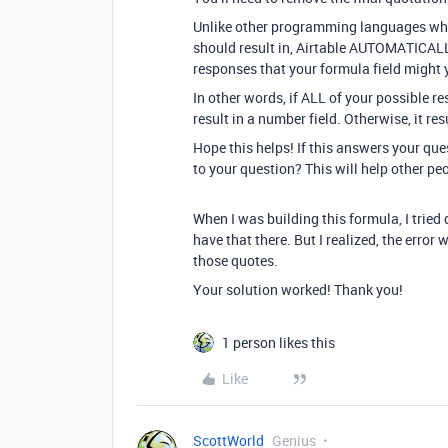
Unlike other programming languages where
should result in, Airtable AUTOMATICAL
responses that your formula field might y
In other words, if ALL of your possible re
result in a number field. Otherwise, it resu
Hope this helps! If this answers your qu
to your question? This will help other pe
When I was building this formula, I tried 
have that there. But I realized, the err
those quotes.
Your solution worked! Thank you!
1 person likes this
Like
ScottWorld
Genius