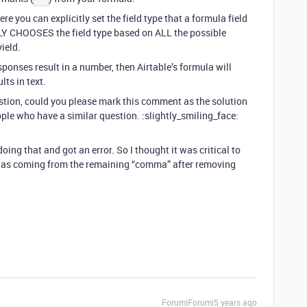
 you can explicitly set the field type that a formula field
LY CHOOSES the field type based on ALL the possible
ield.
sponses result in a number, then Airtable’s formula will
lts in text.
estion, could you please mark this comment as the solution
ople who have a similar question. :slightly_smiling_face:
doing that and got an error. So I thought it was critical to
or was coming from the remaining “comma” after removing
Forum|Forum|5 years ago