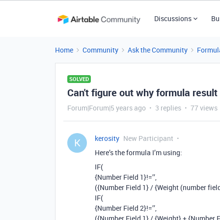
Discussions
Bu
Home
Community
Ask the Community
Formul
SOLVED
Can't figure out why formula result
Forum|Forum|5 years ago
3 replies
77 views
kerosity
New Participant
K
Here’s the formula I’m using:
IF(
{Number Field 1}!=’’,
({Number Field 1} / {Weight (number field
IF(
{Number Field 2}!=’’,
({Number Field 1} / {Weight} + {Number Fi