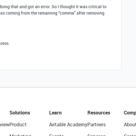
doing that and got an error. So I thought it was critical to
or was coming from the remaining “comma” after removing
otes.
Solutions
Learn
Resources
Comp
view
Product
Airtable Academy
Partners
Abou