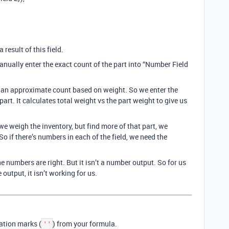
 result of this field.
manually enter the exact count of the part into “Number Field
et an approximate count based on weight. So we enter the
part. It calculates total weight vs the part weight to give us
we weigh the inventory, but find more of that part, we
o if there’s numbers in each of the field, we need the
he numbers are right. But it isn’t a number output. So for us
e output, it isn’t working for us.
tation marks (
) from your formula.
''