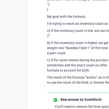
‘’)
)
My goal with the formula:
I’m trying to reach an inventory count as a
A) If the inventory count is low, we can 
2”
B) If the inventory count is higher, we g
weight into “Number Field 1” of the total 
a part count.
C) If for some reason during the process 
sometimes add the exact count on after. S
formula to account for both.
The result of the formula “works”, as in t
to use the result of the field, or format th
Best answer by
ScottWorld
You’ll need to remove the final quo