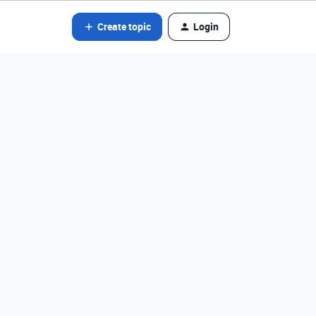
Create topic
Login