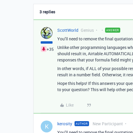
3 replies
ScottWorld
Genius
ANSWER
You’ll need to remove the final quotation
Unlike other programming languages where
+35
should result in, Airtable AUTOMATICAL
responses that your formula field might y
In other words, if ALL of your possible re
result in a number field. Otherwise, it resu
Hope this helps! If this answers your qu
to your question? This will help other pe
Like
kerosity
New Participant
AUTHOR
K
You’ll need to remove the final quotation