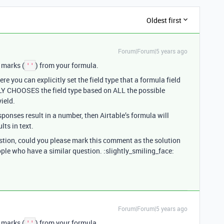
Oldest first
Forum|Forum|5 years ago
 marks (
) from your formula.
''
 you can explicitly set the field type that a formula field
LY CHOOSES the field type based on ALL the possible
ield.
sponses result in a number, then Airtable’s formula will
lts in text.
estion, could you please mark this comment as the solution
ople who have a similar question. :slightly_smiling_face:
Forum|Forum|5 years ago
 marks (
) from your formula.
''