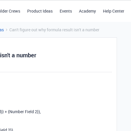
ilder Crews
Product Ideas
Events
Academy
Help Center
as
Can't figure out why formula result isn't a number
 isn't a number
)} + {Number Field 2}),
eld 2}),