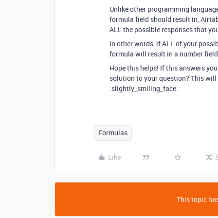
Unlike other programming languages 
formula field should result in, Ai
ALL the possible responses that you
In other words, if ALL of your possi
formula will result in a number field.
Hope this helps! If this answers yo
solution to your question? This will
:slightly_smiling_face:
Formulas
Like
This topic has