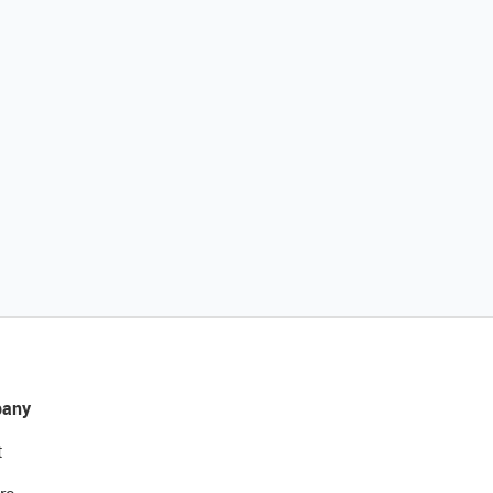
any
t