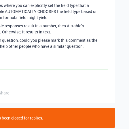
where you can explicitly set the field type that a
rtable AUTOMATICALLY CHOOSES the field type based on
r formula field might yield.
ble responses result in a number, then Airtable’s
 Otherwise, it results in text.
ur question, could you please mark this comment as the
 help other people who have a similar question.
Share
 been closed for replies.