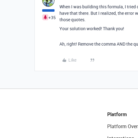
When I was building this formula, I tried 
have that there. But I realized, the err
+35
those quotes.
Your solution worked! Thank you!
Ah, right! Remove the comma AND the qu
Like
Platform
Platform Over