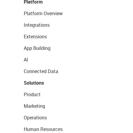
Platform
Platform Overview
Integrations
Extensions
App Building
AI
Connected Data
Solutions
Product
Marketing
Operations
Human Resources