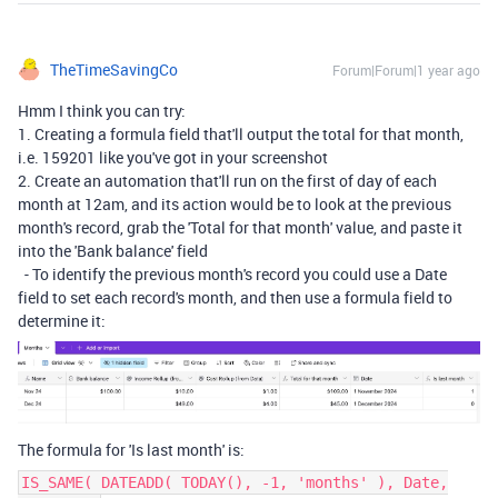
TheTimeSavingCo
Forum|Forum|1 year ago
Hmm I think you can try:
1. Creating a formula field that'll output the total for that month,
i.e. 159201 like you've got in your screenshot
2. Create an automation that'll run on the first of day of each
month at 12am, and its action would be to look at the previous
month's record, grab the 'Total for that month' value, and paste it
into the 'Bank balance' field
- To identify the previous month's record you could use a Date
field to set each record's month, and then use a formula field to
determine it:
The formula for 'Is last month' is:
IS_SAME( DATEADD( TODAY(), -1, 'months' ), Date,