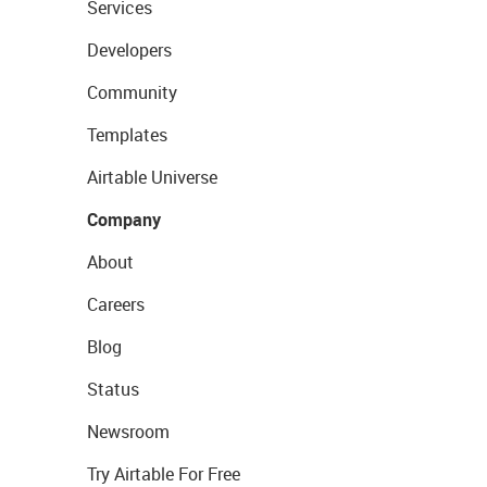
Services
Developers
Community
Templates
Airtable Universe
Company
About
Careers
Blog
Status
Newsroom
Try Airtable For Free