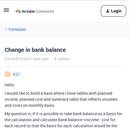
Login
Formulas
Change in bank balance
Forum|Forum|1 year ago
4 replies
K21
K
Hello
I would like to build a base where I have tables with planned
income, planned cost and summary table that reflects incomes
and costs on monthly basis.
My question is, if it is possible to take bank balance as a basis for
the calculation and calculate Bank balance +income - cost for
each record so that the basis for each calculation would be the