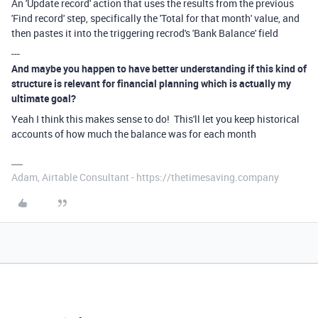
An 'Update record' action that uses the results from the previous
'Find record' step, specifically the 'Total for that month' value, and
then pastes it into the triggering recrod's 'Bank Balance' field
---
And maybe you happen to have better understanding if this kind of
structure is relevant for financial planning which is actually my
ultimate goal?
Yeah I think this makes sense to do! This'll let you keep historical
accounts of how much the balance was for each month
Adam, Airtable Consultant - https://thetimesaving.company