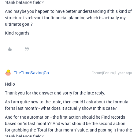
'Bank balance' field?
And maybe you happen to have better understanding if this kind of
structure is relevant for financial planning which is actually my
ultimate goal?
Kind regards.
TheTimeSavingCo
Forum|Forum|1 year ago
Hello
Thank you for the answer and sorry for the late reply.
As I am quite new to the topic, then could I ask about the formula
for 'Is last month' - what does it actually show in this case?
And for the automation - the first action should be Find records
based on 'is last month'? And what should be the second action
for
grabbing the 'Total for that month' value, and pasting it into the
'Bank balance' field?