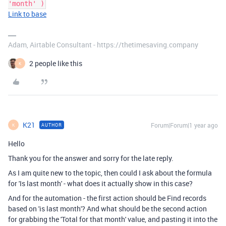
'month' )
Link to base
Adam, Airtable Consultant - https://thetimesaving.company
2 people like this
K
K21
Forum|Forum|1 year ago
AUTHOR
K
Hello
Thank you for the answer and sorry for the late reply.
As I am quite new to the topic, then could I ask about the formula
for 'Is last month' - what does it actually show in this case?
And for the automation - the first action should be Find records
based on 'is last month'? And what should be the second action
for
grabbing the 'Total for that month' value, and pasting it into the