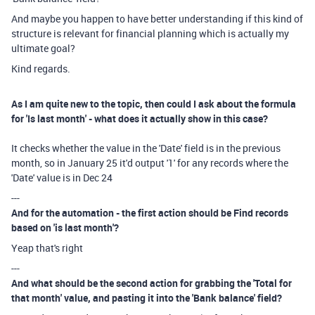
And maybe you happen to have better understanding if this kind of
structure is relevant for financial planning which is actually my
ultimate goal?
Kind regards.
As I am quite new to the topic, then could I ask about the formula
for 'Is last month' - what does it actually show in this case?
It checks whether the value in the 'Date' field is in the previous
month, so in January 25 it'd output '1' for any records where the
'Date' value is in Dec 24
---
And for the automation - the first action should be Find records
based on 'is last month'?
Yeap that's right
---
And what should be the second action for grabbing the 'Total for
that month' value, and pasting it into the 'Bank balance' field?