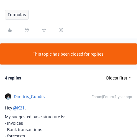
Formulas
This topic has been closed for replies.
4 replies
Oldest first
Dimitris_Goudis
Forum|Forum|1 year ago
Hey
@K21
,
My suggested base structure is:
- Invoices
- Bank transactions
- forecasts