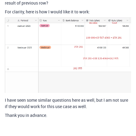
result of previous row?
For clarity, here is how I would like it to work:
I have seen some similar questions here as well, but I am not sure
if they would work for this use case as well.
Thank you in advance.