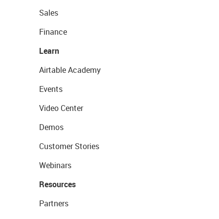
Sales
Finance
Learn
Airtable Academy
Events
Video Center
Demos
Customer Stories
Webinars
Resources
Partners