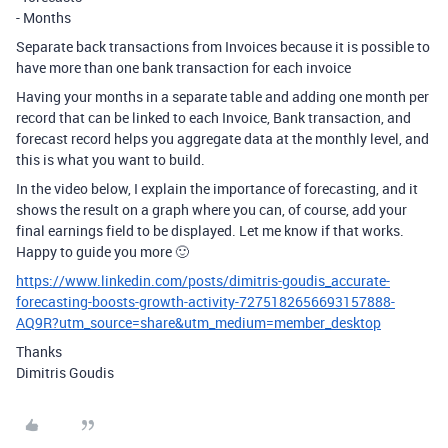
- Months
Separate back transactions from Invoices because it is possible to
have more than one bank transaction for each invoice
Having your months in a separate table and adding one month per
record that can be linked to each Invoice, Bank transaction, and
forecast record helps you aggregate data at the monthly level, and
this is what you want to build.
In the video below, I explain the importance of forecasting, and it
shows the result on a graph where you can, of course, add your
final earnings field to be displayed. Let me know if that works.
Happy to guide you more 🙂
https://www.linkedin.com/posts/dimitris-goudis_accurate-
forecasting-boosts-growth-activity-7275182656693157888-
AQ9R?utm_source=share&utm_medium=member_desktop
Thanks
Dimitris Goudis