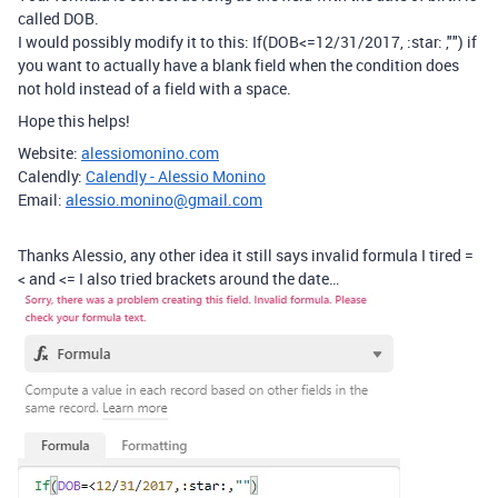
called DOB.
I would possibly modify it to this: If(DOB<=12/31/2017, :star: ,"") if
you want to actually have a blank field when the condition does
not hold instead of a field with a space.
Hope this helps!
Website:
alessiomonino.com
Calendly:
Calendly - Alessio Monino
Email:
alessio.monino@gmail.com
Thanks Alessio, any other idea it still says invalid formula I tired =
< and <= I also tried brackets around the date…