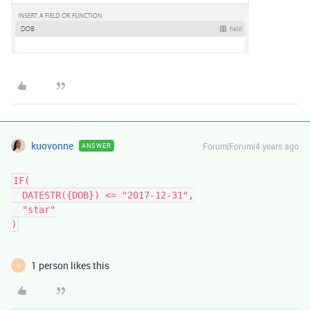
kuovonne
Forum|Forum|4 years ago
ANSWER
IF(

  DATESTR({DOB}) <= "2017-12-31",

  "star"

1 person likes this
R