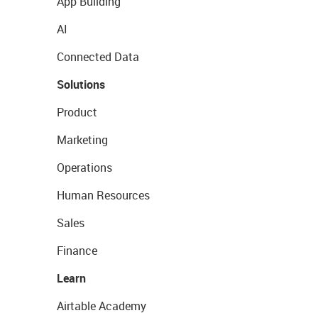
App Building
AI
Connected Data
Solutions
Product
Marketing
Operations
Human Resources
Sales
Finance
Learn
Airtable Academy