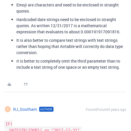
Emoji are characters and need to be enclosed in straight
quotes.
Hardcoded date strings need to be enclosed in straight
quotes. As written 12/31/2017 is a mathematical
expression that evaluates to about 0.000191917091816.
It is also better to compare text strings with text strings
rather than hoping that Airtable will correctly do data type
conversion.
it is better to completely omit the third parameter than to
include a text string of one space or an empty text string.
RJ_Southam
Forum|Forum|4 years ago
AUTHOR
R
IF(

  DATESTR({DOB}) <= "2017-12-31",
