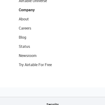
Airtable Universe
Company
About
Careers
Blog
Status
Newsroom
Try Airtable For Free
Security