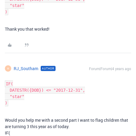
  "star"

Thank you that worked!
RJ_Southam
Forum|Forum|4 years ago
AUTHOR
R
IF(

  DATESTR({DOB}) <= "2017-12-31",

  "star"

Would you help me with a second part I want to flag children that
are turning 3 this year as of today.
IF(