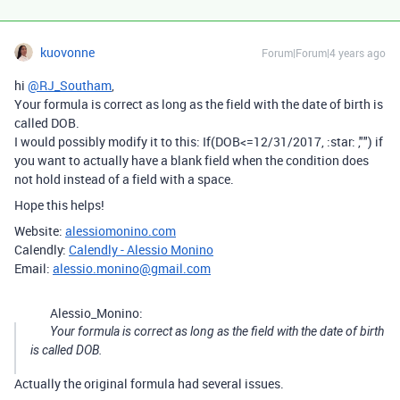
kuovonne
Forum|Forum|4 years ago
hi
@RJ_Southam
,
Your formula is correct as long as the field with the date of birth is
called DOB.
I would possibly modify it to this: If(DOB<=12/31/2017, :star: ,"") if
you want to actually have a blank field when the condition does
not hold instead of a field with a space.
Hope this helps!
Website:
alessiomonino.com
Calendly:
Calendly - Alessio Monino
Email:
alessio.monino@gmail.com
Alessio_Monino:
Your formula is correct as long as the field with the date of birth
is called DOB.
Actually the original formula had several issues.