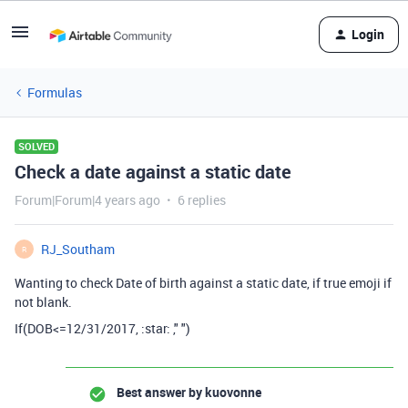
Login
Formulas
SOLVED
Check a date against a static date
Forum|Forum|4 years ago
6 replies
RJ_Southam
R
Wanting to check Date of birth against a static date, if true emoji if
not blank.
If(DOB<=12/31/2017, :star: ," ")
Best answer by
kuovonne