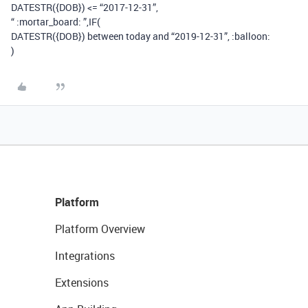
DATESTR({DOB}) <= “2017-12-31”,
“ :mortar_board: ”,IF(
DATESTR({DOB}) between today and “2019-12-31”, :balloon:
)
Platform
Platform Overview
Integrations
Extensions