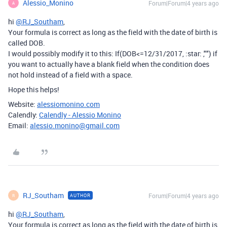
Alessio_Monino
Forum|Forum|4 years ago
A
hi
@RJ_Southam
,
Your formula is correct as long as the field with the date of birth is
called DOB.
I would possibly modify it to this: If(DOB<=12/31/2017, :star: ,"") if
you want to actually have a blank field when the condition does
not hold instead of a field with a space.
Hope this helps!
Website:
alessiomonino.com
Calendly:
Calendly - Alessio Monino
Email:
alessio.monino@gmail.com
RJ_Southam
Forum|Forum|4 years ago
AUTHOR
R
hi
@RJ_Southam
,
Your formula is correct as long as the field with the date of birth is