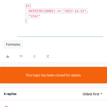
IF(

  DATESTR({DOB}) <= "2017-12-31",

  "star"

Formulas
This topic has been closed for replies.
6 replies
Oldest first