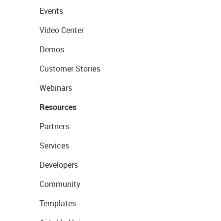
Events
Video Center
Demos
Customer Stories
Webinars
Resources
Partners
Services
Developers
Community
Templates