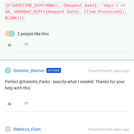
IF(DATETIME_DIFF(NOW(), {Request Date}, 'days') <=
30, WORKDAY_DIFF({Request Date}, {Time Processed}),
BLANK())
2 people like this
J
D
Dominic_Rannie
Forum|Forum|5 years ago
AUTHOR
D
Perfect @Kamille_Parks - exactly what I needed. Thanks for your
help with this.
Rebecca_Elam
Forum|Forum|5 years ago
R