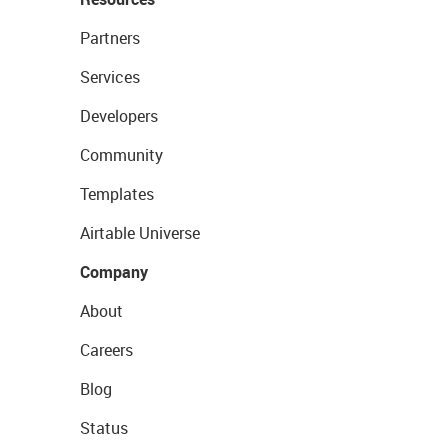
Partners
Services
Developers
Community
Templates
Airtable Universe
Company
About
Careers
Blog
Status