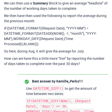
We can then use a
Summary
Block to give an average “headline" of
the number of working days taken to complete.
We then have then used the following to report the average during
the previous month:
IF(DATETIME_FORMAT({Request Date}, “YYYY-MM”) =
DATETIME_FORMAT(DATEADD(NOW(), -1, “month”), “YYYY-
MM”),WORKDAY_DIFF({Request Date},{Time
Processed}),BLANK())
So here, during Aug, it will give the average for July.
How can we have this a little more “live” by reporting the number
of days taken to complete over the past 30 days?
Best answer by
Kamille_Parks11
Use
to get the amount of
DATETIME_DIFF()
time between two dates.
IF(DATETIME_DIFF(NOW(), {Request
Date}, 'days') <= 30,
WORKDAY_DIFF({Request Date}, {Time