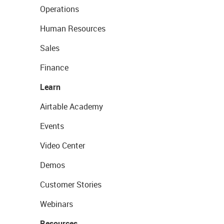
Operations
Human Resources
Sales
Finance
Learn
Airtable Academy
Events
Video Center
Demos
Customer Stories
Webinars
Resources