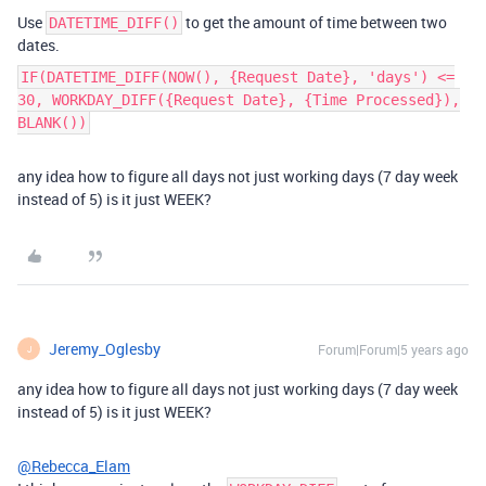
Use
to get the amount of time between two
DATETIME_DIFF()
dates.
IF(DATETIME_DIFF(NOW(), {Request Date}, 'days') <=
30, WORKDAY_DIFF({Request Date}, {Time Processed}),
BLANK())
any idea how to figure all days not just working days (7 day week
instead of 5) is it just WEEK?
Jeremy_Oglesby
Forum|Forum|5 years ago
J
any idea how to figure all days not just working days (7 day week
instead of 5) is it just WEEK?
@Rebecca_Elam