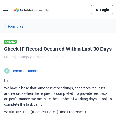
Login
Formulas
SOLVED
Check IF Record Occurred Within Last 30 Days
Forum|Forum|5 years ago
5 replies
Dominic_Rannie
D
Hi,
We have a base that, amongst other things, generates requests
and records when the request is completed. To provide feedback
on performance, we measure the number of working days it took to
complete the task using:
WORKDAY_DIFF({Request Date},{Time Processed})