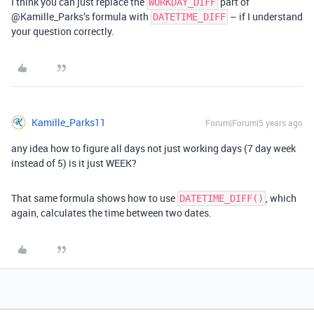
I think you can just replace the
part of
WORKDAY_DIFF
@Kamille_Parks’s formula with
– if I understand
DATETIME_DIFF
your question correctly.
Kamille_Parks11
Forum|Forum|5 years ago
any idea how to figure all days not just working days (7 day week
instead of 5) is it just WEEK?
That same formula shows how to use
, which
DATETIME_DIFF()
again, calculates the time between two dates.