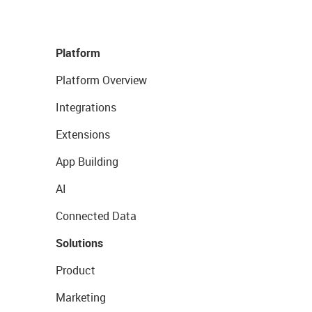
Platform
Platform Overview
Integrations
Extensions
App Building
AI
Connected Data
Solutions
Product
Marketing