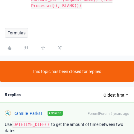
Processed}), BLANK())
Formulas
This topic has been closed for replies.
5 replies
Oldest first
Kamille_Parks11
Forum|Forum|5 years ago
ANSWER
Use
to get the amount of time between two
DATETIME_DIFF()
dates.