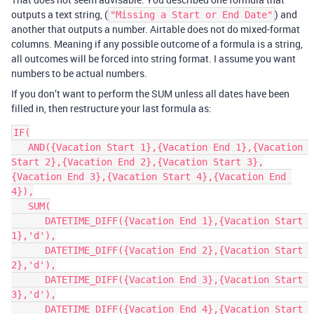
outputs a text string, (
) and
"Missing a Start or End Date"
another that outputs a number. Airtable does not do mixed-format
columns. Meaning if any possible outcome of a formula is a string,
all outcomes will be forced into string format. I assume you want
numbers to be actual numbers.
If you don’t want to perform the SUM unless all dates have been
filled in, then restructure your last formula as:
IF(

   AND({Vacation Start 1},{Vacation End 1},{Vacation 
Start 2},{Vacation End 2},{Vacation Start 3},
{Vacation End 3},{Vacation Start 4},{Vacation End 
4}),

   SUM(

      DATETIME_DIFF({Vacation End 1},{Vacation Start 
1},'d'),

      DATETIME_DIFF({Vacation End 2},{Vacation Start 
2},'d'),

      DATETIME_DIFF({Vacation End 3},{Vacation Start 
3},'d'),

      DATETIME_DIFF({Vacation End 4},{Vacation Start 