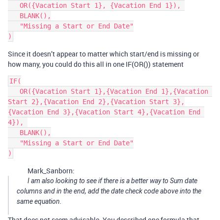
   OR({Vacation Start 1}, {Vacation End 1}), 

   BLANK(),

   "Missing a Start or End Date"

Since it doesn’t appear to matter which start/end is missing or
how many, you could do this all in one IF(OR()) statement
IF(

   OR({Vacation Start 1},{Vacation End 1},{Vacation 
Start 2},{Vacation End 2},{Vacation Start 3},
{Vacation End 3},{Vacation Start 4},{Vacation End 
4}), 

   BLANK(),

   "Missing a Start or End Date"

Mark_Sanborn:
I am also looking to see if there is a better way to Sum date
columns and in the end, add the date check code above into the
same equation.
That does not seem advisable. You described one formula that