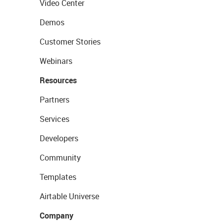
Video Center
Demos
Customer Stories
Webinars
Resources
Partners
Services
Developers
Community
Templates
Airtable Universe
Company