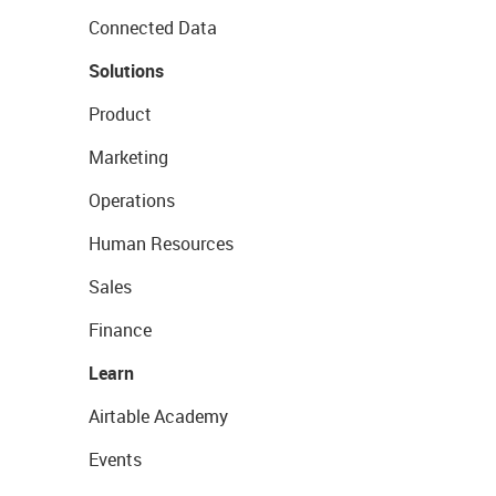
Connected Data
Solutions
Product
Marketing
Operations
Human Resources
Sales
Finance
Learn
Airtable Academy
Events