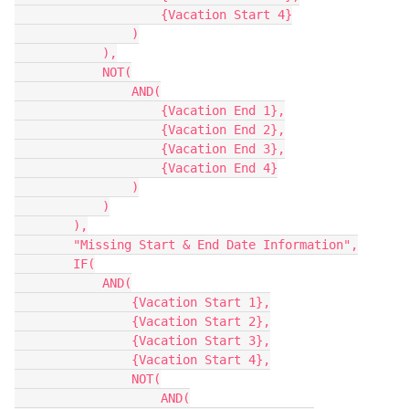
                    {Vacation Start 4}

                )

            ),

            NOT(

                AND(

                    {Vacation End 1},

                    {Vacation End 2},

                    {Vacation End 3},

                    {Vacation End 4}

                )

            )

        ),

        "Missing Start & End Date Information",

        IF(

            AND(

                {Vacation Start 1},

                {Vacation Start 2},

                {Vacation Start 3},

                {Vacation Start 4},

                NOT(

                    AND(
