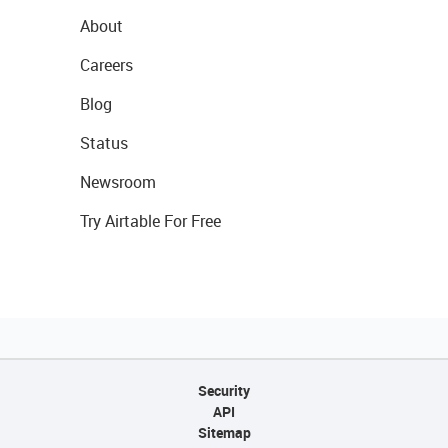
About
Careers
Blog
Status
Newsroom
Try Airtable For Free
Security
API
Sitemap