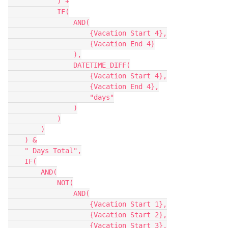
            ) +

            IF(

                AND(

                    {Vacation Start 4},

                    {Vacation End 4}

                ),

                DATETIME_DIFF(

                    {Vacation Start 4},

                    {Vacation End 4},

                    "days"

                )

            )

        )

    ) &

    " Days Total",

    IF(

        AND(

            NOT(

                AND(

                    {Vacation Start 1},

                    {Vacation Start 2},

                    {Vacation Start 3},
