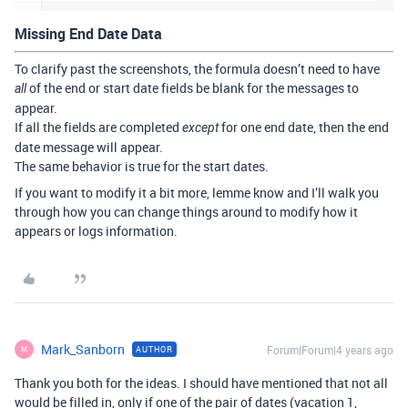
Missing End Date Data
To clarify past the screenshots, the formula doesn’t need to have
of the end or start date fields be blank for the messages to
all
appear.
If all the fields are completed
for one end date, then the end
except
date message will appear.
The same behavior is true for the start dates.
If you want to modify it a bit more, lemme know and I’ll walk you
through how you can change things around to modify how it
appears or logs information.
Mark_Sanborn
Forum|Forum|4 years ago
AUTHOR
M
Thank you both for the ideas. I should have mentioned that not all
would be filled in, only if one of the pair of dates (vacation 1,