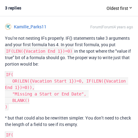
3 replies
Oldest first
Kamille_Parks11
Forum|Forum|4 years ago
You’re not nesting IFs properly. IF() statements take 3 arguments
and your first formula has 4. In your first formula, you put
in the spot where the “value if
IF(LEN({Vacation End 1})=0)
true” bit of a formula should go. The proper way to write just that
portion would be:
IF(

   OR(LEN({Vacation Start 1})=0, IF(LEN({Vacation 
End 1})=0)),

   "Missing a Start or End Date", 

   BLANK()

^ but that could also be rewritten simpler. You don’t need to check
the length of a field to see if its empty.
IF(
