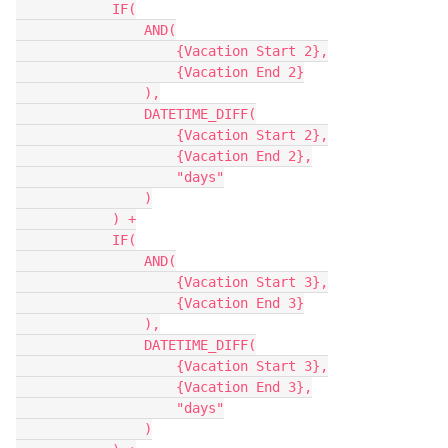
            IF(

                AND(

                    {Vacation Start 2},

                    {Vacation End 2}

                ),

                DATETIME_DIFF(

                    {Vacation Start 2},

                    {Vacation End 2},

                    "days"

                )

            ) +

            IF(

                AND(

                    {Vacation Start 3},

                    {Vacation End 3}

                ),

                DATETIME_DIFF(

                    {Vacation Start 3},

                    {Vacation End 3},

                    "days"

                )
