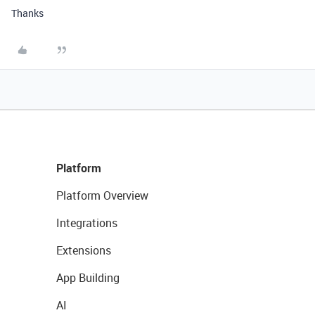
Thanks
Platform
Platform Overview
Integrations
Extensions
App Building
AI