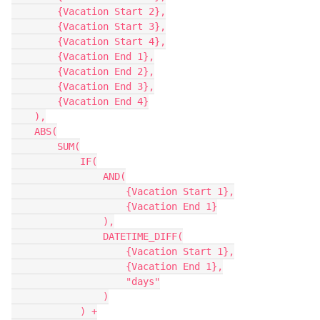
        {Vacation Start 2},

        {Vacation Start 3},

        {Vacation Start 4},

        {Vacation End 1},

        {Vacation End 2},

        {Vacation End 3},

        {Vacation End 4}

    ),

    ABS(

        SUM(

            IF(

                AND(

                    {Vacation Start 1},

                    {Vacation End 1}

                ),

                DATETIME_DIFF(

                    {Vacation Start 1},

                    {Vacation End 1},

                    "days"

                )

            ) +
