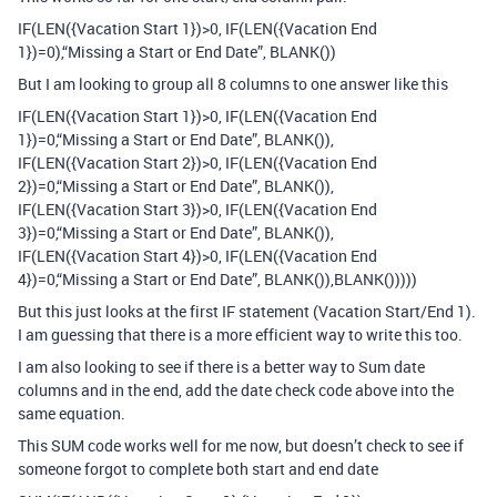
IF(LEN({Vacation Start 1})>0, IF(LEN({Vacation End
1})=0),“Missing a Start or End Date”, BLANK())
But I am looking to group all 8 columns to one answer like this
IF(LEN({Vacation Start 1})>0, IF(LEN({Vacation End
1})=0,“Missing a Start or End Date”, BLANK()),
IF(LEN({Vacation Start 2})>0, IF(LEN({Vacation End
2})=0,“Missing a Start or End Date”, BLANK()),
IF(LEN({Vacation Start 3})>0, IF(LEN({Vacation End
3})=0,“Missing a Start or End Date”, BLANK()),
IF(LEN({Vacation Start 4})>0, IF(LEN({Vacation End
4})=0,“Missing a Start or End Date”, BLANK()),BLANK()))))
But this just looks at the first IF statement (Vacation Start/End 1).
I am guessing that there is a more efficient way to write this too.
I am also looking to see if there is a better way to Sum date
columns and in the end, add the date check code above into the
same equation.
This SUM code works well for me now, but doesn’t check to see if
someone forgot to complete both start and end date