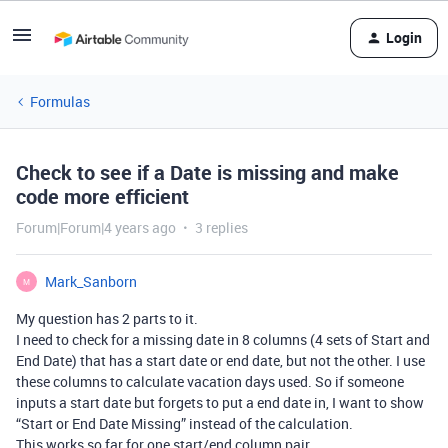
Login
Formulas
Check to see if a Date is missing and make
code more efficient
Forum|Forum|4 years ago
3 replies
Mark_Sanborn
M
My question has 2 parts to it.
I need to check for a missing date in 8 columns (4 sets of Start and
End Date) that has a start date or end date, but not the other. I use
these columns to calculate vacation days used. So if someone
inputs a start date but forgets to put a end date in, I want to show
“Start or End Date Missing” instead of the calculation.
This works so far for one start/end column pair.