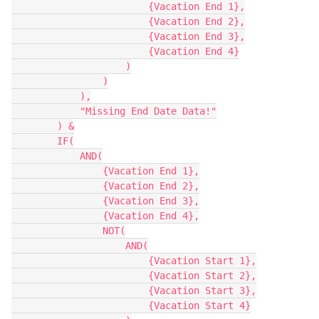
                        {Vacation End 1},

                        {Vacation End 2},

                        {Vacation End 3},

                        {Vacation End 4}

                    )

                )

            ),

            "Missing End Date Data!"

        ) &

        IF(

            AND(

                {Vacation End 1},

                {Vacation End 2},

                {Vacation End 3},

                {Vacation End 4},

                NOT(

                    AND(

                        {Vacation Start 1},

                        {Vacation Start 2},

                        {Vacation Start 3},

                        {Vacation Start 4}
