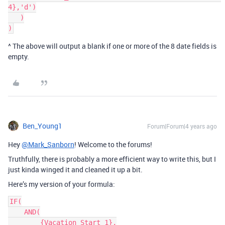
4},'d')

   )

^ The above will output a blank if one or more of the 8 date fields is
empty.
Ben_Young1
Forum|Forum|4 years ago
Hey
@Mark_Sanborn
! Welcome to the forums!
Truthfully, there is probably a more efficient way to write this, but I
just kinda winged it and cleaned it up a bit.
Here’s my version of your formula:
IF(

    AND(

        {Vacation Start 1},
