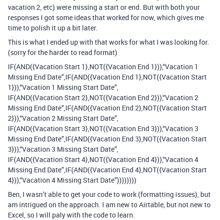
vacation 2, etc) were missing a start or end. But with both your
responses I got some ideas that worked for now, which gives me
time to polish it up a bit later.
This is what I ended up with that works for what I was looking for.
(sorry for the harder to read format)
IF(AND({Vacation Start 1},NOT({Vacation End 1})),“Vacation 1
Missing End Date”,IF(AND({Vacation End 1},NOT({Vacation Start
1})),“Vacation 1 Missing Start Date”,
IF(AND({Vacation Start 2},NOT({Vacation End 2})),“Vacation 2
Missing End Date”,IF(AND({Vacation End 2},NOT({Vacation Start
2})),“Vacation 2 Missing Start Date”,
IF(AND({Vacation Start 3},NOT({Vacation End 3})),“Vacation 3
Missing End Date”,IF(AND({Vacation End 3},NOT({Vacation Start
3})),“Vacation 3 Missing Start Date”,
IF(AND({Vacation Start 4},NOT({Vacation End 4})),“Vacation 4
Missing End Date”,IF(AND({Vacation End 4},NOT({Vacation Start
4})),“Vacation 4 Missing Start Date”))))))))
Ben, I wasn’t able to get your code to work (formatting issues), but
am intrigued on the approach. I am new to Airtable, but not new to
Excel, so I will paly with the code to learn.