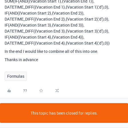
SUM(IF(AND({Vacation Start 1},{Vacation End 1}),
DATETIME_DIFF({Vacation End 1},{Vacation Start 1},‘d’),0),
IF(AND({Vacation Start 2},{Vacation End 2}),
DATETIME_DIFF({Vacation End 2},{Vacation Start 2},‘d’),0),
IF(AND({Vacation Start 3},{Vacation End 3}),
DATETIME_DIFF({Vacation End 3},{Vacation Start 3},‘d’),0),
IF(AND({Vacation Start 4},{Vacation End 4}),
DATETIME_DIFF({Vacation End 4},{Vacation Start 4},‘d’),0))
In the end I would like to combine all of this into one.
Thanks in advance
Formulas
This topic has been closed for replies.