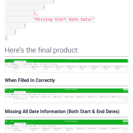
                    )

                )

            ),

            "Missing Start Date Data!"

        )

    )

Here’s the final product:
When Filled In Correctly
Missing All Date Information (Both Start & End Dates)