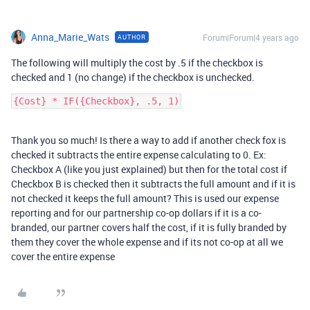
Anna_Marie_Wats
Forum|Forum|4 years ago
AUTHOR
The following will multiply the cost by .5 if the checkbox is
checked and 1 (no change) if the checkbox is unchecked.
Thank you so much! Is there a way to add if another check fox is
checked it subtracts the entire expense calculating to 0. Ex:
Checkbox A (like you just explained) but then for the total cost if
Checkbox B is checked then it subtracts the full amount and if it is
not checked it keeps the full amount? This is used our expense
reporting and for our partnership co-op dollars if it is a co-
branded, our partner covers half the cost, if it is fully branded by
them they cover the whole expense and if its not co-op at all we
cover the entire expense