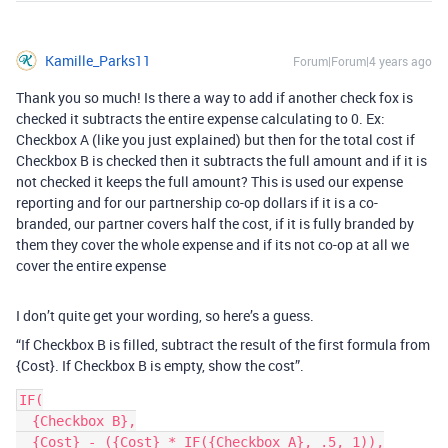
Kamille_Parks11
Forum|Forum|4 years ago
Thank you so much! Is there a way to add if another check fox is
checked it subtracts the entire expense calculating to 0. Ex:
Checkbox A (like you just explained) but then for the total cost if
Checkbox B is checked then it subtracts the full amount and if it is
not checked it keeps the full amount? This is used our expense
reporting and for our partnership co-op dollars if it is a co-
branded, our partner covers half the cost, if it is fully branded by
them they cover the whole expense and if its not co-op at all we
cover the entire expense
I don’t quite get your wording, so here’s a guess.
“If Checkbox B is filled, subtract the result of the first formula from
{Cost}. If Checkbox B is empty, show the cost”.
IF(

  {Checkbox B},

  {Cost} - ({Cost} * IF({Checkbox A}, .5, 1)),
