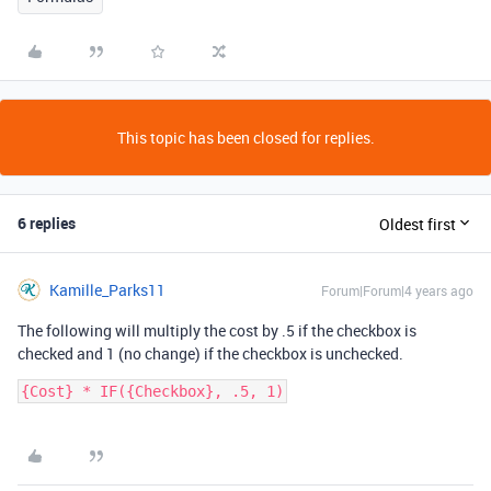
This topic has been closed for replies.
6 replies
Oldest first
Kamille_Parks11
Forum|Forum|4 years ago
The following will multiply the cost by .5 if the checkbox is
checked and 1 (no change) if the checkbox is unchecked.