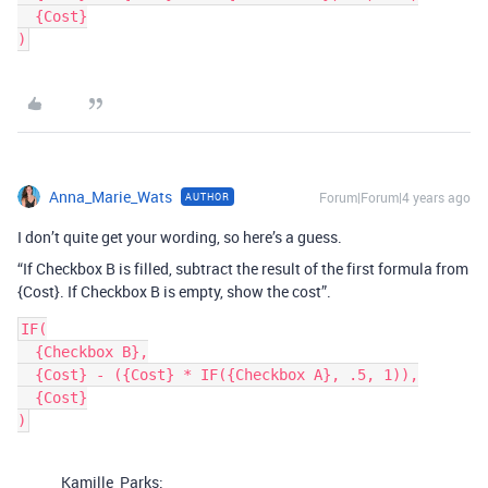
  {Cost}

Anna_Marie_Wats
Forum|Forum|4 years ago
AUTHOR
I don’t quite get your wording, so here’s a guess.
“If Checkbox B is filled, subtract the result of the first formula from
{Cost}. If Checkbox B is empty, show the cost”.
IF(

  {Checkbox B},

  {Cost} - ({Cost} * IF({Checkbox A}, .5, 1)),

  {Cost}

Kamille_Parks: