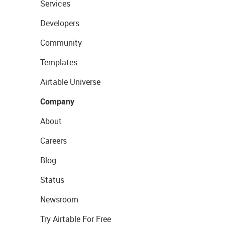
Services
Developers
Community
Templates
Airtable Universe
Company
About
Careers
Blog
Status
Newsroom
Try Airtable For Free