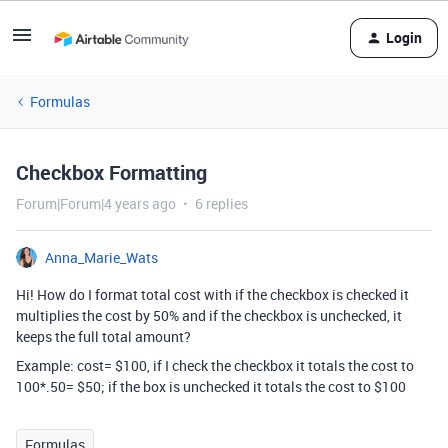
Login
Formulas
Checkbox Formatting
Forum|Forum|4 years ago
6 replies
Anna_Marie_Wats
Hi! How do I format total cost with if the checkbox is checked it
multiplies the cost by 50% and if the checkbox is unchecked, it
keeps the full total amount?
Example: cost= $100, if I check the checkbox it totals the cost to
100*.50= $50; if the box is unchecked it totals the cost to $100
Formulas