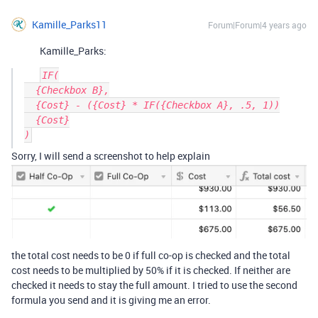
Kamille_Parks11
Forum|Forum|4 years ago
Kamille_Parks:
IF(

  {Checkbox B},

  {Cost} - ({Cost} * IF({Checkbox A}, .5, 1))

  {Cost}

Sorry, I will send a screenshot to help explain
the total cost needs to be 0 if full co-op is checked and the total
cost needs to be multiplied by 50% if it is checked. If neither are
checked it needs to stay the full amount. I tried to use the second
formula you send and it is giving me an error.