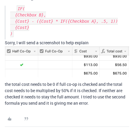
IF(

  {Checkbox B},

  {Cost} - ({Cost} * IF({Checkbox A}, .5, 1))

  {Cost}

Sorry, I will send a screenshot to help explain
the total cost needs to be 0 if full co-op is checked and the total
cost needs to be multiplied by 50% if it is checked. If neither are
checked it needs to stay the full amount. I tried to use the second
formula you send and it is giving me an error.