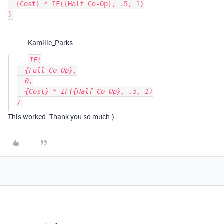
  {Cost} * IF({Half Co-Op}, .5, 1)

Kamille_Parks:
IF(

  {Full Co-Op},

  0,

  {Cost} * IF({Half Co-Op}, .5, 1)

This worked. Thank you so much:)