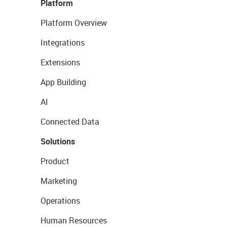
Platform
Platform Overview
Integrations
Extensions
App Building
AI
Connected Data
Solutions
Product
Marketing
Operations
Human Resources