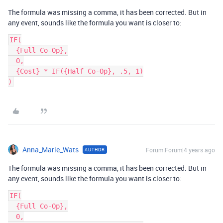
The formula was missing a comma, it has been corrected. But in
any event, sounds like the formula you want is closer to:
IF(

  {Full Co-Op},

  0,

  {Cost} * IF({Half Co-Op}, .5, 1)

Anna_Marie_Wats
Forum|Forum|4 years ago
AUTHOR
The formula was missing a comma, it has been corrected. But in
any event, sounds like the formula you want is closer to:
IF(

  {Full Co-Op},

  0,
