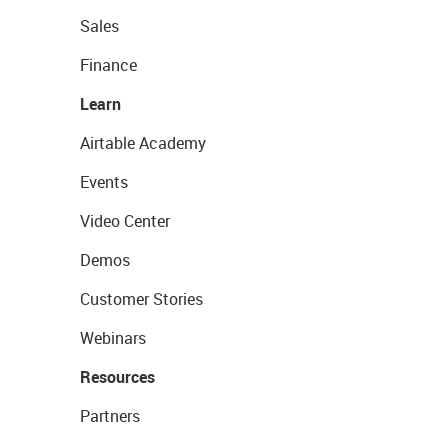
Sales
Finance
Learn
Airtable Academy
Events
Video Center
Demos
Customer Stories
Webinars
Resources
Partners