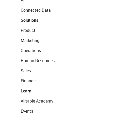
AI
Connected Data
Solutions
Product
Marketing
Operations
Human Resources
Sales
Finance
Learn
Airtable Academy
Events