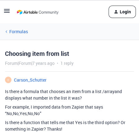
Login
Formulas
Choosing item from list
Forum|Forum|7 years ago
1 reply
Carson_Schutter
C
Is there a formula that chooses an item from a list /arrayand
displays what number in the list it was?
For example, I imported data from Zapier that says
“No,No,Yes,No,No”
Is there a function that tells me that Yes is the third option? Or
something in Zapier? Thanks!