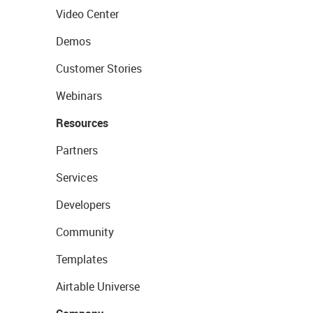
Video Center
Demos
Customer Stories
Webinars
Resources
Partners
Services
Developers
Community
Templates
Airtable Universe