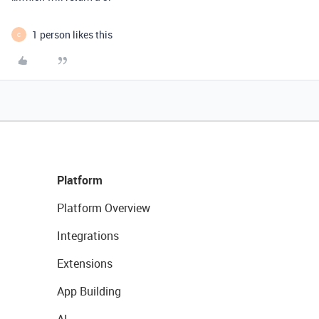
1 person likes this
C
Platform
Platform Overview
Integrations
Extensions
App Building