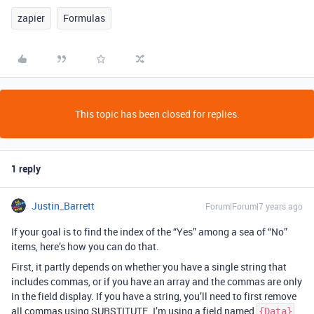
zapier
Formulas
This topic has been closed for replies.
1 reply
Justin_Barrett
Forum|Forum|7 years ago
If your goal is to find the index of the “Yes” among a sea of “No”
items, here’s how you can do that.
First, it partly depends on whether you have a single string that
includes commas, or if you have an array and the commas are only
in the field display. If you have a string, you’ll need to first remove
all commas using SUBSTITUTE. I’m using a field named
{Data}