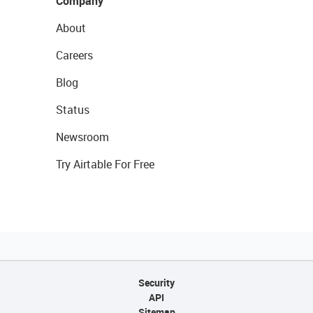
Company
About
Careers
Blog
Status
Newsroom
Try Airtable For Free
Security
API
Sitemap