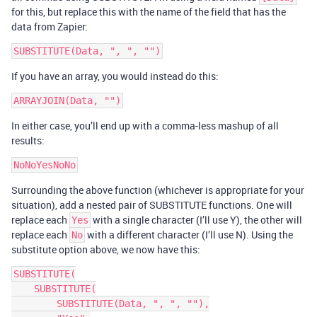
for this, but replace this with the name of the field that has the
data from Zapier:
If you have an array, you would instead do this:
In either case, you’ll end up with a comma-less mashup of all
results:
Surrounding the above function (whichever is appropriate for your
situation), add a nested pair of SUBSTITUTE functions. One will
replace each
with a single character (I’ll use Y), the other will
Yes
replace each
with a different character (I’ll use N). Using the
No
substitute option above, we now have this:
SUBSTITUTE(

    SUBSTITUTE(

        SUBSTITUTE(Data, ", ", ""),
