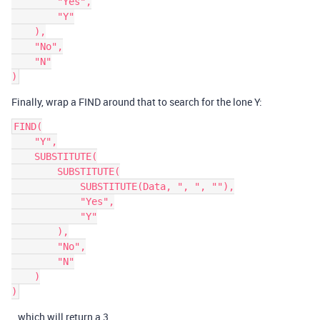
        "Yes",

        "Y"

    ),

    "No",

    "N"

Finally, wrap a FIND around that to search for the lone Y:
FIND(

    "Y",

    SUBSTITUTE(

        SUBSTITUTE(

            SUBSTITUTE(Data, ", ", ""),

            "Yes",

            "Y"

        ),

        "No",

        "N"

    )

…which will return a 3.