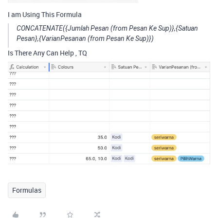
I am Using This Formula
CONCATENATE({Jumlah Pesan (from Pesan Ke Sup)},{Satuan
Pesan},{VarianPesanan (from Pesan Ke Sup)})
Is There Any Can Help , TQ
Formulas