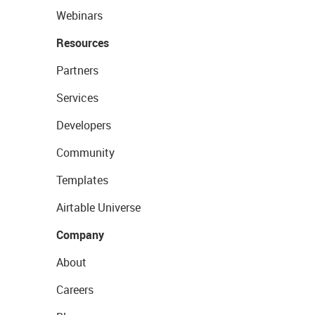
Webinars
Resources
Partners
Services
Developers
Community
Templates
Airtable Universe
Company
About
Careers