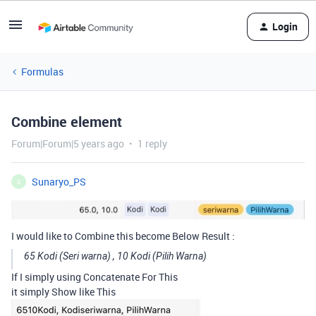
Login
Formulas
Combine element
Forum|Forum|5 years ago
1 reply
Sunaryo_PS
S
I would like to Combine this become Below Result :
65 Kodi (Seri warna) , 10 Kodi (Pilih Warna)
If I simply using Concatenate For This
it simply Show like This