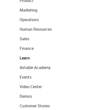
Product
Marketing
Operations
Human Resources
Sales
Finance
Learn
Airtable Academy
Events
Video Center
Demos
Customer Stories