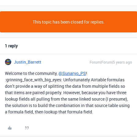
This topic has been closed for replies.
1 reply
Justin_Barrett
Forum|Forum|5 years ago
Welcome to the community,
@Sunaryo_PS
!
:grinning_face_with_big_eyes: Unfortunately Airtable formulas
don’t provide a way of splitting the data from multiple fields so
that items are paired properly. However, because you have three
lookup fields all pulling from the same linked source (I presume),
the solution is to build the combination in that source table using
a formula field, then lookup that formula field.