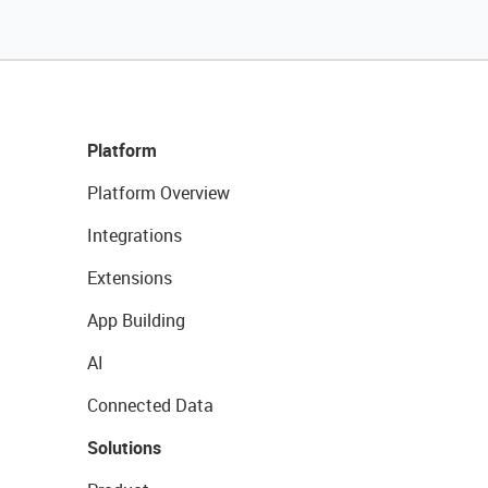
Platform
Platform Overview
Integrations
Extensions
App Building
AI
Connected Data
Solutions