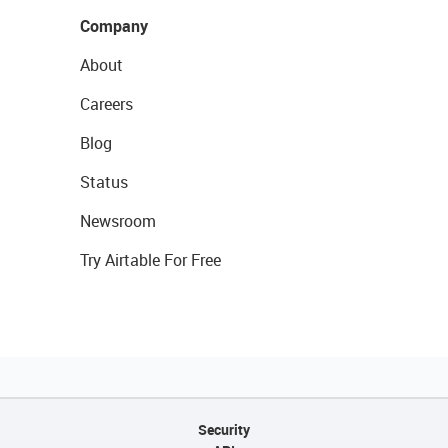
Company
About
Careers
Blog
Status
Newsroom
Try Airtable For Free
Security