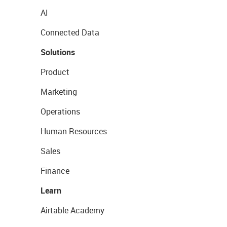
AI
Connected Data
Solutions
Product
Marketing
Operations
Human Resources
Sales
Finance
Learn
Airtable Academy