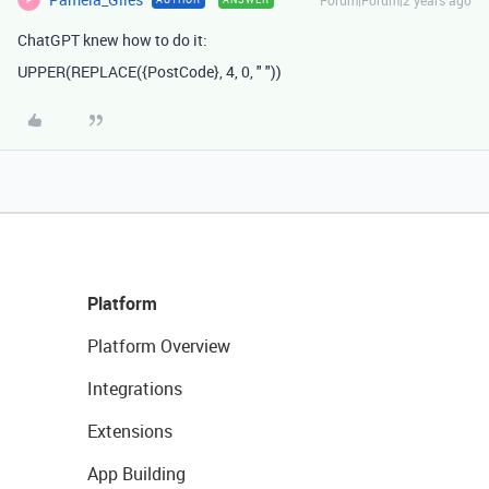
Forum|Forum|2 years ago
ChatGPT knew how to do it:
UPPER
(
REPLACE
(
{PostCode}
,
4
,
0
,
" "
))
Platform
Platform Overview
Integrations
Extensions
App Building