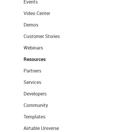
Events
Video Center
Demos
Customer Stories
Webinars
Resources
Partners
Services
Developers
Community
Templates
Airtable Universe