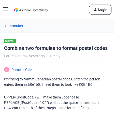
Login
Formulas
SOLVED
Combine two formulas to format postal codes
Forum|Forum|2 years ago
1 reply
Pamela_Giles
P
I'm trying to format Canadian postal codes. Often the person
enters them as k0e1b0. I need them to look like K0E 1B0.
UPPER
(
{PostCode}
) will make them upper case
REPLACE
(
{PostCode}
,
4
,
0
,
" "
) will put the space in the middle
How can I do both of these steps in one formula field?