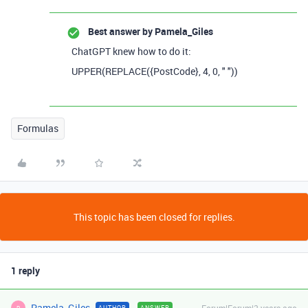
Best answer by
Pamela_Giles
ChatGPT knew how to do it:
UPPER
(
REPLACE
(
{PostCode}
,
4
,
0
,
" "
))
Formulas
This topic has been closed for replies.
1 reply
Pamela_Giles
AUTHOR
ANSWER
P