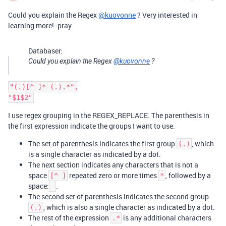
Could you explain the Regex
@kuovonne
? Very interested in
learning more! :pray:
Databaser:
Could you explain the Regex
@kuovonne
?
"(.)[^ ]* (.).*",

I use regex grouping in the REGEX_REPLACE. The parenthesis in
the first expression indicate the groups I want to use.
The set of parenthesis indicates the first group
, which
(.)
is a single character as indicated by a dot.
The next section indicates any characters that is not a
space
repeated zero or more times
, followed by a
[^ ]
*
space:
.
The second set of parenthesis indicates the second group
, which is also a single character as indicated by a dot.
(.)
The rest of the expression
is any additional characters
.*