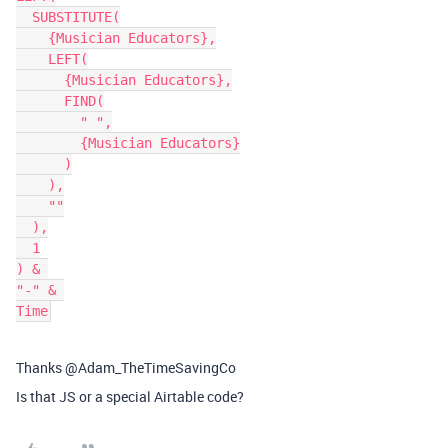
  SUBSTITUTE(

    {Musician Educators},

    LEFT(

      {Musician Educators},

      FIND(

        " ",

        {Musician Educators}

      )

    ),

    ""

  ),

  1

) & 

"-" & 

Thanks @Adam_TheTimeSavingCo
Is that JS or a special Airtable code?