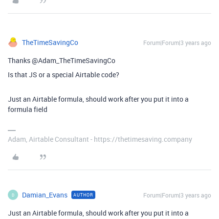
TheTimeSavingCo
Forum|Forum|3 years ago
Thanks @Adam_TheTimeSavingCo
Is that JS or a special Airtable code?
Just an Airtable formula, should work after you put it into a
formula field
Adam, Airtable Consultant - https://thetimesaving.company
Damian_Evans
Forum|Forum|3 years ago
AUTHOR
D
Just an Airtable formula, should work after you put it into a