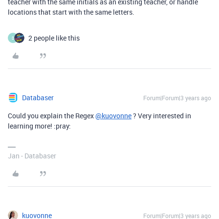
teacher with the same initials as an existing teacher, or handle
locations that start with the same letters.
2 people like this
D
Databaser
Forum|Forum|3 years ago
Could you explain the Regex
@kuovonne
? Very interested in
learning more! :pray:
Jan - Databaser
kuovonne
Forum|Forum|3 years ago