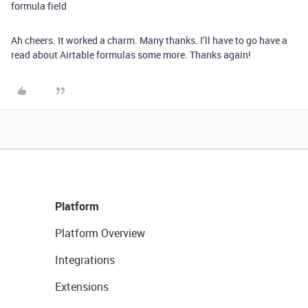
formula field
Ah cheers. It worked a charm. Many thanks. I’ll have to go have a
read about Airtable formulas some more. Thanks again!
Platform
Platform Overview
Integrations
Extensions