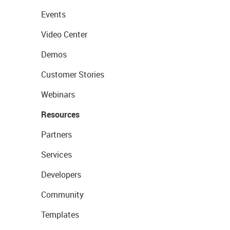
Events
Video Center
Demos
Customer Stories
Webinars
Resources
Partners
Services
Developers
Community
Templates