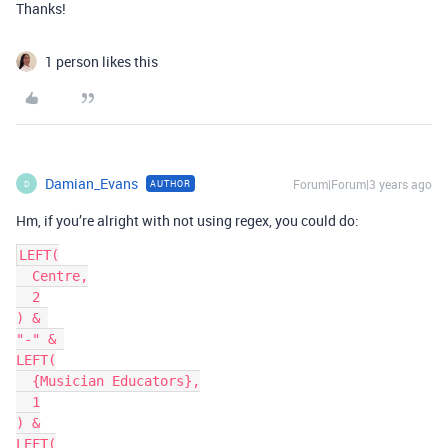
Thanks!
1 person likes this
Damian_Evans
Forum|Forum|3 years ago
AUTHOR
D
Hm, if you’re alright with not using regex, you could do:
LEFT(

  Centre,

  2

) & 

"-" & 

LEFT(

  {Musician Educators},

  1

) &

LEFT(
