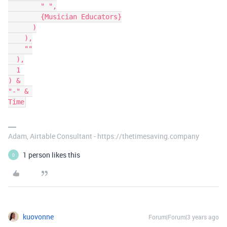
        " ",

        {Musician Educators}

      )

    ),

    ""

  ),

  1

) & 

"-" & 

Adam, Airtable Consultant - https://thetimesaving.company
1 person likes this
D
kuovonne
Forum|Forum|3 years ago