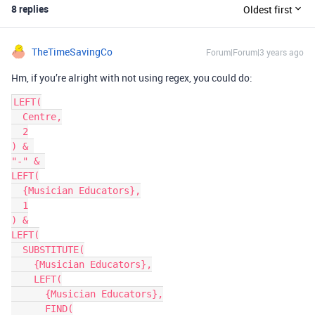
8 replies
Oldest first
TheTimeSavingCo
Forum|Forum|3 years ago
Hm, if you’re alright with not using regex, you could do:
LEFT(

  Centre,

  2

) & 

"-" & 

LEFT(

  {Musician Educators},

  1

) &

LEFT(

  SUBSTITUTE(

    {Musician Educators},

    LEFT(

      {Musician Educators},

      FIND(
