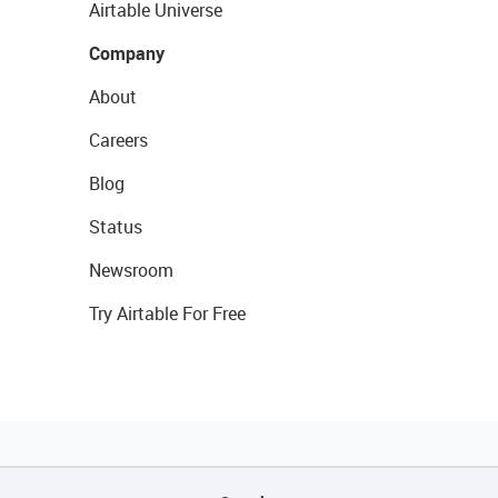
Airtable Universe
Company
About
Careers
Blog
Status
Newsroom
Try Airtable For Free