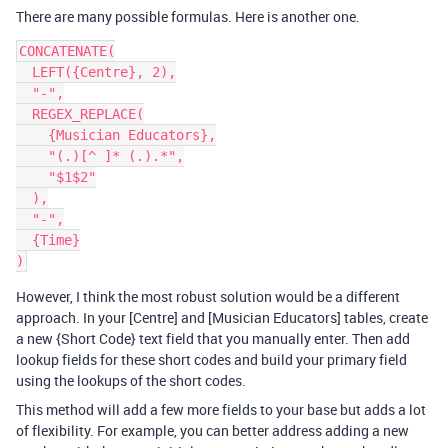
There are many possible formulas. Here is another one.
CONCATENATE(

  LEFT({Centre}, 2),

  "-",

  REGEX_REPLACE(

    {Musician Educators},

    "(.)[^ ]* (.).*",

    "$1$2"

  ),

  "-",

  {Time}

However, I think the most robust solution would be a different
approach. In your [Centre] and [Musician Educators] tables, create
a new {Short Code} text field that you manually enter. Then add
lookup fields for these short codes and build your primary field
using the lookups of the short codes.
This method will add a few more fields to your base but adds a lot
of flexibility. For example, you can better address adding a new