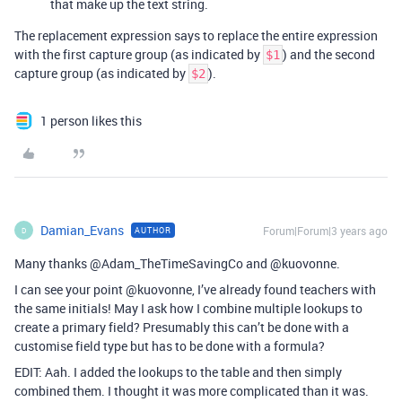
that make up the text string.
The replacement expression says to replace the entire expression
with the first capture group (as indicated by
) and the second
$1
capture group (as indicated by
).
$2
1 person likes this
Damian_Evans
Forum|Forum|3 years ago
AUTHOR
D
Many thanks @Adam_TheTimeSavingCo and @kuovonne.
I can see your point @kuovonne, I’ve already found teachers with
the same initials! May I ask how I combine multiple lookups to
create a primary field? Presumably this can’t be done with a
customise field type but has to be done with a formula?
EDIT: Aah. I added the lookups to the table and then simply
combined them. I thought it was more complicated than it was.