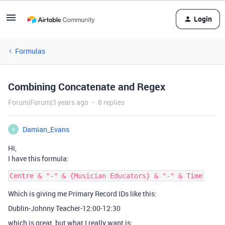
Login
Formulas
Combining Concatenate and Regex
Forum|Forum|3 years ago
8 replies
Damian_Evans
D
Hi,
I have this formula:
Which is giving me Primary Record IDs like this:
Dublin-Johnny Teacher-12:00-12:30
which is great, but what I really want is: