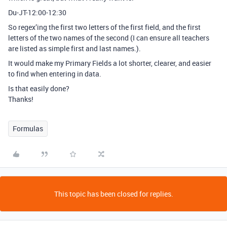
Du-JT-12:00-12:30
So regex’ing the first two letters of the first field, and the first
letters of the two names of the second (I can ensure all teachers
are listed as simple first and last names.).
It would make my Primary Fields a lot shorter, clearer, and easier
to find when entering in data.
Is that easily done?
Thanks!
Formulas
This topic has been closed for replies.