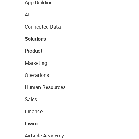
App Building
AI
Connected Data
Solutions
Product
Marketing
Operations
Human Resources
Sales
Finance
Learn
Airtable Academy