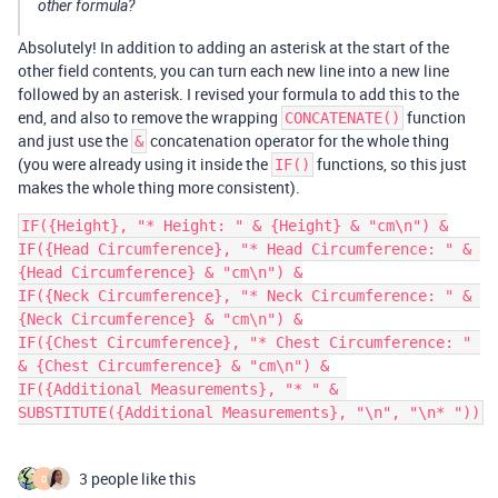
other formula?
Absolutely! In addition to adding an asterisk at the start of the
other field contents, you can turn each new line into a new line
followed by an asterisk. I revised your formula to add this to the
end, and also to remove the wrapping
function
CONCATENATE()
and just use the
concatenation operator for the whole thing
&
(you were already using it inside the
functions, so this just
IF()
makes the whole thing more consistent).
IF({Height}, "* Height: " & {Height} & "cm\n") &

IF({Head Circumference}, "* Head Circumference: " & 
{Head Circumference} & "cm\n") &

IF({Neck Circumference}, "* Neck Circumference: " & 
{Neck Circumference} & "cm\n") &

IF({Chest Circumference}, "* Chest Circumference: " 
& {Chest Circumference} & "cm\n") &

IF({Additional Measurements}, "* " & 
3 people like this
D