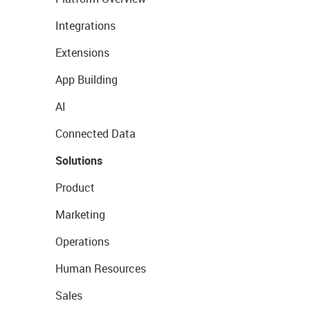
Integrations
Extensions
App Building
AI
Connected Data
Solutions
Product
Marketing
Operations
Human Resources
Sales