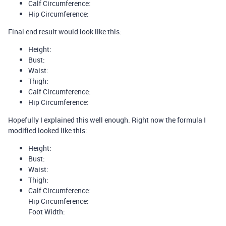
Calf Circumference:
Hip Circumference:
Final end result would look like this:
Height:
Bust:
Waist:
Thigh:
Calf Circumference:
Hip Circumference:
Hopefully I explained this well enough. Right now the formula I
modified looked like this:
Height:
Bust:
Waist:
Thigh:
Calf Circumference:
Hip Circumference:
Foot Width: