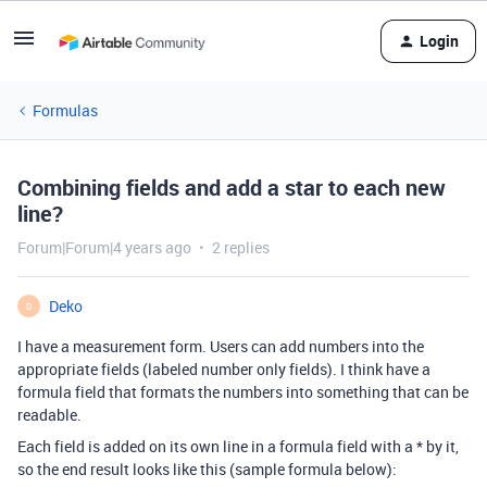
Login
Formulas
Combining fields and add a star to each new
line?
Forum|Forum|4 years ago
2 replies
Deko
D
I have a measurement form. Users can add numbers into the
appropriate fields (labeled number only fields). I think have a
formula field that formats the numbers into something that can be
readable.
Each field is added on its own line in a formula field with a * by it,
so the end result looks like this (sample formula below):