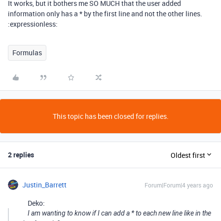
It works, but it bothers me SO MUCH that the user added
information only has a * by the first line and not the other lines.
:expressionless:
Formulas
This topic has been closed for replies.
2 replies
Oldest first
Justin_Barrett
Forum|Forum|4 years ago
Deko:
I am wanting to know if I can add a * to each new line like in the