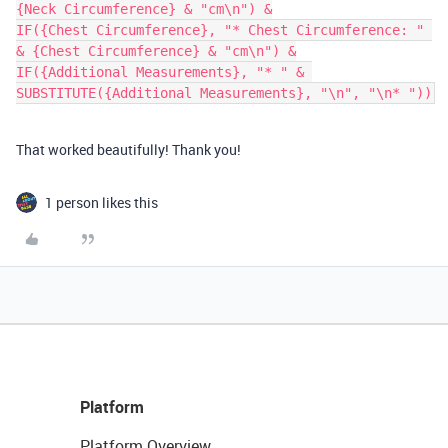
{Neck Circumference} & "cm\n") &

IF({Chest Circumference}, "* Chest Circumference: " 
& {Chest Circumference} & "cm\n") &

IF({Additional Measurements}, "* " & 
That worked beautifully! Thank you!
1 person likes this
Platform
Platform Overview