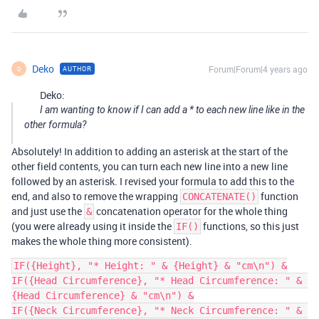
Deko
Forum|Forum|4 years ago
AUTHOR
D
Deko:
I am wanting to know if I can add a * to each new line like in the
other formula?
Absolutely! In addition to adding an asterisk at the start of the
other field contents, you can turn each new line into a new line
followed by an asterisk. I revised your formula to add this to the
end, and also to remove the wrapping
function
CONCATENATE()
and just use the
concatenation operator for the whole thing
&
(you were already using it inside the
functions, so this just
IF()
makes the whole thing more consistent).
IF({Height}, "* Height: " & {Height} & "cm\n") &

IF({Head Circumference}, "* Head Circumference: " & 
{Head Circumference} & "cm\n") &

IF({Neck Circumference}, "* Neck Circumference: " & 