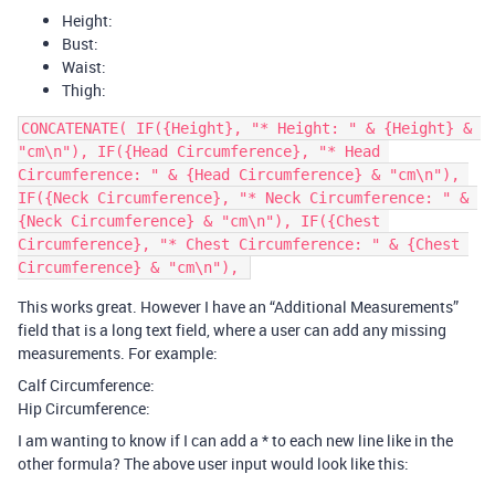
Height:
Bust:
Waist:
Thigh:
CONCATENATE( IF({Height}, "* Height: " & {Height} & 
"cm\n"), IF({Head Circumference}, "* Head 
Circumference: " & {Head Circumference} & "cm\n"), 
IF({Neck Circumference}, "* Neck Circumference: " & 
{Neck Circumference} & "cm\n"), IF({Chest 
Circumference}, "* Chest Circumference: " & {Chest 
This works great. However I have an “Additional Measurements”
field that is a long text field, where a user can add any missing
measurements. For example:
Calf Circumference:
Hip Circumference:
I am wanting to know if I can add a * to each new line like in the
other formula? The above user input would look like this: