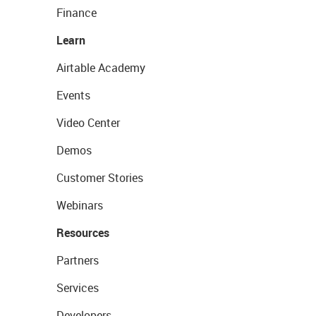
Finance
Learn
Airtable Academy
Events
Video Center
Demos
Customer Stories
Webinars
Resources
Partners
Services
Developers