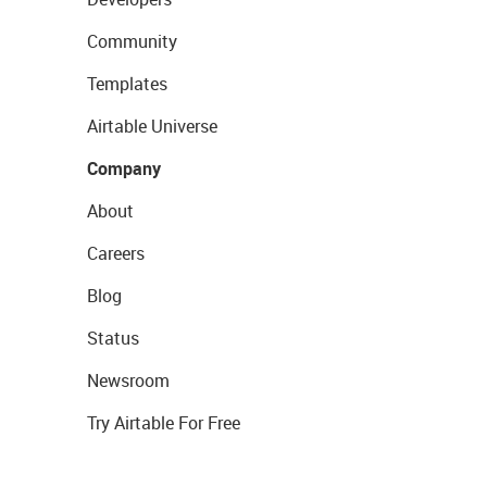
Community
Templates
Airtable Universe
Company
About
Careers
Blog
Status
Newsroom
Try Airtable For Free