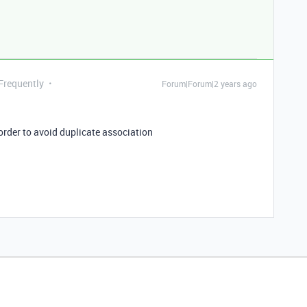
 Frequently
Forum|Forum|2 years ago
order to avoid duplicate association