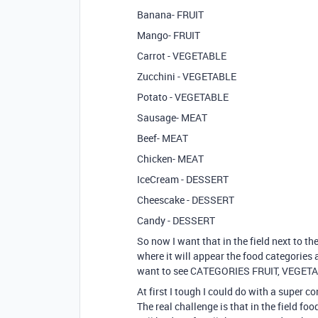
Banana- FRUIT
Mango- FRUIT
Carrot - VEGETABLE
Zucchini - VEGETABLE
Potato - VEGETABLE
Sausage- MEAT
Beef- MEAT
Chicken- MEAT
IceCream - DESSERT
Cheescake - DESSERT
Candy - DESSERT
So now I want that in the field next to t
where it will appear the food categories a
want to see CATEGORIES FRUIT, VEGET
At first I tough I could do with a super 
The real challenge is that in the field foo