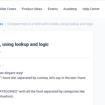
ilder Crews
Product Ideas
Events
Academy
Help Center
as
Compare text in a field with a table, using lookup and logic
e, using lookup and logic
s
y
 an elegant way!
" I have text separated by comma, let's say in the text I have
ATEGORIES" with all the food separated by categories like
ituation):