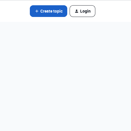
Create topic
Login