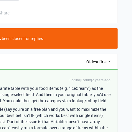
Share
 been closed for replies.
Oldest first
Forum|Forum|2 years ago
parate table with your food items (e.g. "IceCream") as the
 single-select field. And then in your original table, you'd use
ld. You could then get the category via a lookup/rollup field.
ble (say you're on a free plan and you want to maximize the
ur best bet isn't IF (which works best with single items),
st. Part of the issue is that Airtable doesn't have array
u can't easily run a formula over a range of items within the