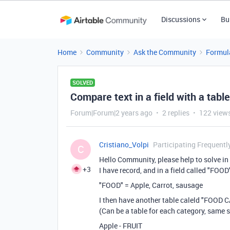
Discussions
Bu
Home
Community
Ask the Community
Formul
SOLVED
Compare text in a field with a tabl
Forum|Forum|2 years ago
2 replies
122 view
Cristiano_Volpi
Participating Frequentl
C
Hello Community, please help to solve in
+3
I have record, and in a field called "FOOD
"FOOD" = Apple, Carrot, sausage
I then have another table caleld "FOOD C
(Can be a table for each category, same s
Apple - FRUIT