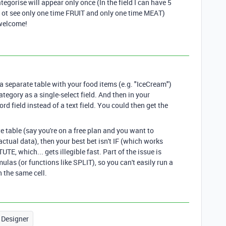
ategorise will appear only once (In the field I can have 5
ant ot see only one time FRUIT and only one time MEAT)
 welcome!
e a separate table with your food items (e.g. "IceCream")
ategory as a single-select field. And then in your
ord field instead of a text field. You could then get the
te table (say you're on a free plan and you want to
ctual data), then your best bet isn't IF (which works
TE, which... gets illegible fast. Part of the issue is
ulas (or functions like SPLIT), so you can't easily run a
n the same cell.
 Designer