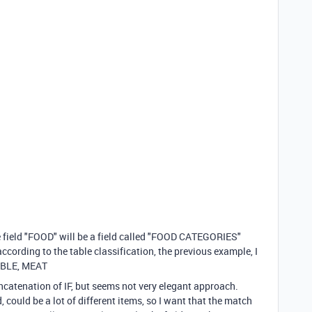
he field "FOOD" will be a field called "FOOD CATEGORIES"
ccording to the table classification, the previous example, I
ABLE, MEAT
concatenation of IF, but seems not very elegant approach.
d, could be a lot of different items, so I want that the match