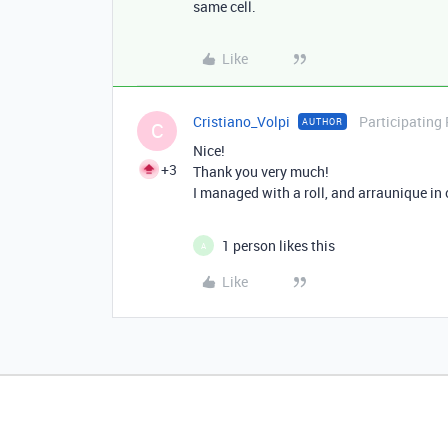
same cell.
Like
Cristiano_Volpi
Participating
AUTHOR
C
Nice!
+3
Thank you very much!
I managed with a roll, and arraunique in 
1 person likes this
A
Like