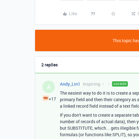
Like
This topic has
2 replies
Andy_Lin1
Inspiring
ANSWER
A
The easiest way to do it is to create a se
+17
primary field and then their category as a
a linked record field instead of a text fie
If you don't want to create a separate ta
number of records of actual data), then yo
but SUBSTITUTE, which... gets illegible fa
formulas (or functions like SPLIT), so yo