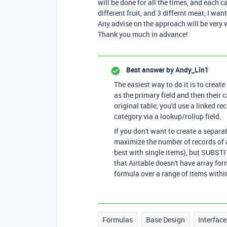
will be done for all the times, and each c
different fruit, and 3 differnt meat, I w
Any advise on the approach will be very
Thank you much in advance!
Best answer by
Andy_Lin1
The easiest way to do it is to creat
as the primary field and then their c
original table, you'd use a linked rec
category via a lookup/rollup field.
If you don't want to create a separa
maximize the number of records of a
best with single items), but SUBSTITU
that Airtable doesn't have array form
formula over a range of items withi
Formulas
Base Design
Interface