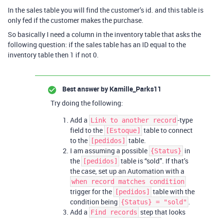
In the sales table you will find the customer’s id. and this table is
only fed if the customer makes the purchase.
So basically I need a column in the inventory table that asks the
following question: if the sales table has an ID equal to the
inventory table then 1 if not 0.
Best answer by
Kamille_Parks11
Try doing the following:
Add a
-type
Link to another record
field to the
table to connect
[Estoque]
to the
table.
[pedidos]
I am assuming a possible
in
{Status}
the
table is “sold”. If that’s
[pedidos]
the case, set up an Automation with a
when record matches condition
trigger for the
table with the
[pedidos]
condition being
.
{Status} = "sold"
Add a
step that looks
Find records