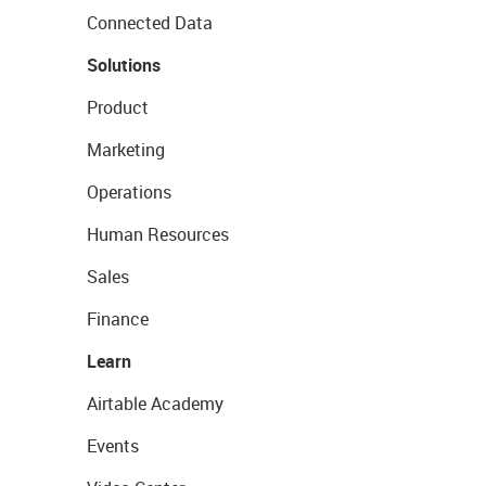
Connected Data
Solutions
Product
Marketing
Operations
Human Resources
Sales
Finance
Learn
Airtable Academy
Events