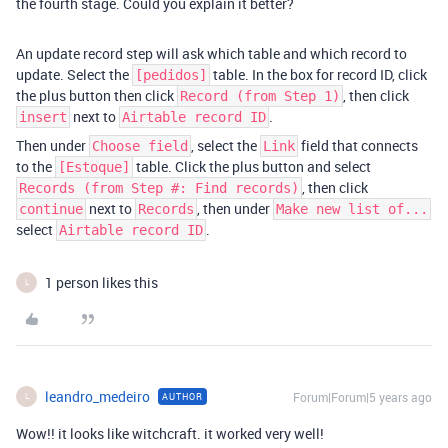
the fourth stage. Could you explain it better?
An update record step will ask which table and which record to
update. Select the
table. In the box for record ID, click
[pedidos]
the plus button then click
, then click
Record (from Step 1)
next to
.
insert
Airtable record ID
Then under
, select the
field that connects
Choose field
Link
to the
table. Click the plus button and select
[Estoque]
, then click
Records (from Step #: Find records)
next to
, then under
continue
Records
Make new list of...
select
.
Airtable record ID
1 person likes this
L
leandro_medeiro
Forum|Forum|5 years ago
AUTHOR
L
Wow!! it looks like witchcraft. it worked very well!