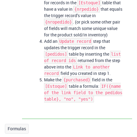
for records in the
table that
[Estoque]
have a value in
that equals
{nrpedido}
the trigger record’s value in
. (or pick some other pair
{nropedido}
of fields will match some unique value
for the product sold/in inventory)
Add an
step that
Update record
updates the trigger record in the
table by inserting the
[pedidos]
list
returned from the step
of record ids
above into the
Link to another
field you created in step 1.
record
Make the
field in the
{purchased}
table a formula:
[Estoque]
IF({name
of the link field to the pedidos
table}, "no", "yes")
Formulas