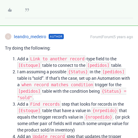
leandro_medeiro
Forum|Forum|5 years ago
AUTHOR
L
Try doing the following:
Add a
-type field to the
Link to another record
table to connect to the
table.
[Estoque]
[pedidos]
I am assuming a possible
in the
{Status}
[pedidos]
table is “sold”. If that’s the case, set up an Automation with
a
trigger for the
when record matches condition
table with the condition being
[pedidos]
{Status} =
.
"sold"
Add a
step that looks for records in the
Find records
table that have a value in
that
[Estoque]
{nrpedido}
equals the trigger record’s value in
. (or pick
{nropedido}
some other pair of fields will match some unique value for
the product sold/in inventory)
Add an
step that updates the trigger
Update record