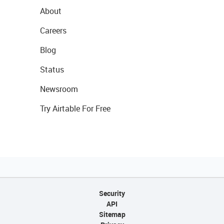
About
Careers
Blog
Status
Newsroom
Try Airtable For Free
Security
API
Sitemap