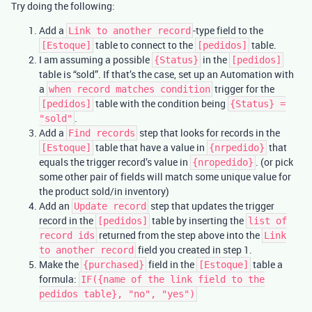
Try doing the following:
Add a
-type field to the
Link to another record
table to connect to the
table.
[Estoque]
[pedidos]
I am assuming a possible
in the
{Status}
[pedidos]
table is “sold”. If that’s the case, set up an Automation with
a
trigger for the
when record matches condition
table with the condition being
[pedidos]
{Status} =
.
"sold"
Add a
step that looks for records in the
Find records
table that have a value in
that
[Estoque]
{nrpedido}
equals the trigger record’s value in
. (or pick
{nropedido}
some other pair of fields will match some unique value for
the product sold/in inventory)
Add an
step that updates the trigger
Update record
record in the
table by inserting the
[pedidos]
list of
returned from the step above into the
record ids
Link
field you created in step 1.
to another record
Make the
field in the
table a
{purchased}
[Estoque]
formula:
IF({name of the link field to the
pedidos table}, "no", "yes")