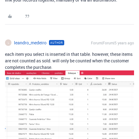
leandro_medeiro
Forum|Forum|5 years ago
AUTHOR
L
each item you select is inserted in that table. however, these items
are not counted as sold. will only be counted when the customer
completes the purchase.