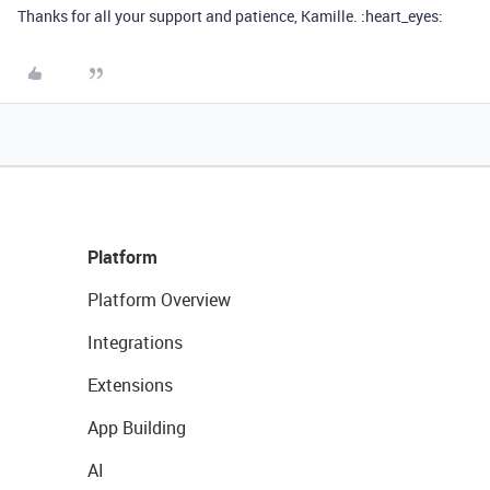
Thanks for all your support and patience, Kamille. :heart_eyes:
Platform
Platform Overview
Integrations
Extensions
App Building
AI