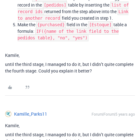
record in the
table by inserting the
[pedidos]
list of
returned from the step above into the
record ids
Link
field you created in step 1.
to another record
Make the
field in the
table a
{purchased}
[Estoque]
formula:
IF({name of the link field to the
pedidos table}, "no", "yes")
Kamile,
until the third stage, I managed to do it, but I didn’t quite complete
the fourth stage. Could you explain it better?
Kamille_Parks11
Forum|Forum|5 years ago
Kamile,
until the third stage, I managed to do it, but I didn’t quite complete