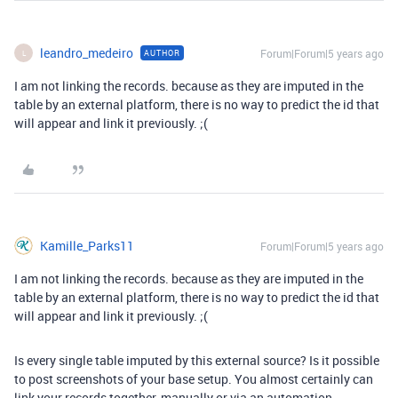
leandro_medeiro
Forum|Forum|5 years ago
AUTHOR
L
I am not linking the records. because as they are imputed in the
table by an external platform, there is no way to predict the id that
will appear and link it previously. ;(
Kamille_Parks11
Forum|Forum|5 years ago
I am not linking the records. because as they are imputed in the
table by an external platform, there is no way to predict the id that
will appear and link it previously. ;(
Is every single table imputed by this external source? Is it possible
to post screenshots of your base setup. You almost certainly can
link your records together, manually or via an automation.