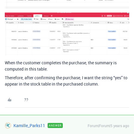
When the customer completes the purchase, the summary is
computed in this table.
Therefore, after confirming the purchase, I want the string “yes” to
appear in the stock table in the purchased column.
Kamille_Parks11
Forum|Forum|5 years ago
ANSWER