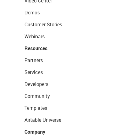
Video Center
Demos
Customer Stories
Webinars
Resources
Partners
Services
Developers
Community
Templates
Airtable Universe
Company