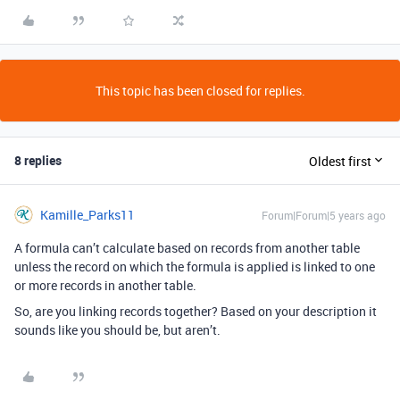
This topic has been closed for replies.
8 replies
Oldest first
Kamille_Parks11
Forum|Forum|5 years ago
A formula can’t calculate based on records from another table
unless the record on which the formula is applied is linked to one
or more records in another table.
So, are you linking records together? Based on your description it
sounds like you should be, but aren’t.