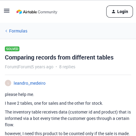
Login
Formulas
SOLVED
Comparing records from different tables
Forum|Forum|5 years ago
8 replies
leandro_medeiro
L
please help me.
I have 2 tables, one for sales and the other for stock.
The inventory table receives data (customer id and product) that is
informed via a bot every time the customer goes through a certain
flow.
however, I need this product to be counted only if the sale is made.