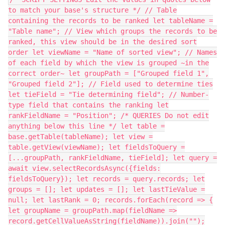
to match your base's structure */ // Table
containing the records to be ranked let tableName =
"Table name"; // View which groups the records to be
ranked, this view should be in the desired sort
order let viewName = "Name of sorted view"; // Names
of each field by which the view is grouped ~in the
correct order~ let groupPath = ["Grouped field 1",
"Grouped field 2"]; // Field used to determine ties
let tieField = "Tie determining field"; // Number-
type field that contains the ranking let
rankFieldName = "Position"; /* QUERIES Do not edit
anything below this line */ let table =
base.getTable(tableName); let view =
table.getView(viewName); let fieldsToQuery =
[...groupPath, rankFieldName, tieField]; let query =
await view.selectRecordsAsync({fields:
fieldsToQuery}); let records = query.records; let
groups = []; let updates = []; let lastTieValue =
null; let lastRank = 0; records.forEach(record => {
let groupName = groupPath.map(fieldName =>
record.getCellValueAsString(fieldName)).join("");