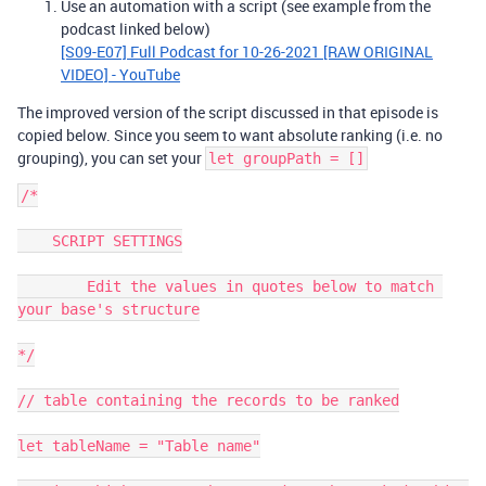
Use an automation with a script (see example from the
podcast linked below)
[S09-E07] Full Podcast for 10-26-2021 [RAW ORIGINAL
VIDEO] - YouTube
The improved version of the script discussed in that episode is
copied below. Since you seem to want absolute ranking (i.e. no
grouping), you can set your
let groupPath = []
/*

    SCRIPT SETTINGS

        Edit the values in quotes below to match 
your base's structure

*/

// table containing the records to be ranked

let tableName = "Table name"
