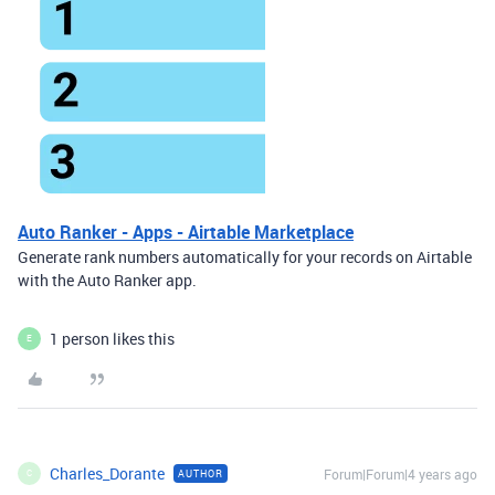
Auto Ranker - Apps - Airtable Marketplace
Generate rank numbers automatically for your records on Airtable
with the Auto Ranker app.
1 person likes this
E
Charles_Dorante
Forum|Forum|4 years ago
AUTHOR
C