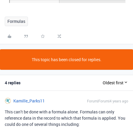
Formulas
This topic has been closed for replies.
4 replies
Oldest first
Kamille_Parks11
Forum|Forum|4 years ago
This can’t be done with a formula alone. Formulas can only
reference data in the record to which that formula is applied. You
could do one of several things including: