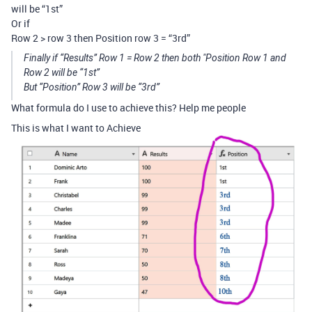
will be “1st”
Or if
Row 2 > row 3 then Position row 3 = “3rd”
Finally if “Results” Row 1 = Row 2 then both "Position Row 1 and
Row 2 will be “1st”
But “Position” Row 3 will be “3rd”
What formula do I use to achieve this? Help me people
This is what I want to Achieve