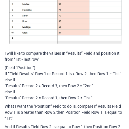
I will like to compare the values in “Results” Field and position it
from ‘1st - last row’
(Field “Position”)
If “Field Results” Row 1 or Record 1 is > Row 2, then Row 1 = “1st”
else If
“Results” Record 2 > Record 3, then Row 2 = “2nd”
else if
“Results” Record 2 = Record 1, then Row 2 = “1st”
What I want the “Position” Field to do is, compare if Results Field
Row 1 is Greater than Row 2 then Position Field Row 1 is equal to
“1st”
And if Results Field Row 2 is equal to Row 1 then Position Row 2