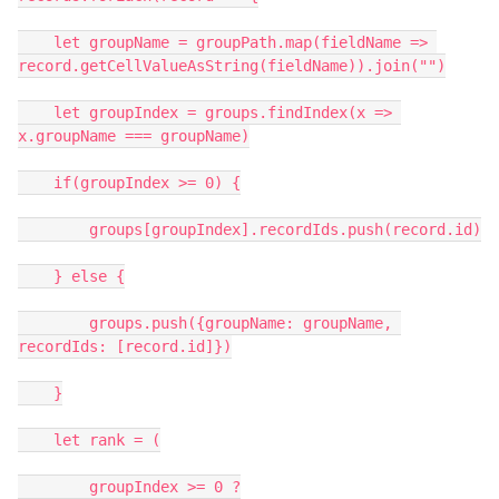
    let groupName = groupPath.map(fieldName => 
record.getCellValueAsString(fieldName)).join("")

    let groupIndex = groups.findIndex(x => 
x.groupName === groupName)

    if(groupIndex >= 0) {

        groups[groupIndex].recordIds.push(record.id)

    } else {

        groups.push({groupName: groupName, 
recordIds: [record.id]})

    }

    let rank = (

        groupIndex >= 0 ?
