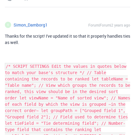
Simon_Damborg1
Forum|Forum|2 years ago
S
Thanks for the script! I've updated it so that it properly handles ties
as well.
/* SCRIPT SETTINGS Edit the values in quotes below
to match your base's structure */ // Table
containing the records to be ranked let tableName =
"Table name"; // View which groups the records to be
ranked, this view should be in the desired sort
order let viewName = "Name of sorted view"; // Names
of each field by which the view is grouped ~in the
correct order~ let groupPath = ["Grouped field 1",
"Grouped field 2"]; // Field used to determine ties
let tieField = "Tie determining field"; // Number-
type field that contains the ranking let