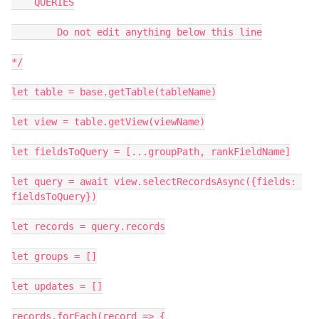
    QUERIES

        Do not edit anything below this line

*/

let table = base.getTable(tableName)

let view = table.getView(viewName)

let fieldsToQuery = [...groupPath, rankFieldName]

let query = await view.selectRecordsAsync({fields: 
fieldsToQuery})

let records = query.records

let groups = []

let updates = []

records.forEach(record => {
