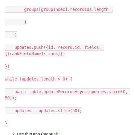
        groups[groupIndex].recordIds.length :

        1

    )

    updates.push({id: record.id, fields: 
{[rankFieldName]: rank}})

})

while (updates.length > 0) {

    await table.updateRecordsAsync(updates.slice(0, 
50));

    updates = updates.slice(50);

Use this app (manual):