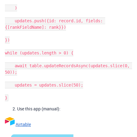
    )

    updates.push({id: record.id, fields: 
{[rankFieldName]: rank}})

})

while (updates.length > 0) {

    await table.updateRecordsAsync(updates.slice(0, 
50));

    updates = updates.slice(50);

Use this app (manual):
Airtable