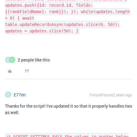
updates.push({id: record.id, fields:
{[rankFieldName]: rank}}); }); while(updates.length
> 0) { await
table.updateRecordsAsync(updates.slice(0, 50));
updates = updates.slice(50); }
2 people like this
E
E
E77en
Forum|Forum|2 years ago
E
Thanks for the script! I've updated it so that it properly handles ties
as well.
/* SCRIPT SETTINGS Edit the values in quotes below