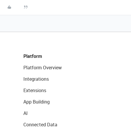
Platform
Platform Overview
Integrations
Extensions
App Building
AI
Connected Data