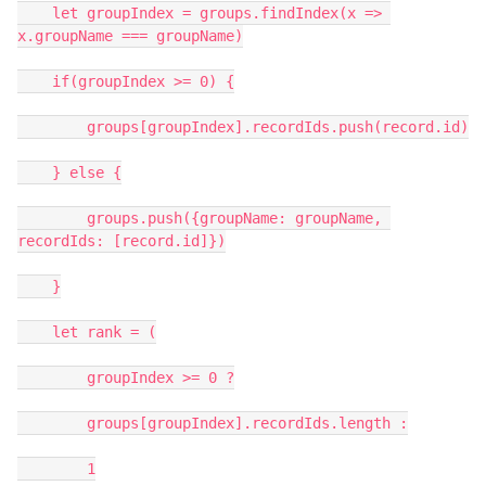
    let groupIndex = groups.findIndex(x => 
x.groupName === groupName)

    if(groupIndex >= 0) {

        groups[groupIndex].recordIds.push(record.id)

    } else {

        groups.push({groupName: groupName, 
recordIds: [record.id]})

    }

    let rank = (

        groupIndex >= 0 ?

        groups[groupIndex].recordIds.length :

        1
