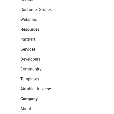
Customer Stories
Webinars
Resources
Partners
Services
Developers
Community
Templates
Airtable Universe
Company
About