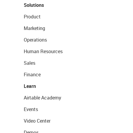
Solutions
Product
Marketing
Operations
Human Resources
Sales
Finance
Learn
Airtable Academy
Events
Video Center
Demos