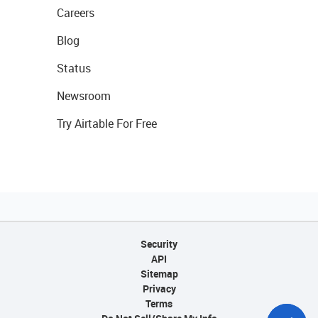
Careers
Blog
Status
Newsroom
Try Airtable For Free
Security
API
Sitemap
Privacy
Terms