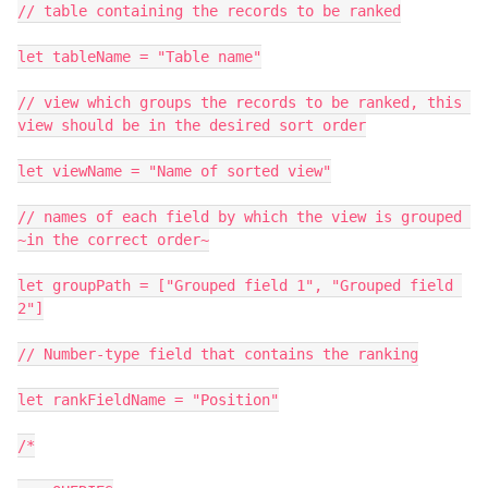
// table containing the records to be ranked

let tableName = "Table name"

// view which groups the records to be ranked, this 
view should be in the desired sort order

let viewName = "Name of sorted view"

// names of each field by which the view is grouped 
~in the correct order~

let groupPath = ["Grouped field 1", "Grouped field 
2"]

// Number-type field that contains the ranking

let rankFieldName = "Position"

/*
