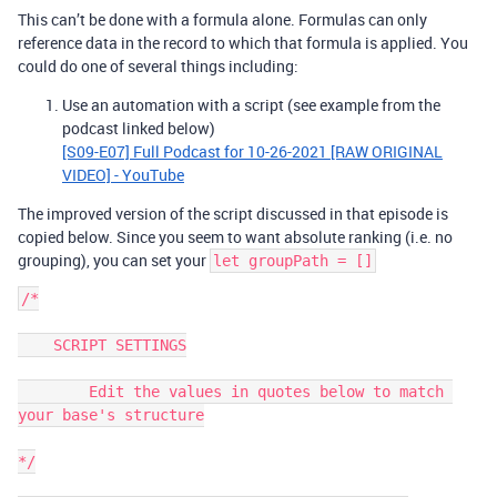
This can’t be done with a formula alone. Formulas can only
reference data in the record to which that formula is applied. You
could do one of several things including:
Use an automation with a script (see example from the
podcast linked below)
[S09-E07] Full Podcast for 10-26-2021 [RAW ORIGINAL
VIDEO] - YouTube
The improved version of the script discussed in that episode is
copied below. Since you seem to want absolute ranking (i.e. no
grouping), you can set your
let groupPath = []
/*

    SCRIPT SETTINGS

        Edit the values in quotes below to match 
your base's structure

*/
