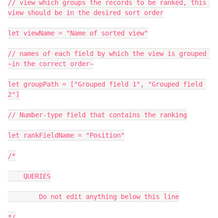
// view which groups the records to be ranked, this 
view should be in the desired sort order

let viewName = "Name of sorted view"

// names of each field by which the view is grouped 
~in the correct order~

let groupPath = ["Grouped field 1", "Grouped field 
2"]

// Number-type field that contains the ranking

let rankFieldName = "Position"

/*

    QUERIES

        Do not edit anything below this line

*/
