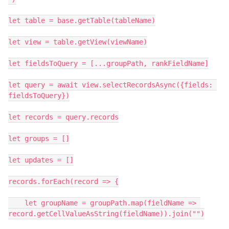
let table = base.getTable(tableName)

let view = table.getView(viewName)

let fieldsToQuery = [...groupPath, rankFieldName]

let query = await view.selectRecordsAsync({fields: 
fieldsToQuery})

let records = query.records

let groups = []

let updates = []

records.forEach(record => {

    let groupName = groupPath.map(fieldName => 
record.getCellValueAsString(fieldName)).join("")
