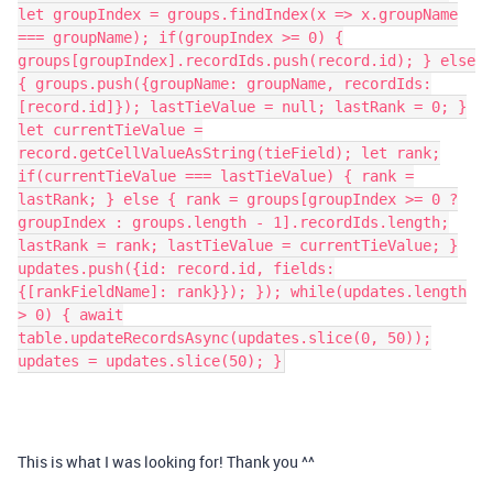
let groupIndex = groups.findIndex(x => x.groupName
=== groupName); if(groupIndex >= 0) {
groups[groupIndex].recordIds.push(record.id); } else
{ groups.push({groupName: groupName, recordIds:
[record.id]}); lastTieValue = null; lastRank = 0; }
let currentTieValue =
record.getCellValueAsString(tieField); let rank;
if(currentTieValue === lastTieValue) { rank =
lastRank; } else { rank = groups[groupIndex >= 0 ?
groupIndex : groups.length - 1].recordIds.length;
lastRank = rank; lastTieValue = currentTieValue; }
updates.push({id: record.id, fields:
{[rankFieldName]: rank}}); }); while(updates.length
> 0) { await
table.updateRecordsAsync(updates.slice(0, 50));
updates = updates.slice(50); }
This is what I was looking for! Thank you ^^