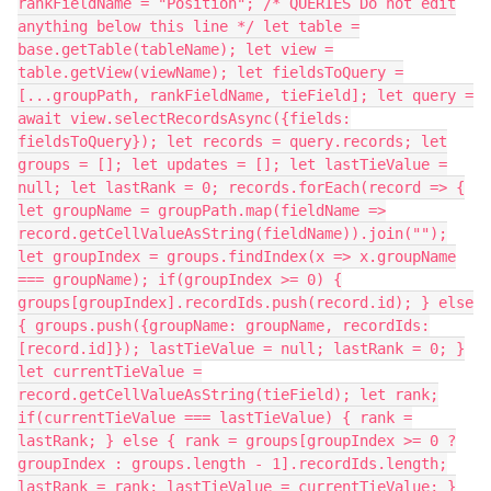
rankFieldName = "Position"; /* QUERIES Do not edit
anything below this line */ let table =
base.getTable(tableName); let view =
table.getView(viewName); let fieldsToQuery =
[...groupPath, rankFieldName, tieField]; let query =
await view.selectRecordsAsync({fields:
fieldsToQuery}); let records = query.records; let
groups = []; let updates = []; let lastTieValue =
null; let lastRank = 0; records.forEach(record => {
let groupName = groupPath.map(fieldName =>
record.getCellValueAsString(fieldName)).join("");
let groupIndex = groups.findIndex(x => x.groupName
=== groupName); if(groupIndex >= 0) {
groups[groupIndex].recordIds.push(record.id); } else
{ groups.push({groupName: groupName, recordIds:
[record.id]}); lastTieValue = null; lastRank = 0; }
let currentTieValue =
record.getCellValueAsString(tieField); let rank;
if(currentTieValue === lastTieValue) { rank =
lastRank; } else { rank = groups[groupIndex >= 0 ?
groupIndex : groups.length - 1].recordIds.length;
lastRank = rank; lastTieValue = currentTieValue; }