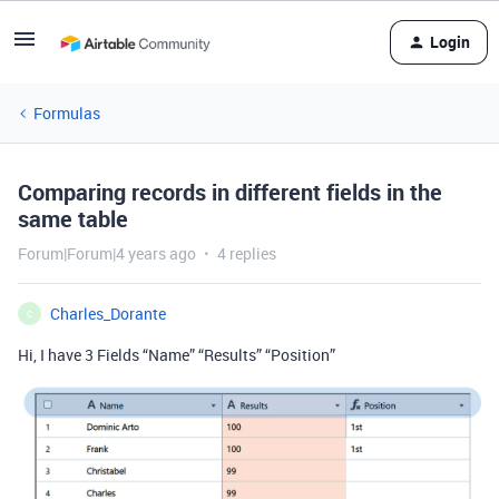
Login
Formulas
Comparing records in different fields in the
same table
Forum|Forum|4 years ago
4 replies
Charles_Dorante
C
Hi, I have 3 Fields “Name” “Results” “Position”