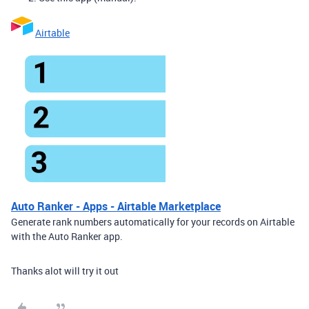
Airtable
Auto Ranker - Apps - Airtable Marketplace
Generate rank numbers automatically for your records on Airtable
with the Auto Ranker app.
Thanks alot will try it out