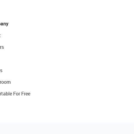
any
t
rs
s
room
rtable For Free