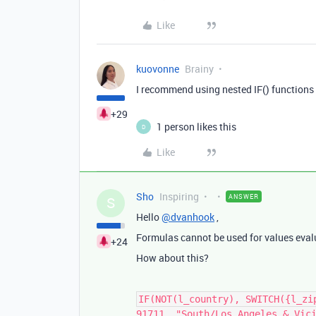
Like
kuovonne
Brainy
I recommend using nested IF() functions
+29
1 person likes this
D
Like
Sho
Inspiring
ANSWER
S
Hello
@dvanhook
,
Formulas cannot be used for values eval
+24
How about this?
IF(NOT(l_country), SWITCH({l_zi
91711, "South/Los Angeles & Vic