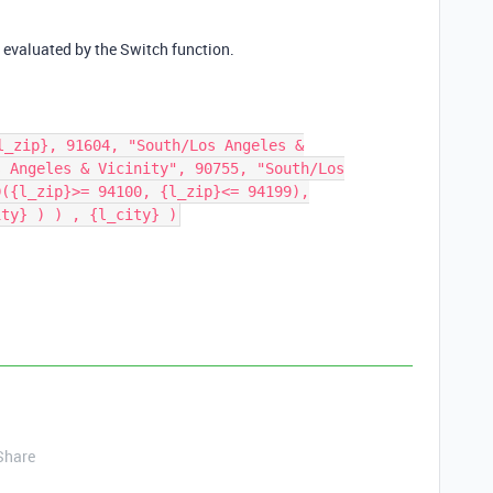
 evaluated by the Switch function.
l_zip}, 91604, "South/Los Angeles &
s Angeles & Vicinity", 90755, "South/Los
D({l_zip}>= 94100, {l_zip}<= 94199),
ity} ) ) , {l_city} )
Share