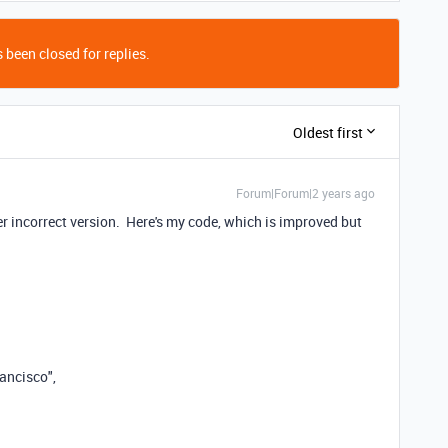
 been closed for replies.
Oldest first
Forum|Forum|2 years ago
ier incorrect version. Here's my code, which is improved but
ancisco"
,