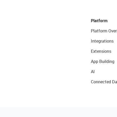
Platform
Platform Over
Integrations
Extensions
App Building
AI
Connected Da