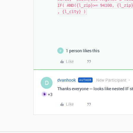
IF( AND({l_zip}>= 94100, {l_zip
, {l_city} )
1 person likes this
D
Like
dvanhook
New Participant
AUTHOR
D
Thanks everyone — looks like nested IF s
+3
Like