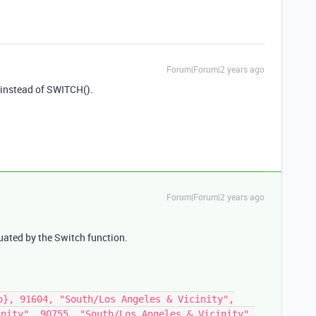
Forum|Forum|2 years ago
 instead of SWITCH().
Forum|Forum|2 years ago
uated by the Switch function.
p}, 91604, "South/Los Angeles & Vicinity",
inity", 90755, "South/Los Angeles & Vicinity",