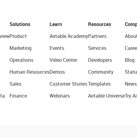
Solutions
Learn
Resources
Comp
view
Product
Airtable Academy
Partners
Abou
Marketing
Events
Services
Caree
Operations
Video Center
Developers
Blog
Human Resources
Demos
Community
Statu
Sales
Customer Stories
Templates
News
ta
Finance
Webinars
Airtable Universe
Try Ai