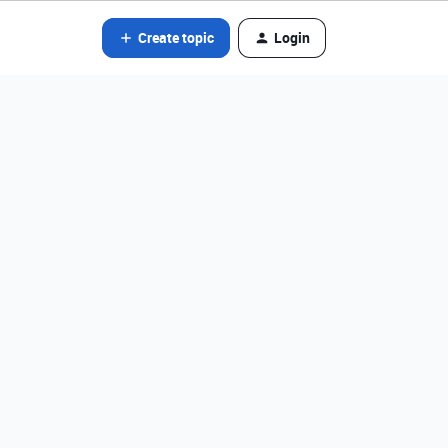
Create topic
Login