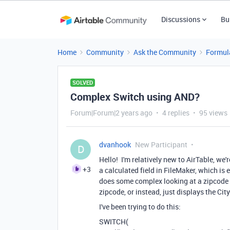
Discussions
Bu
Home
Community
Ask the Community
Formul
SOLVED
Complex Switch using AND?
Forum|Forum|2 years ago
4 replies
95 views
dvanhook
New Participant
D
Hello! I'm relatively new to AirTable, we
+3
a calculated field in FileMaker, which is 
does some complex looking at a zipcode va
zipcode, or instead, just displays the Ci
I've been trying to do this:
SWITCH(