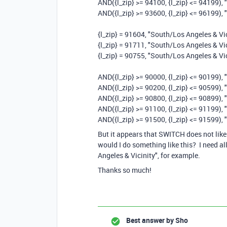
AND({l_zip} >= 94100, {l_zip} <= 94199),
AND({l_zip} >= 93600, {l_zip} <= 96199), 
{l_zip} = 91604, "South/Los Angeles & Vic
{l_zip} = 91711, "South/Los Angeles & Vic
{l_zip} = 90755, "South/Los Angeles & Vic
AND({l_zip} >= 90000, {l_zip} <= 90199), 
AND({l_zip} >= 90200, {l_zip} <= 90599), 
AND({l_zip} >= 90800, {l_zip} <= 90899), 
AND({l_zip} >= 91100, {l_zip} <= 91199), 
AND({l_zip} >= 91500, {l_zip} <= 91599), 
But it appears that SWITCH does not lik
would I do something like this? I need 
Angeles & Vicinity", for example.
Thanks so much!
Best answer by
Sho