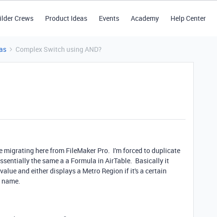
ilder Crews
Product Ideas
Events
Academy
Help Center
as
Complex Switch using AND?
're migrating here from FileMaker Pro. I'm forced to duplicate
essentially the same a a Formula in AirTable. Basically it
lue and either displays a Metro Region if it's a certain
ty name.