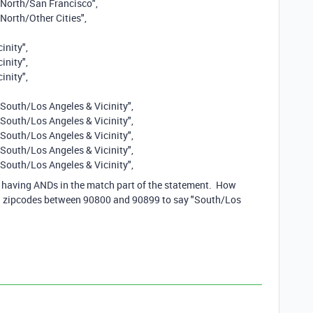
 "North/San Francisco",
"North/Other Cities",
inity",
inity",
inity",
"South/Los Angeles & Vicinity",
"South/Los Angeles & Vicinity",
"South/Los Angeles & Vicinity",
"South/Los Angeles & Vicinity",
"South/Los Angeles & Vicinity",
e having ANDs in the match part of the statement. How
all zipcodes between 90800 and 90899 to say "South/Los