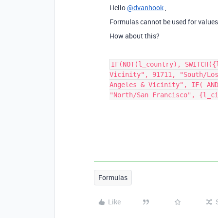
Hello
@dvanhook
,
Formulas cannot be used for values
How about this?
IF(NOT(l_country), SWITCH({
Vicinity", 91711, "South/Lo
Angeles & Vicinity", IF( AN
"North/San Francisco", {l_c
Formulas
Like