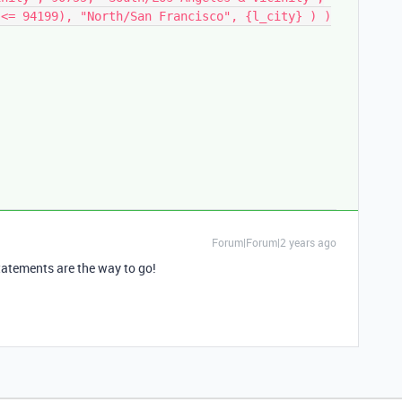
}<= 94199), "North/San Francisco", {l_city} ) )
Forum|Forum|2 years ago
tatements are the way to go!