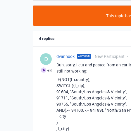
This topic has
4 replies
dvanhook
New Participant
AUTHOR
D
Duh, sorry, I cut and pasted from an earl
+3
still not working:
IF
(
NOT
(
l_country
),
SWITCH
(
{l_zip}
,
91604
,
"South/Los Angeles & Vicinity"
,
91711
,
"South/Los Angeles & Vicinity"
,
90755
,
"South/Los Angeles & Vicinity"
,
AND
(
>=
94100
,
<=
94199
),
"North/San Fr
l_city
)
,
l_city
)