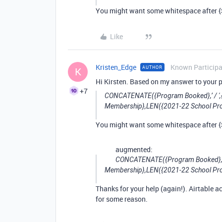
You might want some whitespace after {Sc
Like
Kristen_Edge
Known Particip
AUTHOR
K
Hi Kirsten. Based on my answer to your p
+7
CONCATENATE({Program Booked},’ / ',
Membership},LEN({2021-22 School Pr
You might want some whitespace after {Sc
augmented:
CONCATENATE({Program Booked},’ 
Membership},LEN({2021-22 School Pr
Thanks for your help (again!). Airtable a
for some reason.