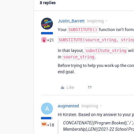
8 replies
Justin_Barrett
Inspiring
Your
function isn’t form
SUBSTITUTE()
+21
In that layout,
wil
substitute_string
in
.
source_string
Before trying to help you work up the cor
end goal.
Like
augmented
Inspiring
A
Hi Kirsten. Based on my answer to your p
CONCATENATE({Program Booked},’ / ',
+18
Membership},LEN({2021-22 School Pr