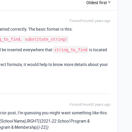
Oldest first
Forum|Forum|5 years ago
atted correctly. The basic format is this:
l be inserted everywhere that
is located
string_to_find
rect formula, it would help to know more details about your
Forum|Forum|5 years ago
rior post, I’m guessing you might want something like this:
{School Name},RIGHT({2021-22 School Program &
ogram & Membership})-22))