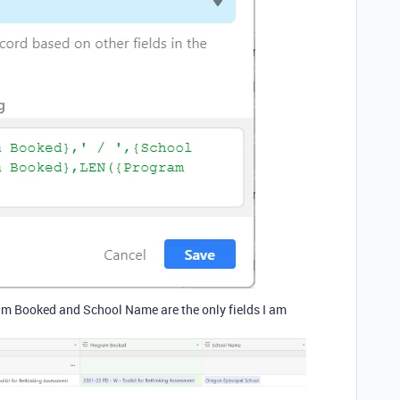
ram Booked and School Name are the only fields I am