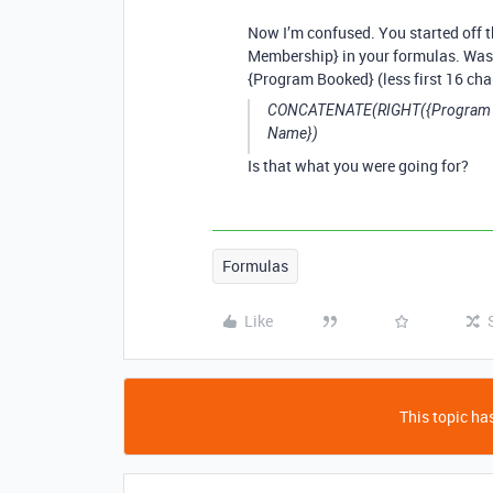
Now I’m confused. You started off t
Membership} in your formulas. Was 
{Program Booked} (less first 16 cha
CONCATENATE(RIGHT({Program Boo
Name})
Is that what you were going for?
Formulas
Like
This topic has