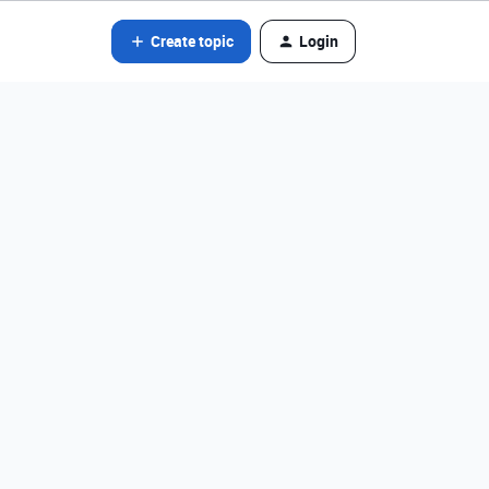
Create topic
Login