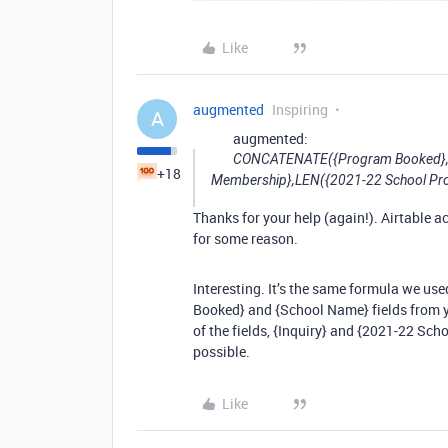
Like
augmented
Inspiring
A
augmented:
CONCATENATE({Program Booked},’ 
+18
Membership},LEN({2021-22 School Pr
Thanks for your help (again!). Airtable a
for some reason.
Interesting. It’s the same formula we use
Booked} and {School Name} fields from y
of the fields, {Inquiry} and {2021-22 S
possible.
Like