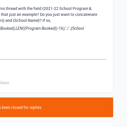
his thread with the field {2021-22 School Program &
that just an example? Do you just want to concatenate
rs) and {School Name}? If so,
ked},LEN({Program Booked})-16),’ / ',{School
Share
 been closed for replies.