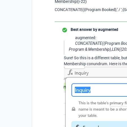
Membership})-22)
CONCATENATE({Program Booked},’ / ',{
Best answer by
augmented
augmented:
CONCATENATE({Program Booked
Program & Membership},LEN({202
Sure! So this is a different table, 
Membership conundrum. Here is the