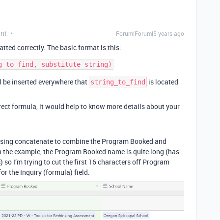
ant
Forum|Forum|5 years ago
atted correctly. The basic format is this:
l be inserted everywhere that
is located
string_to_find
rect formula, it would help to know more details about your
am using concatenate to combine the Program Booked and
in the example, the Program Booked name is quite long (has
 so I’m trying to cut the first 16 characters off Program
 the Inquiry (formula) field.