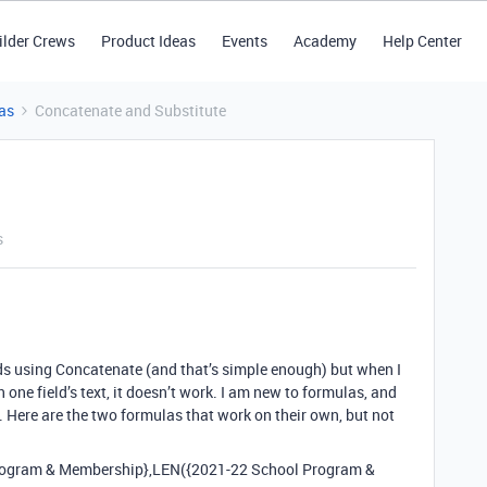
ilder Crews
Product Ideas
Events
Academy
Help Center
as
Concatenate and Substitute
s
lds using Concatenate (and that’s simple enough) but when I
 one field’s text, it doesn’t work. I am new to formulas, and
Here are the two formulas that work on their own, but not
ogram & Membership},LEN({2021-22 School Program &