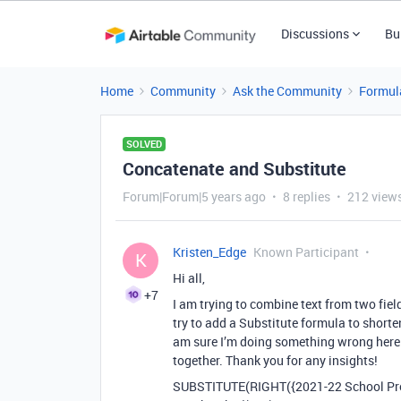
Discussions
Bu
Home
Community
Ask the Community
Formul
SOLVED
Concatenate and Substitute
Forum|Forum|5 years ago
8 replies
212 view
Kristen_Edge
Known Participant
K
Hi all,
+7
I am trying to combine text from two fie
try to add a Substitute formula to shorten
am sure I’m doing something wrong here. 
together. Thank you for any insights!
SUBSTITUTE(RIGHT({2021-22 School Pr