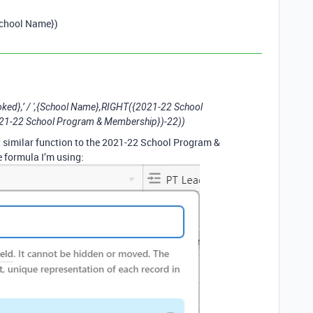
School Name})
},’ / ',{School Name},RIGHT({2021-22 School
1-22 School Program & Membership})-22))
but similar function to the 2021-22 School Program &
 formula I’m using: