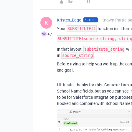
Like
Kristen_Edge
Known Particip
AUTHOR
K
Your
function isn’t form
SUBSTITUTE()
+7
In that layout,
wil
substitute_string
in
.
source_string
Before trying to help you work up the cor
end goal.
Hi Justin, thanks for this. Context: I 
School Name fields, but as you can see 
to be for Salesforce integration purposes)
Booked and combine with School Name for