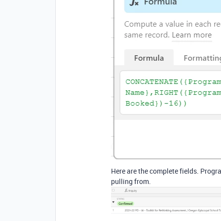
Here are the complete fields. Prog
pulling from.