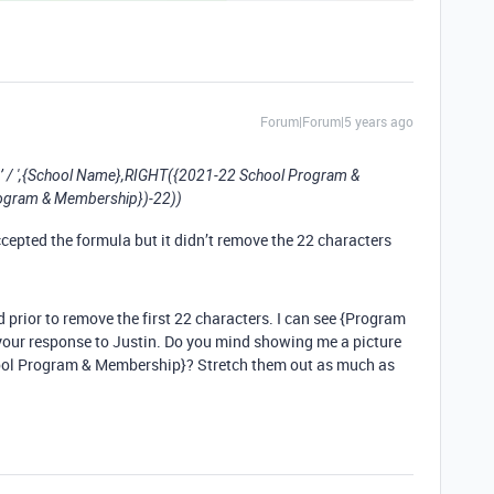
Forum|Forum|5 years ago
/ ',{School Name},RIGHT({2021-22 School Program &
ogram & Membership})-22))
ccepted the formula but it didn’t remove the 22 characters
d prior to remove the first 22 characters. I can see {Program
our response to Justin. Do you mind showing me a picture
chool Program & Membership}? Stretch them out as much as