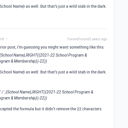
hool Name} as well. But that’s just a wild stab in the dark.
ant
Forum|Forum|5 years ago
rior post, I’m guessing you might want something like this:
{School Name},RIGHT({2021-22 School Program &
ogram & Membership})-22))
hool Name} as well. But that’s just a wild stab in the dark.
/ ',{School Name},RIGHT({2021-22 School Program &
ogram & Membership})-22))
ccepted the formula but it didn’t remove the 22 characters