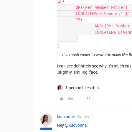
IF(

	OR({Per Member Price?} = 0, Users = 0),

	CONCATENATE(Vendor," $", {Total Due}, Frequency),

	IF(

		AND({Per Member Price?}, Users > 0),

		CONCATENATE(Vendor," $", Price, "/user", Frequency )

	)

It is much easier to write formulas like th
I can see definitely see why it’s much eas
:slightly_smiling_face:
1 person likes this
Like
kuovonne
Brainy
Hey
@kuovonne
,