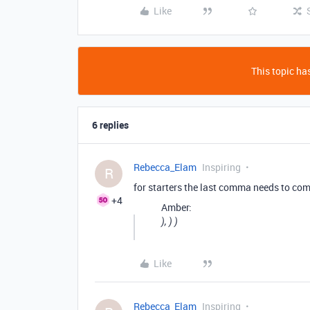
Like
This topic has
6 replies
Rebecca_Elam
Inspiring
R
for starters the last comma needs to com
+4
Amber:
), ) )
Like
Rebecca_Elam
Inspiring