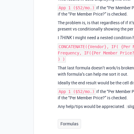
if the “Per Member P
App 1 ($52/mo.)
if the “Per Member Price?” is checked.
The problem is, is that regardless of if it
present vs conditionally showing the per
I
I might need a nested condition
THINK
CONCATENATE({Vendor}, IF( {Per 
Frequency, IF({Per Member Price
) )
That last formula doesn’t work/is broken
with formula’s can help me sort it out.
Ideally the end result would be the cell dis
if the “Per Member P
App 1 ($52/mo.)
if the “Per Member Price?” is checked.
Any help/tips would be appreciated. :sli
Formulas