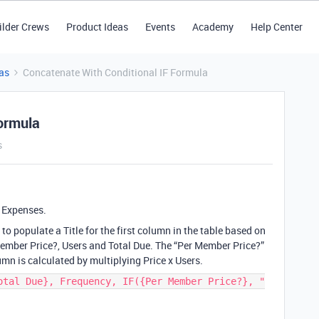
ilder Crews
Product Ideas
Events
Academy
Help Center
as
Concatenate With Conditional IF Formula
ormula
s
s Expenses.
to populate a Title for the first column in the table based on
Member Price?, Users and Total Due. The “Per Member Price?”
umn is calculated by multiplying Price x Users.
otal Due}, Frequency, IF({Per Member Price?}, "