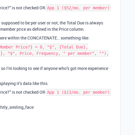
rice?” is not checked OR
App 1 ($52/mo. per member)
’s supposed to be per user or not, the Total Due is always
 member price as defined in the Price column.
 here within the CONCATENATE… something like:
Member Price?} = 0, "$", {Total Due},
?}, "$", Price, Frequency, " per member", ""),
 so I’m looking to see if anyone who’s got more experience
playing it’s data like this:
rice?” is not checked OR
App 1 ($13/mo. per member)
ghtly_smiling_face: