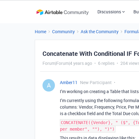
Discussions
Bu
Home
Community
Ask the Community
Formul
Concatenate With Conditional IF F
Forum|Forum|4 years ago
6 replies
204 view
Amber11
New Participant
A
I’m working on creating a Table that list
I’m currently using the following formula 
columns: Vendor, Frequency, Price, Per 
is a checkbox field and the Total Due col
CONCATENATE({Vendor}, " ($", {T
per member", ""), ")")
This results in data displaying like this: