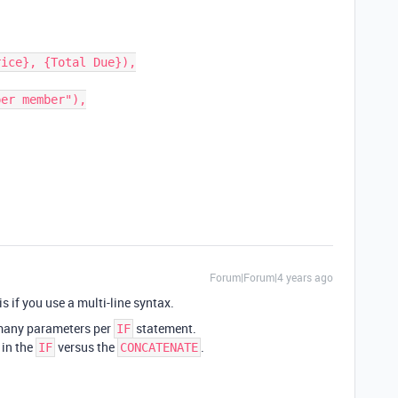
Forum|Forum|4 years ago
is if you use a multi-line syntax.
 many parameters per
statement.
IF
 in the
versus the
.
IF
CONCATENATE