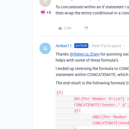
R
To concatenate within an if statement I u
+4
then wrap the entire conditional in a co
Like
Amber11
New Participant
AUTHOR
A
Thanks
@Rebecca_Elam
for pointing out
helps with some of these formula’s.
I ended up reversing the formula to CONC
statement within CONCATENATE; which is
The end result is the following formula (
IF(

	OR({Per Member Price?} = 0, Users = 0),

	CONCATENATE(Vendor," $", {Total Due}, Frequency),

	IF(

		AND({Per Member Price?}, Users > 0),

		CONCATENATE(Vendor," $", Price, "/user", Frequency )
