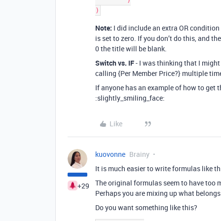
	)

Note:
I did include an extra OR condition 
is set to zero. If you don’t do this, and 
0 the title will be blank.
Switch vs. IF
- I was thinking that I might
calling {Per Member Price?} multiple time
If anyone has an example of how to get th
:slightly_smiling_face:
Like
kuovonne
Brainy
It is much easier to write formulas like th
The original formulas seem to have too
+29
Perhaps you are mixing up what belongs
Do you want something like this?