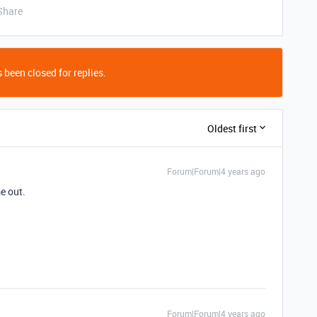
Share
 been closed for replies.
Oldest first
Forum|Forum|4 years ago
e out.
Forum|Forum|4 years ago