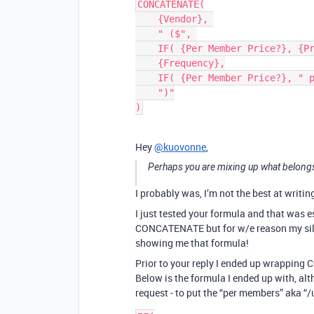
CONCATENATE(

    {Vendor}, 

    " ($", 

    IF( {Per Member Price?}, {Price}, {Total Due}),

    {Frequency},

    IF( {Per Member Price?}, " per member"),

    ")"

Hey
@kuovonne
,
Perhaps you are mixing up what belongs
I probably was, I’m not the best at writi
I just tested your formula and that was e
CONCATENATE but for w/e reason my silly
showing me that formula!
Prior to your reply I ended up wrapping
Below is the formula I ended up with, altho
request - to put the “per members” aka “/