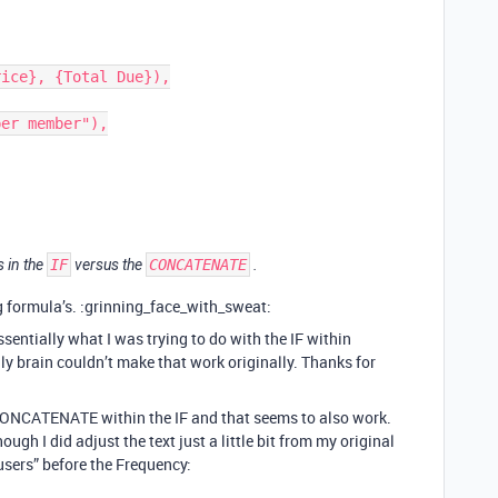
 in the
IF
versus the
CONCATENATE
.
ng formula’s. :grinning_face_with_sweat:
ssentially what I was trying to do with the IF within
 brain couldn’t make that work originally. Thanks for
 CONCATENATE within the IF and that seems to also work.
ugh I did adjust the text just a little bit from my original
users” before the Frequency: