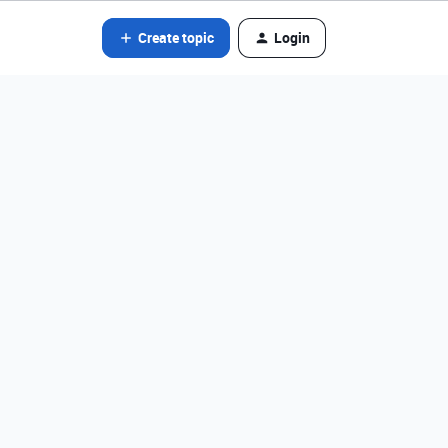
Create topic
Login