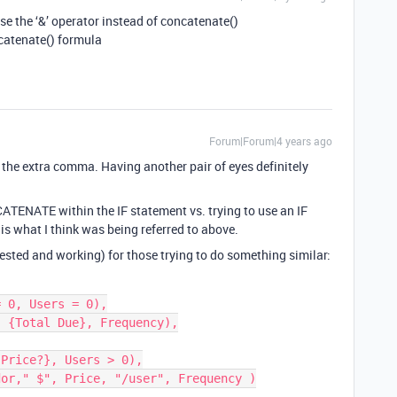
se the ‘&’ operator instead of concatenate()
ncatenate() formula
Forum|Forum|4 years ago
 the extra comma. Having another pair of eyes definitely
ATENATE within the IF statement vs. trying to use an IF
 what I think was being referred to above.
tested and working) for those trying to do something similar: