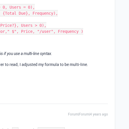
is if you use a multi-line syntax.
ier to read; I adjusted my formula to be multi-line.
Forum|Forum|4 years ago