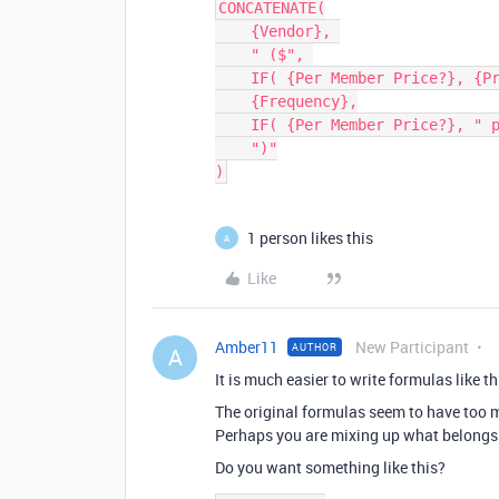
CONCATENATE(

    {Vendor}, 

    " ($", 

    IF( {Per Member Price?}, {Price}, {Total Due}),

    {Frequency},

    IF( {Per Member Price?}, " per member"),

    ")"

1 person likes this
A
Like
Amber11
New Participant
AUTHOR
A
It is much easier to write formulas like th
The original formulas seem to have too
Perhaps you are mixing up what belongs
Do you want something like this?