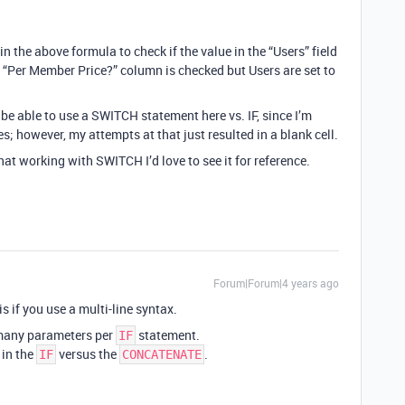
in the above formula to check if the value in the “Users” field
the “Per Member Price?” column is checked but Users are set to
 be able to use a SWITCH statement here vs. IF, since I’m
s; however, my attempts at that just resulted in a blank cell.
at working with SWITCH I’d love to see it for reference.
Forum|Forum|4 years ago
is if you use a multi-line syntax.
 many parameters per
statement.
IF
 in the
versus the
.
IF
CONCATENATE