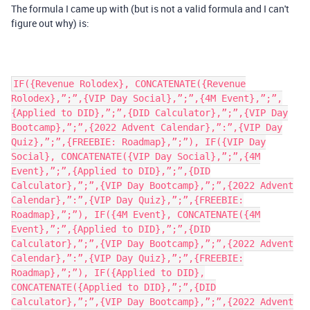
The formula I came up with (but is not a valid formula and I can't
figure out why) is:
IF({Revenue Rolodex}, CONCATENATE({Revenue
Rolodex},”;”,{VIP Day Social},”;”,{4M Event},”;”,
{Applied to DID},”;”,{DID Calculator},”;”,{VIP Day
Bootcamp},”;”,{2022 Advent Calendar},”:”,{VIP Day
Quiz},”;”,{FREEBIE: Roadmap},”;”), IF({VIP Day
Social}, CONCATENATE({VIP Day Social},”;”,{4M
Event},”;”,{Applied to DID},”;”,{DID
Calculator},”;”,{VIP Day Bootcamp},”;”,{2022 Advent
Calendar},”:”,{VIP Day Quiz},”;”,{FREEBIE:
Roadmap},”;”), IF({4M Event}, CONCATENATE({4M
Event},”;”,{Applied to DID},”;”,{DID
Calculator},”;”,{VIP Day Bootcamp},”;”,{2022 Advent
Calendar},”:”,{VIP Day Quiz},”;”,{FREEBIE:
Roadmap},”;”), IF({Applied to DID},
CONCATENATE({Applied to DID},”;”,{DID
Calculator},”;”,{VIP Day Bootcamp},”;”,{2022 Advent