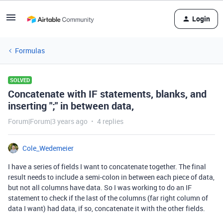
Login
Formulas
SOLVED
Concatenate with IF statements, blanks, and
inserting ";" in between data,
Forum|Forum|3 years ago
4 replies
Cole_Wedemeier
I have a series of fields I want to concatenate together. The final
result needs to include a semi-colon in between each piece of data,
but not all columns have data. So I was working to do an IF
statement to check if the last of the columns (far right column of
data I want) had data, if so, concatenate it with the other fields.