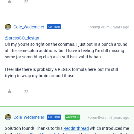
Cole_Wedemeier
Forum|Forum|3 years ago
AUTHOR
@pressGO_design
Oh my, you're so right on the commas. I just put in a bunch around
all the semi-colon additions, but I have a feeling I'm still missing
some (or something else) as it still isn't valid hahah.
I feel like there is probably a REGEX formula here, but I'm still
trying to wrap my brain around those.
Cole_Wedemeier
Forum|Forum|3 years ago
AUTHOR
ANSWER
Solution found! Thanks to this
Reddit thread
which introduced me