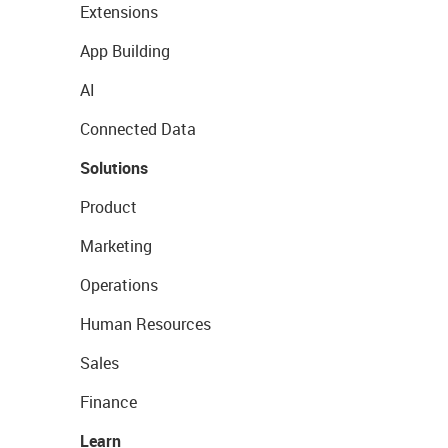
Extensions
App Building
AI
Connected Data
Solutions
Product
Marketing
Operations
Human Resources
Sales
Finance
Learn