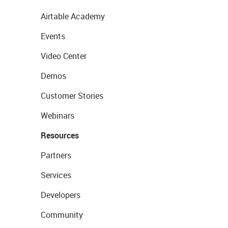
Airtable Academy
Events
Video Center
Demos
Customer Stories
Webinars
Resources
Partners
Services
Developers
Community