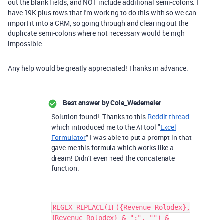
out the blank fields, and NOT include additional semi-colons. I
have 19K plus rows that I'm working to do this with so we can
import it into a CRM, so going through and clearing out the
duplicate semi-colons where not necessary would be nigh
impossible.
Any help would be greatly appreciated! Thanks in advance.
Best answer by
Cole_Wedemeier
Solution found! Thanks to this
Reddit thread
which introduced me to the AI tool "
Excel
Formulator
" I was able to put a prompt in that
gave me this formula which works like a
dream! Didn't even need the concatenate
function.
REGEX_REPLACE(IF({Revenue Rolodex},
{Revenue Rolodex} & ";", "") &