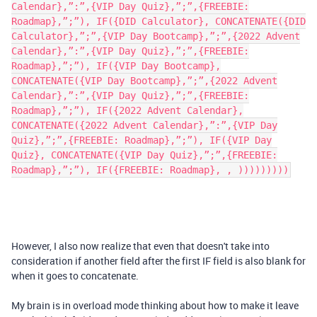
Calendar},”:”,{VIP Day Quiz},”;”,{FREEBIE:
Roadmap},”;”), IF({DID Calculator}, CONCATENATE({DID
Calculator},”;”,{VIP Day Bootcamp},”;”,{2022 Advent
Calendar},”:”,{VIP Day Quiz},”;”,{FREEBIE:
Roadmap},”;”), IF({VIP Day Bootcamp},
CONCATENATE({VIP Day Bootcamp},”;”,{2022 Advent
Calendar},”:”,{VIP Day Quiz},”;”,{FREEBIE:
Roadmap},”;”), IF({2022 Advent Calendar},
CONCATENATE({2022 Advent Calendar},”:”,{VIP Day
Quiz},”;”,{FREEBIE: Roadmap},”;”), IF({VIP Day
Quiz}, CONCATENATE({VIP Day Quiz},”;”,{FREEBIE:
Roadmap},”;”), IF({FREEBIE: Roadmap}, , )))))))))
However, I also now realize that even that doesn't take into
consideration if another field after the first IF field is also blank for
when it goes to concatenate.
My brain is in overload mode thinking about how to make it leave