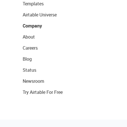
Templates
Airtable Universe
Company
About
Careers
Blog
Status
Newsroom
Try Airtable For Free