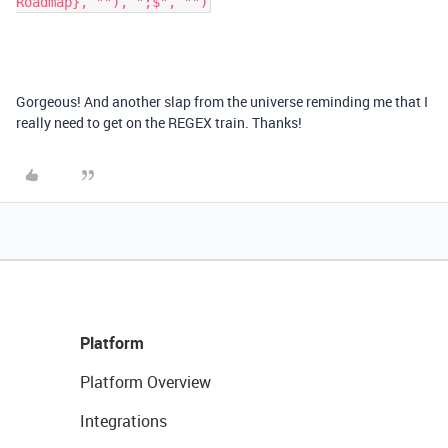
Roadmap}, ""), ";$", "")
Gorgeous! And another slap from the universe reminding me that I
really need to get on the REGEX train. Thanks!
Platform
Platform Overview
Integrations