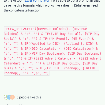
to the AI tool "
Excel Formulator
" I was able to put a prompt in that
gave me this formula which works like a dream! Didn't even need
the concatenate function.
REGEX_REPLACE(IF({Revenue Rolodex}, {Revenue
Rolodex} & ";", "") & IF({VIP Day Social}, {VIP Day
Social} & ";", "") & IF({4M Event}, {4M Event} &
";", "") & IF({Applied to DID}, {Applied to DID} &
";", "") & IF({DID Calculator}, {DID Calculator} &
";", "") & IF({VIP Day Bootcamp}, {VIP Day Bootcamp}
& ";", "") & IF({2022 Advent Calendar}, {2022 Advent
Calendar} & ";", "") & IF({VIP Day Quiz}, {VIP Day
Quiz} & ";", "") & IF({FREEBIE: Roadmap}, {FREEBIE:
Roadmap}, ""), ";$", "")
3 people like this
E
D