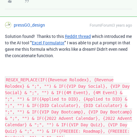
pressGO_design
Forum|Forum|3 years ago
Solution found! Thanks to this
Reddit thread
which introduced me
to the AI tool "
Excel Formulator
" I was able to put a prompt in that
gave me this formula which works like a dream! Didn't even need
the concatenate function.
REGEX_REPLACE(IF({Revenue Rolodex}, {Revenue
Rolodex} & ";", "") & IF({VIP Day Social}, {VIP Day
Social} & ";", "") & IF({4M Event}, {4M Event} &
";", "") & IF({Applied to DID}, {Applied to DID} &
";", "") & IF({DID Calculator}, {DID Calculator} &
";", "") & IF({VIP Day Bootcamp}, {VIP Day Bootcamp}
& ";", "") & IF({2022 Advent Calendar}, {2022 Advent
Calendar} & ";", "") & IF({VIP Day Quiz}, {VIP Day
Quiz} & ";", "") & IF({FREEBIE: Roadmap}, {FREEBIE: