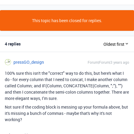
This topic has been closed for replies.
4 replies
Oldest first
pressGO_design
Forum|Forum|3 years ago
100% sure this isn't the "correct" way to do this, but here's what I
do - for every column that I need to concat, I make another column
called Column; and IF(Column, CONCATENATE(Column, ";"), "")
and then I concatenate the semi-colon columns together. There are
more elegant ways, I’m sure.
Not sure if the coding block is messing up your formula above, but
it's missing a bunch of commas - maybe that's why it's not
working?