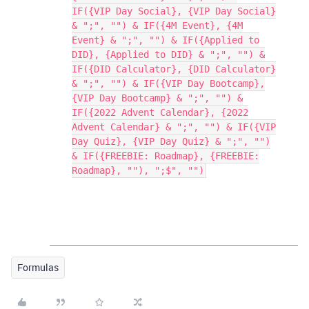
IF({VIP Day Social}, {VIP Day Social}
& ";", "") & IF({4M Event}, {4M
Event} & ";", "") & IF({Applied to
DID}, {Applied to DID} & ";", "") &
IF({DID Calculator}, {DID Calculator}
& ";", "") & IF({VIP Day Bootcamp},
{VIP Day Bootcamp} & ";", "") &
IF({2022 Advent Calendar}, {2022
Advent Calendar} & ";", "") & IF({VIP
Day Quiz}, {VIP Day Quiz} & ";", "")
& IF({FREEBIE: Roadmap}, {FREEBIE:
Roadmap}, ""), ";$", "")
Formulas