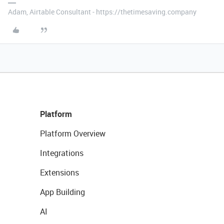
Adam, Airtable Consultant - https://thetimesaving.company
Platform
Platform Overview
Integrations
Extensions
App Building
AI