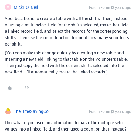
Micki_O_Neil
Forum|Forum|3 years ago
M
Your best bet is to create a table with all the shifts. Then, instead
of using a multi-select field for the shifts selected, make that field
a linked record field, and select the records for the corresponding
shifts. Then use the count function to count how many volunteers
per shift.
(You can make this change quickly by creating a new table and
inserting a new field linking to that table on the Volunteers table.
Then just copy the field with the current shifts selected into the
new field. It'll automatically create the linked records.)
TheTimeSavingCo
Forum|Forum|3 years ago
Hm, what if you used an automation to paste the multiple select
values into a linked field, and then used a count on that instead?