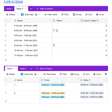
Link to base