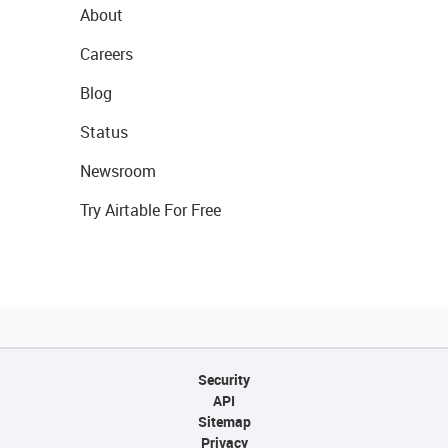
About
Careers
Blog
Status
Newsroom
Try Airtable For Free
Security
API
Sitemap
Privacy