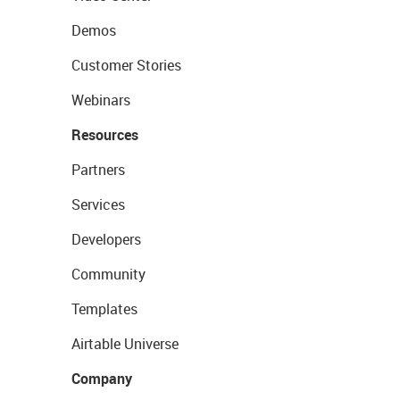
Demos
Customer Stories
Webinars
Resources
Partners
Services
Developers
Community
Templates
Airtable Universe
Company