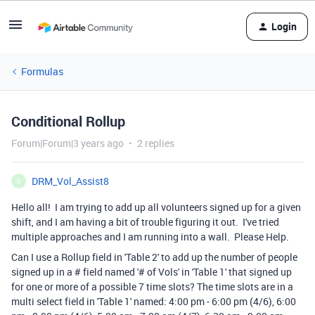
Login
Formulas
Conditional Rollup
Forum|Forum|3 years ago
2 replies
DRM_Vol_Assist8
D
Hello all! I am trying to add up all volunteers signed up for a given
shift, and I am having a bit of trouble figuring it out. I've tried
multiple approaches and I am running into a wall. Please Help.
Can I use a Rollup field in 'Table 2' to add up the number of people
signed up in a # field named '# of Vols' in 'Table 1' that signed up
for one or more of a possible 7 time slots? The time slots are in a
multi select field in 'Table 1' named: 4:00 pm - 6:00 pm (4/6), 6:00