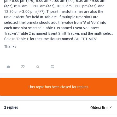
pm - 8:00 pm (4/6), 5:00 am - 7:00 am (4/7), 6:30 am - 9:00 am
(4/7), 8:30 am - 11:00 am (4/7), 10:30 am - 1:00 pm (4/7), and
12:30 pm - 3:00 pm (4/7). Those time slot names are also the
unique Identifier field in 'Table 2'. If multiple time slots are
selected, the formula should add the value from "# of Vols' into
each time slot selected. 'Table 1' is named 'Event Volunteer
Tracker', 'Table 2' is named 'Event Shift Tracker, and the multi select
field in 'Table 1' for the time slots is named 'SHIFT TIMES'
Thanks
This topic has been closed for replies.
2 replies
Oldest first