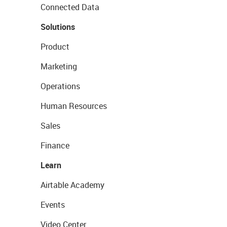
Connected Data
Solutions
Product
Marketing
Operations
Human Resources
Sales
Finance
Learn
Airtable Academy
Events
Video Center