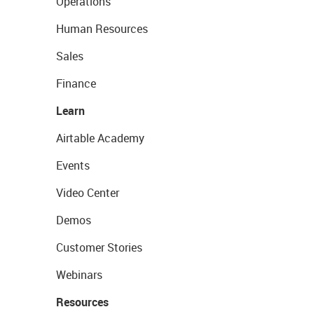
Operations
Human Resources
Sales
Finance
Learn
Airtable Academy
Events
Video Center
Demos
Customer Stories
Webinars
Resources