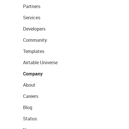
Partners
Services
Developers
Community
Templates
Airtable Universe
Company
About
Careers
Blog
Status