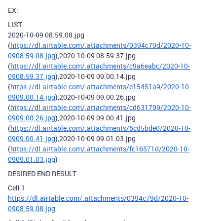
EX:
LIST:
2020-10-09 08.59.08.jpg
(
https://dl.airtable.com/.attachments/0394c79d/2020-10-
0908.59.08.jpg
),2020-10-09 08.59.37.jpg
(
https://dl.airtable.com/.attachments/c9a6eabc/2020-10-
0908.59.37.jpg
),2020-10-09 09.00.14.jpg
(
https://dl.airtable.com/.attachments/e15451a9/2020-10-
0909.00.14.jpg
),2020-10-09 09.00.26.jpg
(
https://dl.airtable.com/.attachments/cd631799/2020-10-
0909.00.26.jpg
),2020-10-09 09.00.41.jpg
(
https://dl.airtable.com/.attachments/6cd5bde0/2020-10-
0909.00.41.jpg
),2020-10-09 09.01.03.jpg
(
https://dl.airtable.com/.attachments/fc16571d/2020-10-
0909.01.03.jpg
)
DESIRED END RESULT
Cell 1
https://dl.airtable.com/.attachments/0394c79d/2020-10-
0908.59.08.jpg