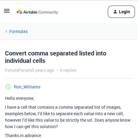
Login
Formulas
Convert comma separated listed into
individual cells
Forum|Forum|5 years ago
0 replies
Ron_Williams
R
Hello everyone,
I have a cell that contains a comma separated list of images,
examples below, I’d like to separate each value into a new cell,
however I’d like this value to be strictly the url. Does anyone know
how I can get this solution?
Thanks in advance