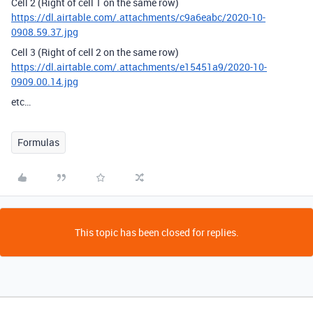
Cell 2 (Right of cell 1 on the same row)
https://dl.airtable.com/.attachments/c9a6eabc/2020-10-
0908.59.37.jpg
Cell 3 (Right of cell 2 on the same row)
https://dl.airtable.com/.attachments/e15451a9/2020-10-
0909.00.14.jpg
etc…
Formulas
This topic has been closed for replies.