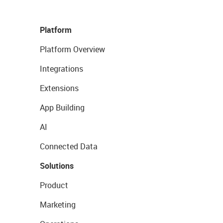
Platform
Platform Overview
Integrations
Extensions
App Building
AI
Connected Data
Solutions
Product
Marketing