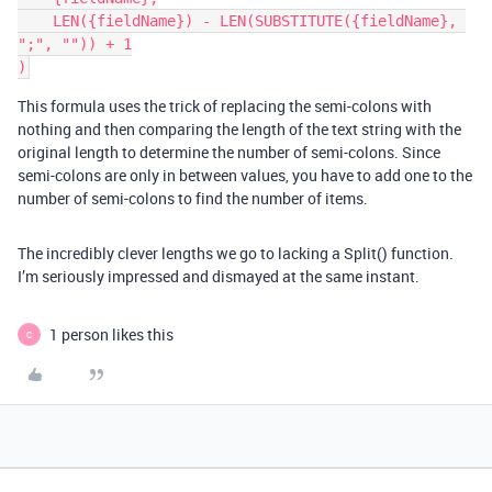
    LEN({fieldName}) - LEN(SUBSTITUTE({fieldName}, 
";", "")) + 1

This formula uses the trick of replacing the semi-colons with
nothing and then comparing the length of the text string with the
original length to determine the number of semi-colons. Since
semi-colons are only in between values, you have to add one to the
number of semi-colons to find the number of items.
The incredibly clever lengths we go to lacking a Split() function.
I’m seriously impressed and dismayed at the same instant.
1 person likes this
C