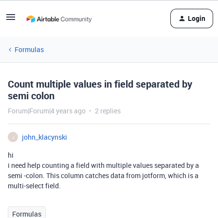
Login
Formulas
Count multiple values in field separated by
semi colon
Forum|Forum|4 years ago
2 replies
john_klacynski
J
hi
i need help counting a field with multiple values separated by a
semi -colon. This column catches data from jotform, which is a
multi-select field.
Formulas