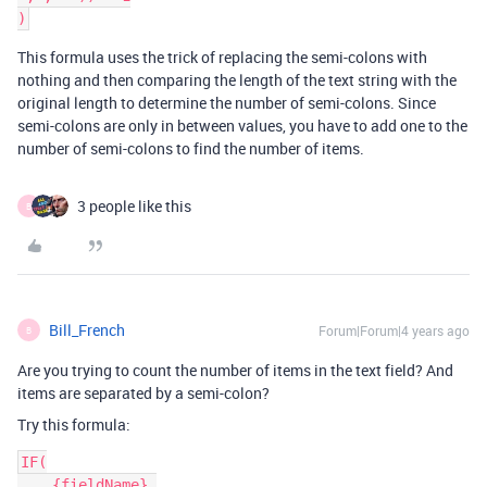
This formula uses the trick of replacing the semi-colons with
nothing and then comparing the length of the text string with the
original length to determine the number of semi-colons. Since
semi-colons are only in between values, you have to add one to the
number of semi-colons to find the number of items.
3 people like this
B
Bill_French
Forum|Forum|4 years ago
B
Are you trying to count the number of items in the text field? And
items are separated by a semi-colon?
Try this formula:
IF(

    {fieldName},
