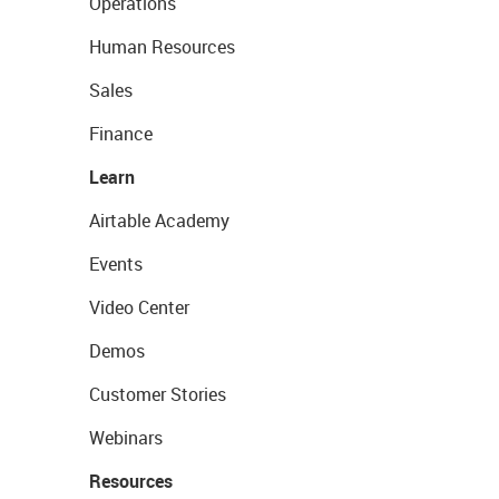
Operations
Human Resources
Sales
Finance
Learn
Airtable Academy
Events
Video Center
Demos
Customer Stories
Webinars
Resources