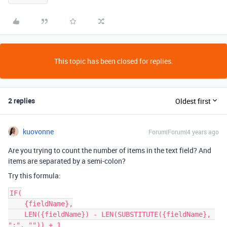
This topic has been closed for replies.
2 replies
Oldest first
kuovonne
Forum|Forum|4 years ago
Are you trying to count the number of items in the text field? And
items are separated by a semi-colon?
Try this formula:
IF(

    {fieldName},

    LEN({fieldName}) - LEN(SUBSTITUTE({fieldName}, 
";", "")) + 1
