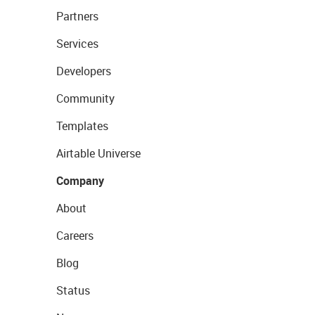
Partners
Services
Developers
Community
Templates
Airtable Universe
Company
About
Careers
Blog
Status