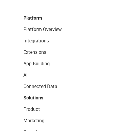
Platform
Platform Overview
Integrations
Extensions
App Building
AI
Connected Data
Solutions
Product
Marketing