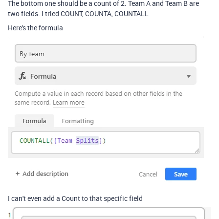
The bottom one should be a count of 2. Team A and Team B are
two fields. I tried COUNT, COUNTA, COUNTALL
Here's the formula
I can't even add a Count to that specific field