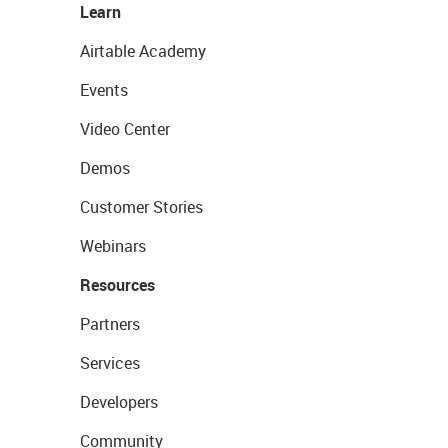
Learn
Airtable Academy
Events
Video Center
Demos
Customer Stories
Webinars
Resources
Partners
Services
Developers
Community