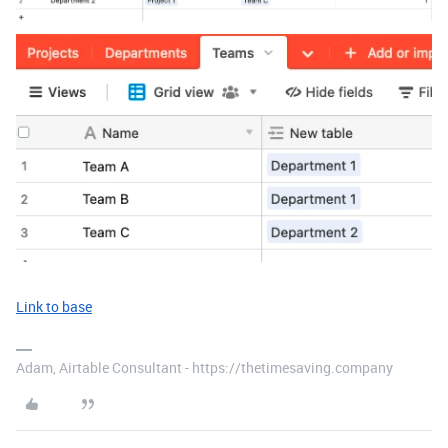
Link to base
Adam, Airtable Consultant - https://thetimesaving.company