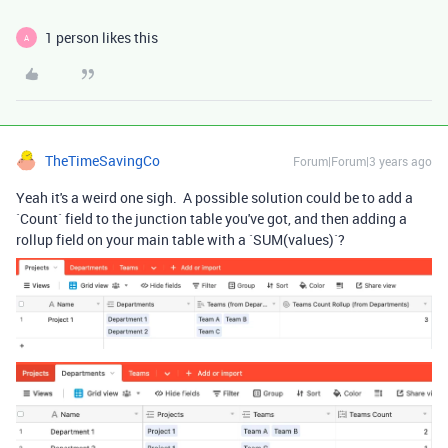
1 person likes this
A
TheTimeSavingCo
Forum|Forum|3 years ago
Yeah it's a weird one sigh. A possible solution could be to add a
`Count` field to the junction table you've got, and then adding a
rollup field on your main table with a `SUM(values)`?