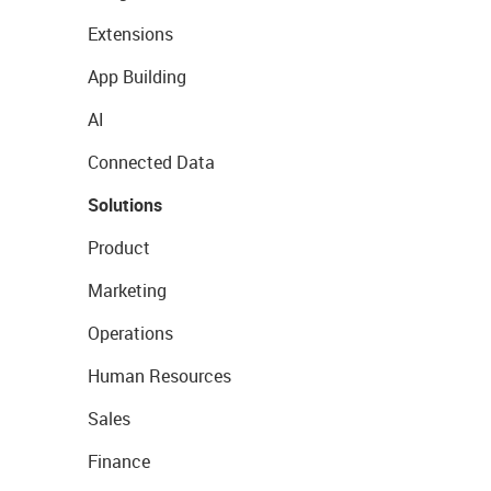
Extensions
App Building
AI
Connected Data
Solutions
Product
Marketing
Operations
Human Resources
Sales
Finance