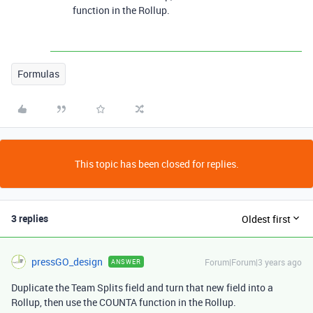
function in the Rollup.
Formulas
This topic has been closed for replies.
3 replies
Oldest first
pressGO_design
Forum|Forum|3 years ago
ANSWER
Duplicate the Team Splits field and turn that new field into a
Rollup, then use the COUNTA function in the Rollup.