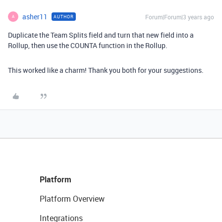
asher11
Forum|Forum|3 years ago
AUTHOR
A
Duplicate the Team Splits field and turn that new field into a
Rollup, then use the COUNTA function in the Rollup.
This worked like a charm! Thank you both for your suggestions.
Platform
Platform Overview
Integrations