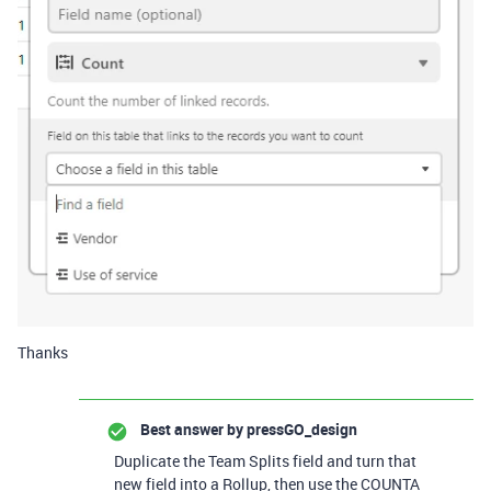
Thanks
Best answer by
pressGO_design
Duplicate the Team Splits field and turn that
new field into a Rollup, then use the COUNTA