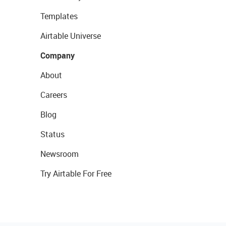
Templates
Airtable Universe
Company
About
Careers
Blog
Status
Newsroom
Try Airtable For Free