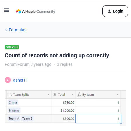
Login
Formulas
SOLVED
Count of records not adding up correctly
Forum|Forum|3 years ago
3 replies
asher11
A