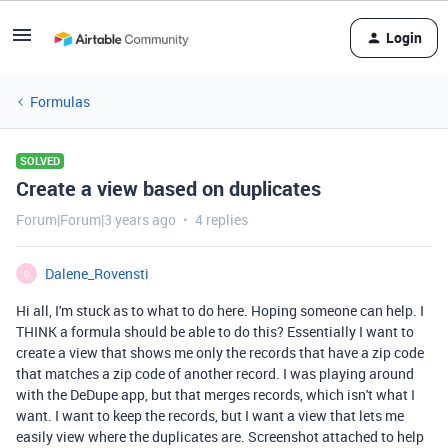
Login
Formulas
SOLVED
Create a view based on duplicates
Forum|Forum|3 years ago
4 replies
Dalene_Rovensti
D
Hi all, I'm stuck as to what to do here. Hoping someone can help. I
THINK a formula should be able to do this? Essentially I want to
create a view that shows me only the records that have a zip code
that matches a zip code of another record. I was playing around
with the DeDupe app, but that merges records, which isn't what I
want. I want to keep the records, but I want a view that lets me
easily view where the duplicates are. Screenshot attached to help