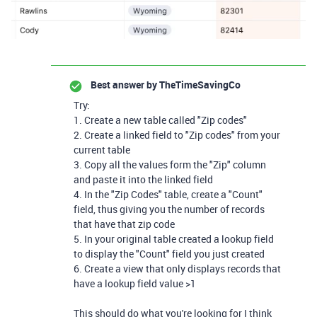
Best answer by
TheTimeSavingCo
Try:
1. Create a new table called "Zip codes"
2. Create a linked field to "Zip codes" from your
current table
3. Copy all the values form the "Zip" column
and paste it into the linked field
4. In the "Zip Codes" table, create a "Count"
field, thus giving you the number of records
that have that zip code
5. In your original table created a lookup field
to display the "Count" field you just created
6. Create a view that only displays records that
have a lookup field value >1
This should do what you're looking for I think