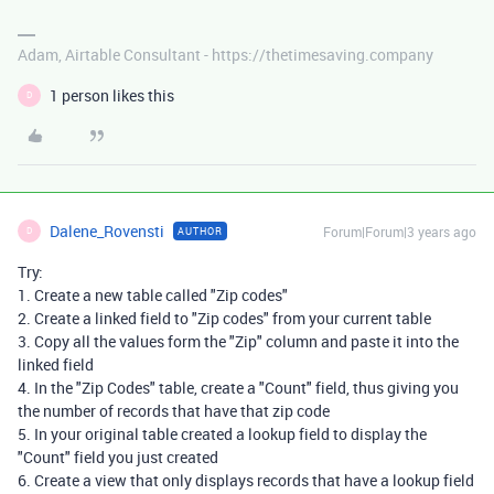
Adam, Airtable Consultant - https://thetimesaving.company
1 person likes this
D
Dalene_Rovensti
Forum|Forum|3 years ago
AUTHOR
D
Try:
1. Create a new table called "Zip codes"
2. Create a linked field to "Zip codes" from your current table
3. Copy all the values form the "Zip" column and paste it into the
linked field
4. In the "Zip Codes" table, create a "Count" field, thus giving you
the number of records that have that zip code
5. In your original table created a lookup field to display the
"Count" field you just created
6. Create a view that only displays records that have a lookup field