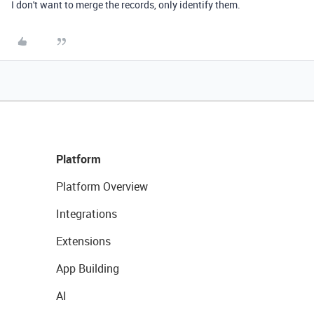
I don't want to merge the records, only identify them.
Platform
Platform Overview
Integrations
Extensions
App Building
AI