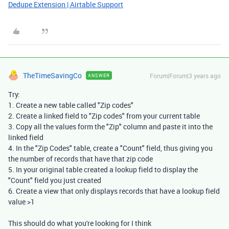
Dedupe Extension | Airtable Support
TheTimeSavingCo
Forum|Forum|3 years ago
ANSWER
Try:
1. Create a new table called "Zip codes"
2. Create a linked field to "Zip codes" from your current table
3. Copy all the values form the "Zip" column and paste it into the
linked field
4. In the "Zip Codes" table, create a "Count" field, thus giving you
the number of records that have that zip code
5. In your original table created a lookup field to display the
"Count" field you just created
6. Create a view that only displays records that have a lookup field
value >1
This should do what you're looking for I think