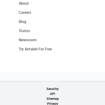
About
Careers
Blog
Status
Newsroom
Try Airtable For Free
Security
API
Sitemap
Privacy