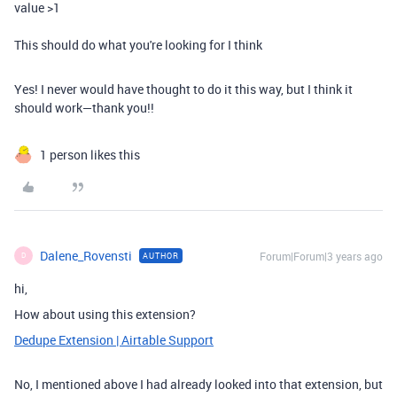
value >1
This should do what you're looking for I think
Yes! I never would have thought to do it this way, but I think it
should work—thank you!!
1 person likes this
Dalene_Rovensti
Forum|Forum|3 years ago
AUTHOR
D
hi,
How about using this extension?
Dedupe Extension | Airtable Support
No, I mentioned above I had already looked into that extension, but