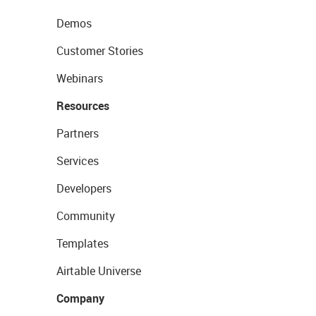
Demos
Customer Stories
Webinars
Resources
Partners
Services
Developers
Community
Templates
Airtable Universe
Company