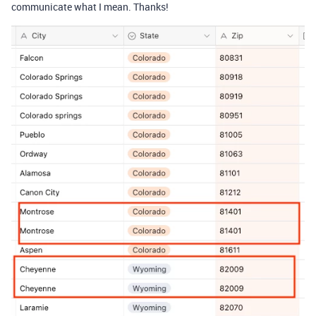
communicate what I mean. Thanks!