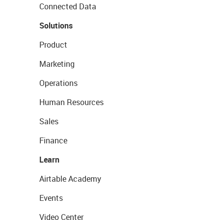
Connected Data
Solutions
Product
Marketing
Operations
Human Resources
Sales
Finance
Learn
Airtable Academy
Events
Video Center