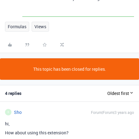
Formulas
Views
This topic has been closed for replies.
4 replies
Oldest first
Sho
Forum|Forum|3 years ago
S
hi,
How about using this extension?