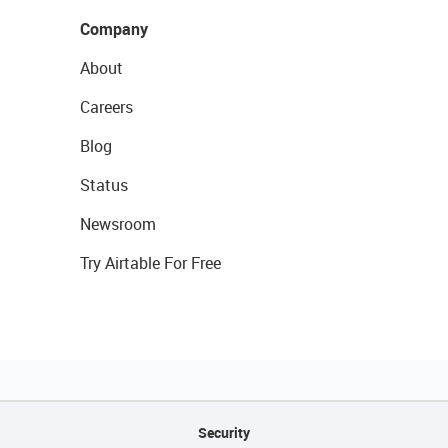
Company
About
Careers
Blog
Status
Newsroom
Try Airtable For Free
Security