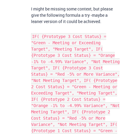
I might be missing some context, but please
give the following formula a try -maybe a
leaner version of it could be achieved.
IF( {Prototype 3 Cost Status} =
"Green - Meeting or Exceeding
Target", "Meeting Target", IF(
{Prototype 3 Cost Status} = "Orange
-1% to -4.99% Variance", "Not Meeting
Target", IF( {Prototype 3 Cost
Status} = "Red -5% or More Variance",
"Not Meeting Target", IF( {Prototype
2 Cost Status} = "Green - Meeting or
Exceeding Target", "Meeting Target",
IF( {Prototype 2 Cost Status} =
"Orange -1% to -4.99% Variance", "Not
Meeting Target", IF( {Prototype 2
Cost Status} = "Red -5% or More
Variance", "Not Meeting Target", IF(
{Prototype 1 Cost Status} = "Green -