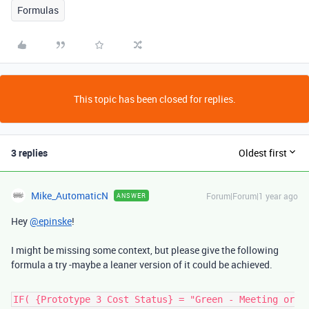
Formulas
This topic has been closed for replies.
3 replies
Oldest first
Mike_AutomaticN
Forum|Forum|1 year ago
ANSWER
Hey
@epinske
!
I might be missing some context, but please give the following
formula a try -maybe a leaner version of it could be achieved.
IF( {Prototype 3 Cost Status} = "Green - Meeting or