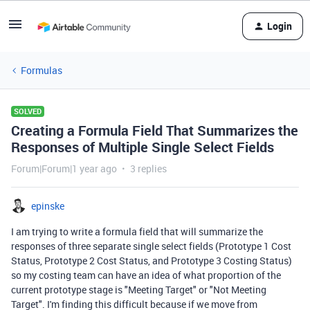
Login
Formulas
SOLVED
Creating a Formula Field That Summarizes the
Responses of Multiple Single Select Fields
Forum|Forum|1 year ago
3 replies
epinske
I am trying to write a formula field that will summarize the
responses of three separate single select fields (Prototype 1 Cost
Status, Prototype 2 Cost Status, and Prototype 3 Costing Status)
so my costing team can have an idea of what proportion of the
current prototype stage is "Meeting Target" or "Not Meeting
Target". I'm finding this difficult because if we move from