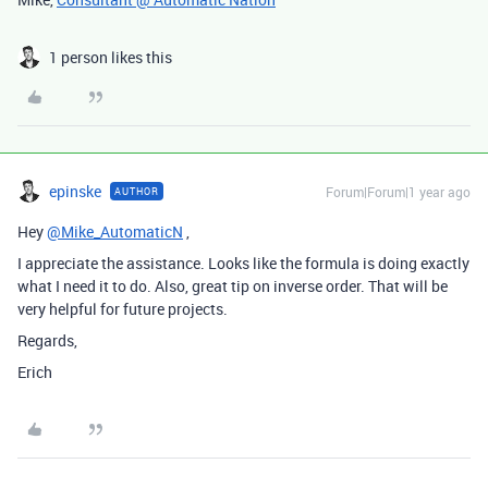
1 person likes this
epinske
Forum|Forum|1 year ago
AUTHOR
Hey
@Mike_AutomaticN
,
I appreciate the assistance. Looks like the formula is doing exactly
what I need it to do. Also, great tip on inverse order. That will be
very helpful for future projects.
Regards,
Erich