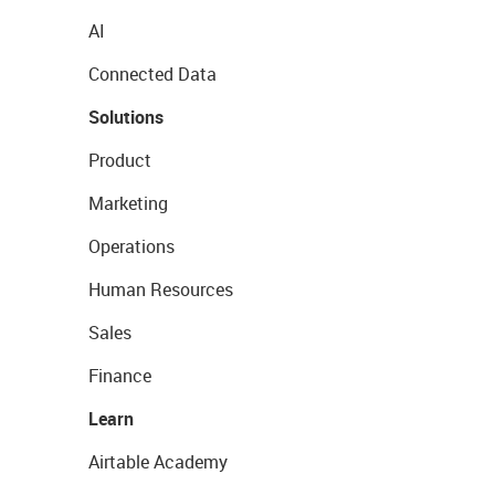
AI
Connected Data
Solutions
Product
Marketing
Operations
Human Resources
Sales
Finance
Learn
Airtable Academy