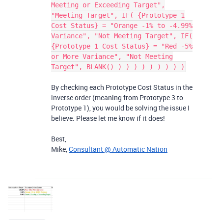
Meeting or Exceeding Target",
"Meeting Target", IF( {Prototype 1
Cost Status} = "Orange -1% to -4.99%
Variance", "Not Meeting Target", IF(
{Prototype 1 Cost Status} = "Red -5%
or More Variance", "Not Meeting
Target", BLANK() ) ) ) ) ) ) ) ) )
By checking each Prototype Cost Status in the
inverse order (meaning from Prototype 3 to
Prototype 1), you would be solving the issue I
believe. Please let me know if it does!
Best,
Mike,
Consultant @ Automatic Nation