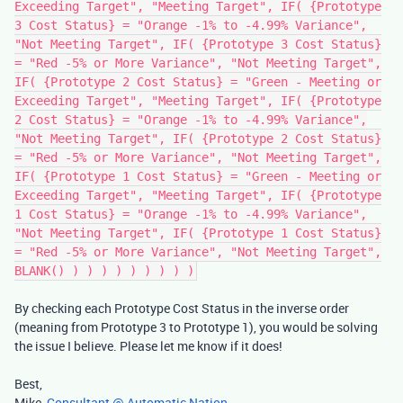
Exceeding Target", "Meeting Target", IF( {Prototype
3 Cost Status} = "Orange -1% to -4.99% Variance",
"Not Meeting Target", IF( {Prototype 3 Cost Status}
= "Red -5% or More Variance", "Not Meeting Target",
IF( {Prototype 2 Cost Status} = "Green - Meeting or
Exceeding Target", "Meeting Target", IF( {Prototype
2 Cost Status} = "Orange -1% to -4.99% Variance",
"Not Meeting Target", IF( {Prototype 2 Cost Status}
= "Red -5% or More Variance", "Not Meeting Target",
IF( {Prototype 1 Cost Status} = "Green - Meeting or
Exceeding Target", "Meeting Target", IF( {Prototype
1 Cost Status} = "Orange -1% to -4.99% Variance",
"Not Meeting Target", IF( {Prototype 1 Cost Status}
= "Red -5% or More Variance", "Not Meeting Target",
BLANK() ) ) ) ) ) ) ) ) )
By checking each Prototype Cost Status in the inverse order
(meaning from Prototype 3 to Prototype 1), you would be solving
the issue I believe. Please let me know if it does!
Best,
Mike,
Consultant @ Automatic Nation