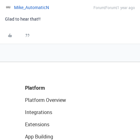
Mike_AutomaticN
Forum|Forum|1 year ago
Glad to hear that!!
Platform
Platform Overview
Integrations
Extensions
App Building