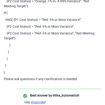
{P2 Cost Status} = "Orange -1% to -4.99% Variance", "Not
Meeting Target")
IF(
AND( {P1 Cost Status} = "Red -5% or More Variance",
{P2 Cost Status} = "Red -5% or More Variance",
{P2 Cost Status} = "Red -5% or More Variance", "Not Meeting
Target")
)
)
)
)
)
Please ask questions if any clarification is needed.
Best answer by
Mike_AutomaticN
Hey
@epinske
!