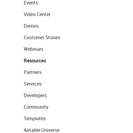
Events
Video Center
Demos
Customer Stories
Webinars
Resources
Partners
Services
Developers
Community
Templates
Airtable Universe