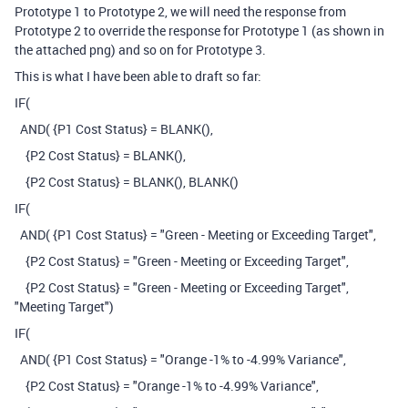
Prototype 1 to Prototype 2, we will need the response from
Prototype 2 to override the response for Prototype 1 (as shown in
the attached png) and so on for Prototype 3.
This is what I have been able to draft so far:
IF(
AND( {P1 Cost Status} = BLANK(),
{P2 Cost Status} = BLANK(),
{P2 Cost Status} = BLANK(), BLANK()
IF(
AND( {P1 Cost Status} = "Green - Meeting or Exceeding Target",
{P2 Cost Status} = "Green - Meeting or Exceeding Target",
{P2 Cost Status} = "Green - Meeting or Exceeding Target",
"Meeting Target")
IF(
AND( {P1 Cost Status} = "Orange -1% to -4.99% Variance",
{P2 Cost Status} = "Orange -1% to -4.99% Variance",