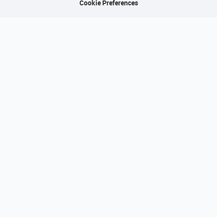
Cookie Preferences