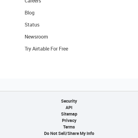
Careers
Blog
Status
Newsroom
Try Airtable For Free
Security
API
Sitemap
Privacy
Terms
Do Not Sell/Share My Info