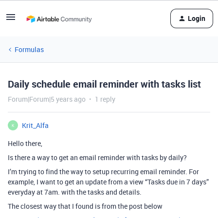
Login
Formulas
Daily schedule email reminder with tasks list
Forum|Forum|5 years ago
1 reply
Krit_Alfa
K
Hello there,
Is there a way to get an email reminder with tasks by daily?
I’m trying to find the way to setup recurring email reminder. For
example, I want to get an update from a view “Tasks due in 7 days”
everyday at 7am. with the tasks and details.
The closest way that I found is from the post below