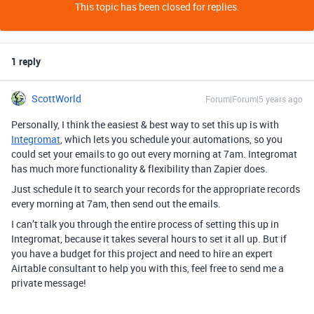
This topic has been closed for replies.
1 reply
ScottWorld
Forum|Forum|5 years ago
Personally, I think the easiest & best way to set this up is with
Integromat
, which lets you schedule your automations, so you
could set your emails to go out every morning at 7am. Integromat
has much more functionality & flexibility than Zapier does.
Just schedule it to search your records for the appropriate records
every morning at 7am, then send out the emails.
I can’t talk you through the entire process of setting this up in
Integromat, because it takes several hours to set it all up. But if
you have a budget for this project and need to hire an expert
Airtable consultant to help you with this, feel free to send me a
private message!