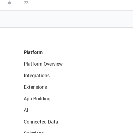
Platform
Platform Overview
Integrations
Extensions
App Building
AI
Connected Data