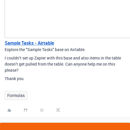
Sample Tasks - Airtable
Explore the "Sample Tasks" base on Airtable.
I couldn’t set up Zapier with this base and also items in the table
doesn’t get pulled from the table. Can anyone help me on this
please?
Thank you.
Formulas