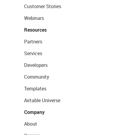
Customer Stories
Webinars
Resources
Partners
Services
Developers
Community
Templates
Airtable Universe
Company
About