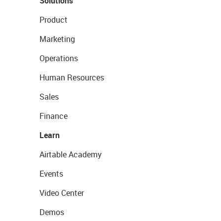
Solutions
Product
Marketing
Operations
Human Resources
Sales
Finance
Learn
Airtable Academy
Events
Video Center
Demos