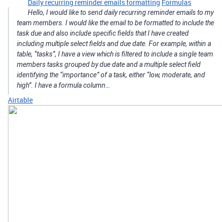
Daily recurring reminder emails formatting
Formulas
Hello, I would like to send daily recurring reminder emails to my
team members. I would like the email to be formatted to include the
task due and also include specific fields that I have created
including multiple select fields and due date. For example, within a
table, “tasks”, I have a view which is filtered to include a single team
members tasks grouped by due date and a multiple select field
identifying the “importance” of a task, either “low, moderate, and
high”. I have a formula column…
Airtable