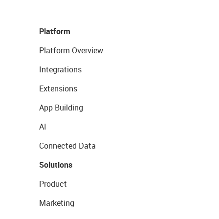
Platform
Platform Overview
Integrations
Extensions
App Building
AI
Connected Data
Solutions
Product
Marketing