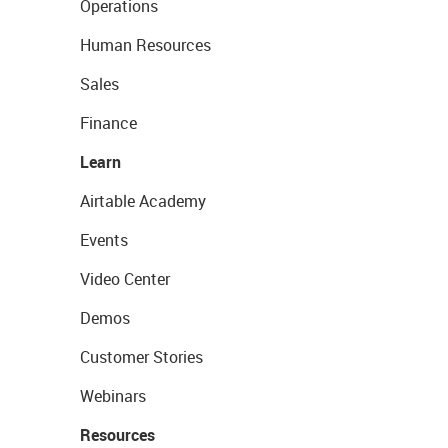
Operations
Human Resources
Sales
Finance
Learn
Airtable Academy
Events
Video Center
Demos
Customer Stories
Webinars
Resources