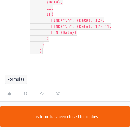
       {Data},

       11,

       IF(

         FIND("\n", {Data}, 12),

         FIND("\n", {Data}, 12)-11,

         LEN({Data})

       )

     )

    )
Formulas
This topic has been closed for replies.