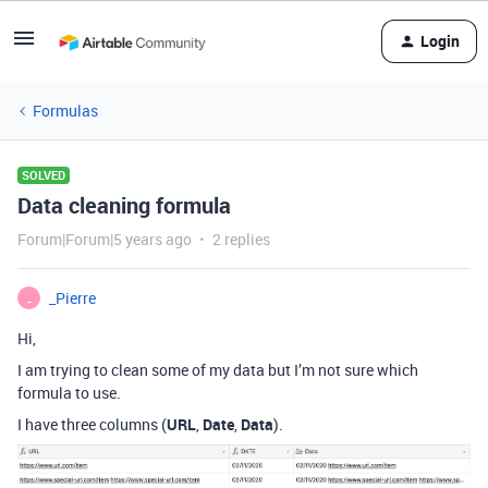
Login
Formulas
SOLVED
Data cleaning formula
Forum|Forum|5 years ago
2 replies
_Pierre
_
Hi,
I am trying to clean some of my data but I’m not sure which
formula to use.
I have three columns (
URL
,
Date
,
Data
).