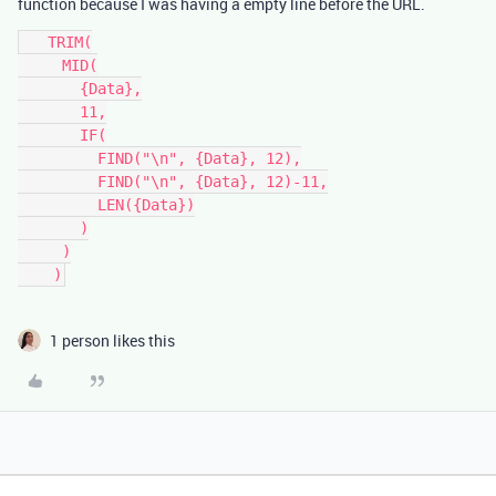
function because I was having a empty line before the URL.
   TRIM(

     MID(

       {Data},

       11,

       IF(

         FIND("\n", {Data}, 12),

         FIND("\n", {Data}, 12)-11,

         LEN({Data})

       )

     )

    )
1 person likes this