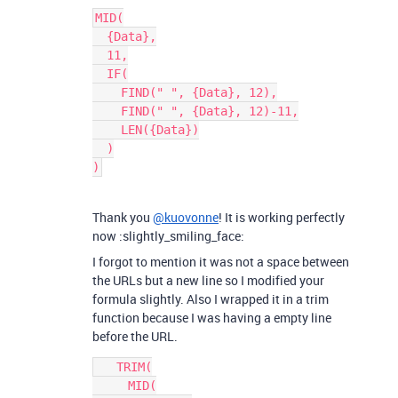
MID(

  {Data},

  11,

  IF(

    FIND(" ", {Data}, 12),

    FIND(" ", {Data}, 12)-11,

    LEN({Data})

  )

Thank you
@kuovonne
! It is working perfectly
now :slightly_smiling_face:
I forgot to mention it was not a space between
the URLs but a new line so I modified your
formula slightly. Also I wrapped it in a trim
function because I was having a empty line
before the URL.
   TRIM(

     MID(
