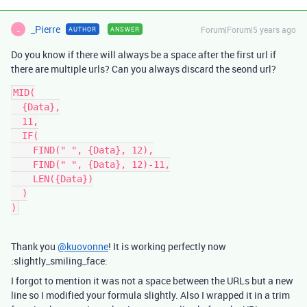
_Pierre
Forum|Forum|5 years ago
AUTHOR
ANSWER
_
Do you know if there will always be a space after the first url if
there are multiple urls? Can you always discard the seond url?
MID(

  {Data},

  11,

  IF(

    FIND(" ", {Data}, 12),

    FIND(" ", {Data}, 12)-11,

    LEN({Data})

  )

Thank you
@kuovonne
! It is working perfectly now
:slightly_smiling_face:
I forgot to mention it was not a space between the URLs but a new
line so I modified your formula slightly. Also I wrapped it in a trim