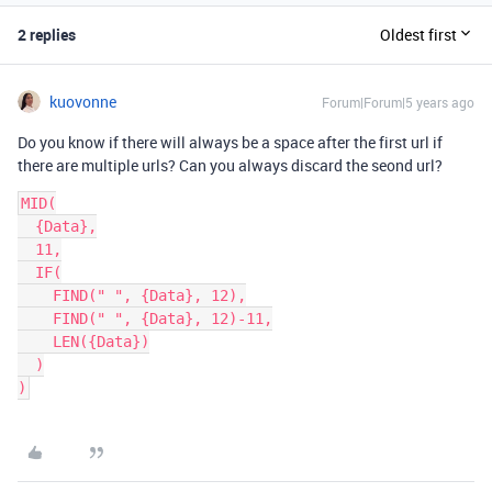
2 replies
Oldest first
kuovonne
Forum|Forum|5 years ago
Do you know if there will always be a space after the first url if
there are multiple urls? Can you always discard the seond url?
MID(

  {Data},

  11,

  IF(

    FIND(" ", {Data}, 12),

    FIND(" ", {Data}, 12)-11,

    LEN({Data})

  )
