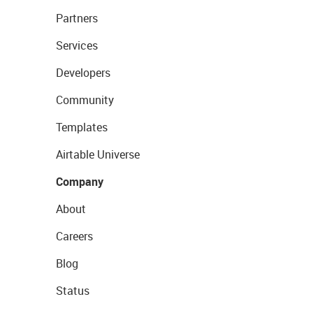
Partners
Services
Developers
Community
Templates
Airtable Universe
Company
About
Careers
Blog
Status