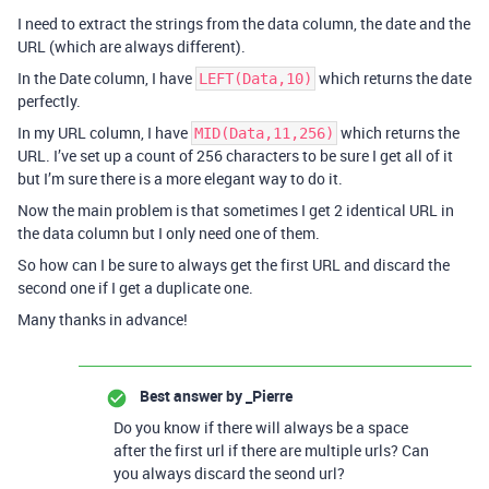
I need to extract the strings from the data column, the date and the
URL (which are always different).
In the Date column, I have
which returns the date
LEFT(Data,10)
perfectly.
In my URL column, I have
which returns the
MID(Data,11,256)
URL. I’ve set up a count of 256 characters to be sure I get all of it
but I’m sure there is a more elegant way to do it.
Now the main problem is that sometimes I get 2 identical URL in
the data column but I only need one of them.
So how can I be sure to always get the first URL and discard the
second one if I get a duplicate one.
Many thanks in advance!
Best answer by
_Pierre
Do you know if there will always be a space
after the first url if there are multiple urls? Can
you always discard the seond url?